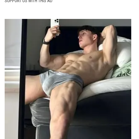
SUPPORT US WITH THIS AD