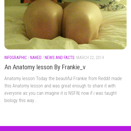
INFOGRAPHIC
/
NAKED
/
NEWS AND FACTS
MARCH 22, 2014
An Anatomy lesson By Frankie_v
Anatomy lesson Today the beautiful Frankie from Reddit made
this Anatomy lesson and was great enough to share it with
everyone as you can imagine it is NSFW, now if i was taught
biology this way...