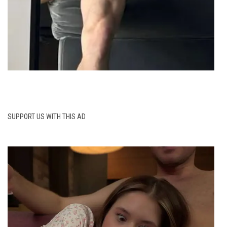
SUPPORT US WITH THIS AD