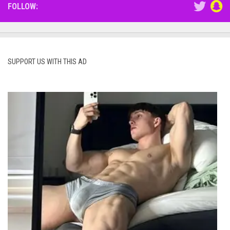
FOLLOW:
SUPPORT US WITH THIS AD