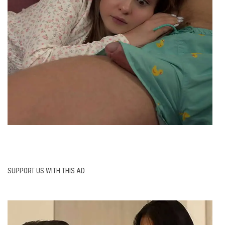
SUPPORT US WITH THIS AD