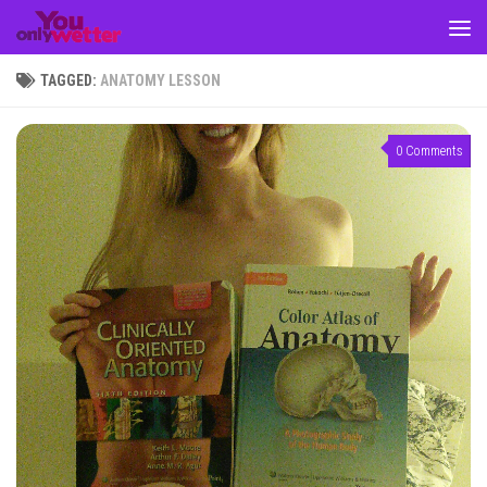
Skip to content
TAGGED:
ANATOMY LESSON
0 Comments