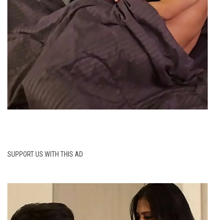
SUPPORT US WITH THIS AD