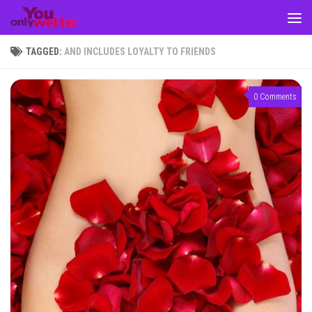
Skip to content
TAGGED:
AND INCLUDES LOYALTY TO FRIENDS
0 Comments