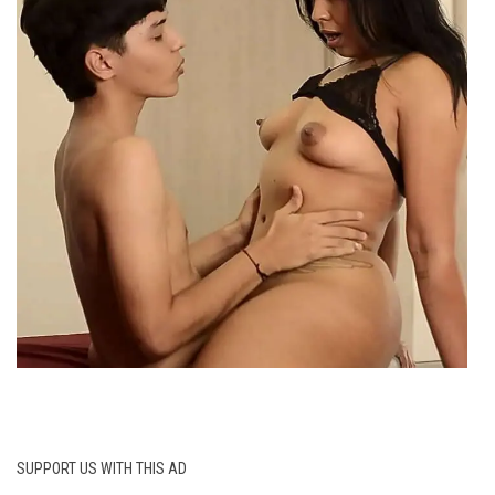
SUPPORT US WITH THIS AD