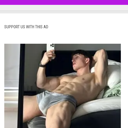
SUPPORT US WITH THIS AD