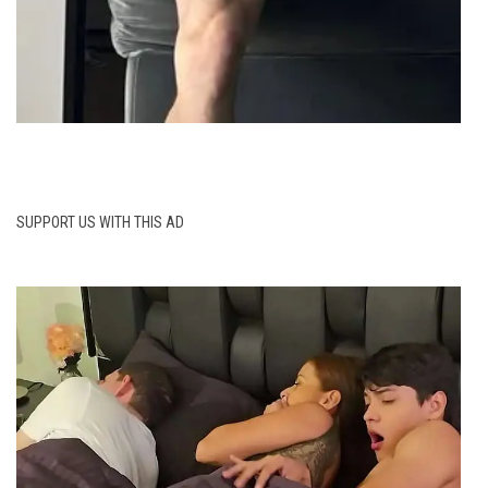
SUPPORT US WITH THIS AD