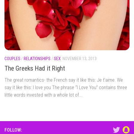
COUPLES
/
RELATIONSHIPS
/
SEX
NOVEMBER 13, 2013
The Greeks Had it Right
The great romantics- the French say it like this: Je t’aime. We
say it like this: I love you The phrase “I Love You” contains three
little words invested with a whole lot of...
FOLLOW: