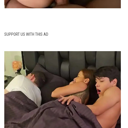
SUPPORT US WITH THIS AD