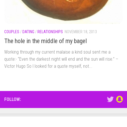
COUPLES
/
DATING
/
RELATIONSHIPS
NOVEMBER 18, 2013
The hole in the middle of my bagel
Working through my current malaise a kind soul sent me a
quote:- “Even the darkest night will end and the sun will rise.” –
Victor Hugo So I looked for a quote myself, not...
FOLLOW: