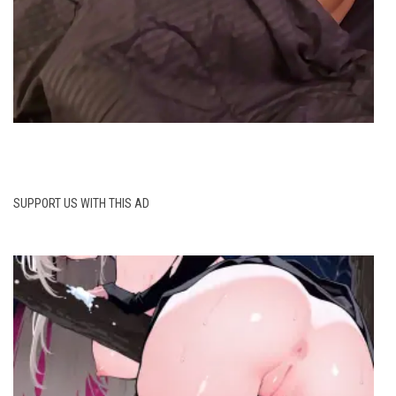
SUPPORT US WITH THIS AD