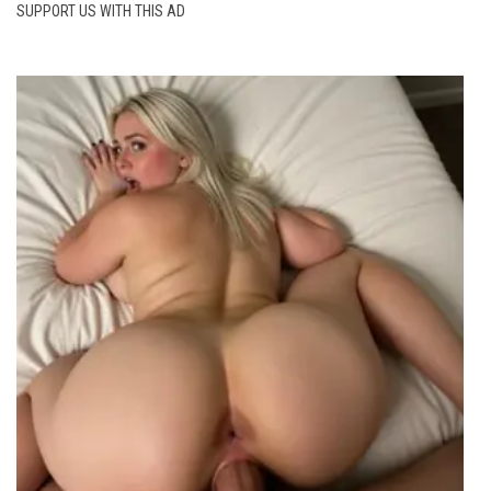
SUPPORT US WITH THIS AD