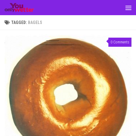
Skip to content
TAGGED:
BAGELS
0 Comments