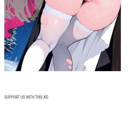
SUPPORT US WITH THIS AD