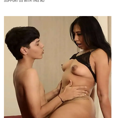
SUPPORT US WITH THIS AD