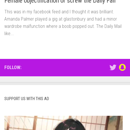
Female objectification or screw the Daily Fail
This was in my facebook feed and I thought it was brilliant.
Amanda Palmer played a gig at glastonbury and had a minor
wardrobe malfunction where a boob popped out. The Daily Mail
like...
FOLLOW:
SUPPORT US WITH THIS AD