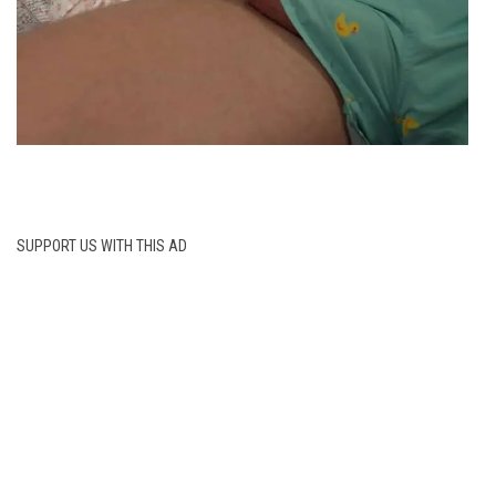
SUPPORT US WITH THIS AD