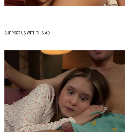
SUPPORT US WITH THIS AD