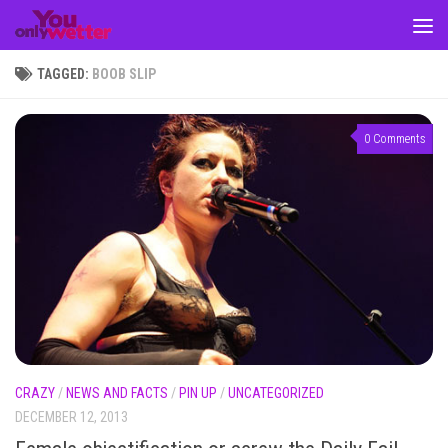
Skip to content
TAGGED:
BOOB SLIP
0 Comments
CRAZY
/
NEWS AND FACTS
/
PIN UP
/
UNCATEGORIZED
DECEMBER 12, 2013