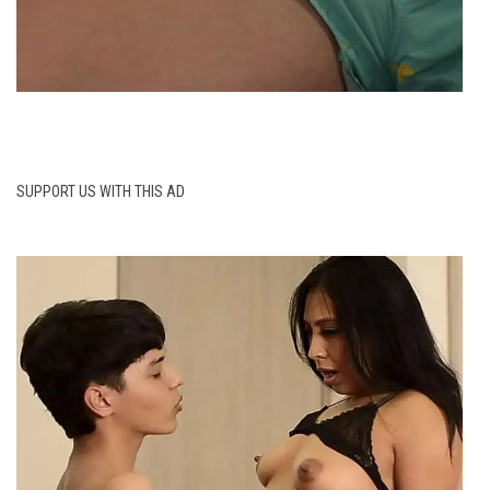
SUPPORT US WITH THIS AD