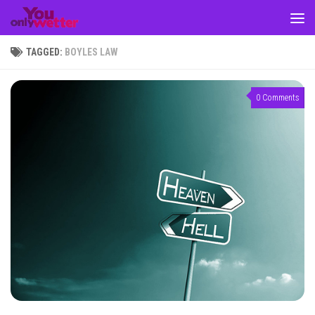
Skip to content
TAGGED:
BOYLES LAW
0 Comments