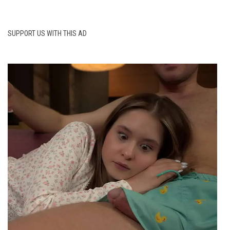
SUPPORT US WITH THIS AD