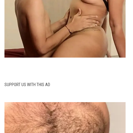
SUPPORT US WITH THIS AD