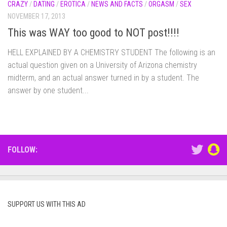
CRAZY
/
DATING
/
EROTICA
/
NEWS AND FACTS
/
ORGASM
/
SEX
NOVEMBER 17, 2013
This was WAY too good to NOT post!!!!
HELL EXPLAINED BY A CHEMISTRY STUDENT The following is an
actual question given on a University of Arizona chemistry
midterm, and an actual answer turned in by a student. The
answer by one student...
FOLLOW:
SUPPORT US WITH THIS AD