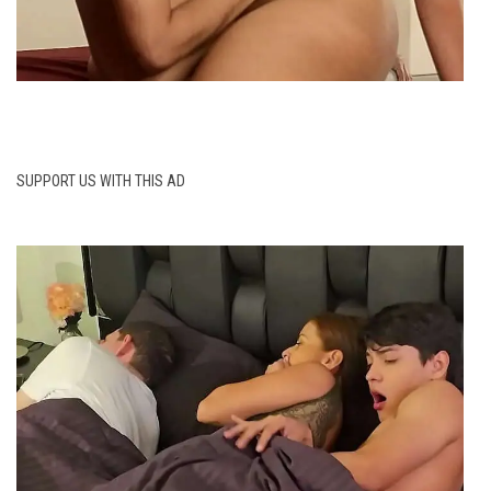
SUPPORT US WITH THIS AD