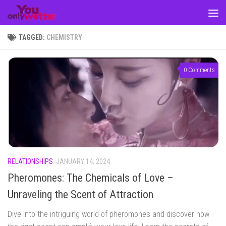
Skip to content
TAGGED:
CHEMISTRY
0 Comments
RELATIONSHIPS
JANUARY 14, 2024
Pheromones: The Chemicals of Love –
Unraveling the Scent of Attraction
Dive into the intriguing world of pheromones and discover how