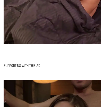
SUPPORT US WITH THIS AD