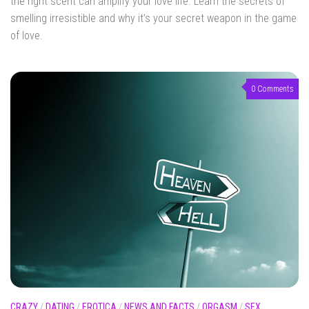
the right scent can amplify your love life. Learn the secrets of
smelling irresistible and why it’s your secret weapon in the game
of love.
0 Comments
CRAZY
/
DATING
/
EROTICA
/
NEWS AND FACTS
/
ORGASM
/
SEX