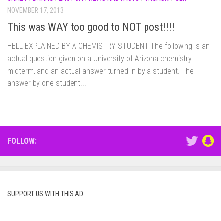
NOVEMBER 17, 2013
This was WAY too good to NOT post!!!!
HELL EXPLAINED BY A CHEMISTRY STUDENT The following is an
actual question given on a University of Arizona chemistry
midterm, and an actual answer turned in by a student. The
answer by one student...
FOLLOW:
SUPPORT US WITH THIS AD