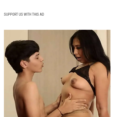
SUPPORT US WITH THIS AD