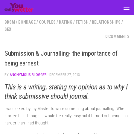
Skip to content
BDSM
/
BONDAGE
/
COUPLES
/
DATING
/
FETISH
/
RELATIONSHIPS
/
SEX
0 COMMENTS
Submission & Journalling- the importance of
being earnest
BY
ANONYMOUS BLOGGER
·
DECEMBER 27, 2013
This is a writing, stating my opinion as to why I
think submissive should journal.
I was asked by my Master to write something about journalling. When I
started this I thought it would be really easy but it turned out being a lot
harder than I had thought.