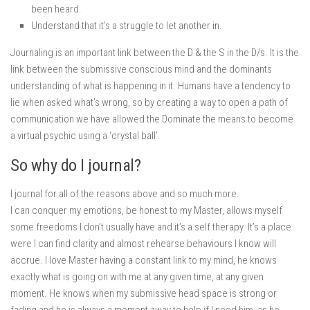
been heard.
Understand that it’s a struggle to let another in.
Journaling is an important link between the D & the S in the D/s. It is the
link between the submissive conscious mind and the dominants
understanding of what is happening in it. Humans have a tendency to
lie when asked what’s wrong, so by creating a way to open a path of
communication we have allowed the Dominate the means to become
a virtual psychic using a ‘crystal ball’.
So why do I journal?
I journal for all of the reasons above and so much more.
I can conquer my emotions, be honest to my Master, allows myself
some freedoms I don’t usually have and it’s a self therapy. It’s a place
were I can find clarity and almost rehearse behaviours I know will
accrue. I love Master having a constant link to my mind, he knows
exactly what is going on with me at any given time, at any given
moment. He knows when my submissive head space is strong or