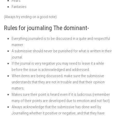
Fears
Fantasies
(Always try ending on a good note)
Rules for journaling The dominant-
Everything journaled is to be discussed in a quite and respectful
manner.
A submissive should never be punished for what is written in their
journal.
If the journal is very negative you may need to leave it a while
before the issue is acknowledged and addressed.
When items are being discussed; make sure the submissive
understands that they are not in trouble and that their opinion
matters.
Makes sure their point is heard even if it is ludicrous (remember
many of their points are developed due to emotion and not fact)
Always acknowledge that the submissive has done well by
Journalling whether it positive or negative, and that they have