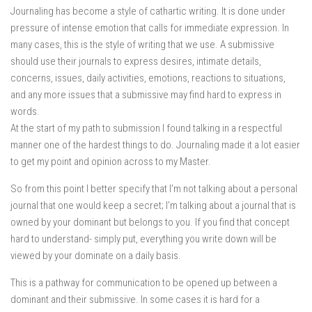
Journaling has become a style of cathartic writing. It is done under
pressure of intense emotion that calls for immediate expression. In
many cases, this is the style of writing that we use. A submissive
should use their journals to express desires, intimate details,
concerns, issues, daily activities, emotions, reactions to situations,
and any more issues that a submissive may find hard to express in
words.
At the start of my path to submission I found talking in a respectful
manner one of the hardest things to do. Journaling made it a lot easier
to get my point and opinion across to my Master.
So from this point I better specify that I’m not talking about a personal
journal that one would keep a secret; I’m talking about a journal that is
owned by your dominant but belongs to you. If you find that concept
hard to understand- simply put, everything you write down will be
viewed by your dominate on a daily basis.
This is a pathway for communication to be opened up between a
dominant and their submissive. In some cases it is hard for a