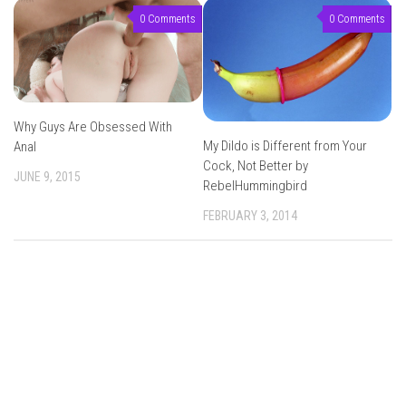
0 Comments
0 Comments
Why Guys Are Obsessed With
My Dildo is Different from Your
Anal
Cock, Not Better by
JUNE 9, 2015
RebelHummingbird
FEBRUARY 3, 2014