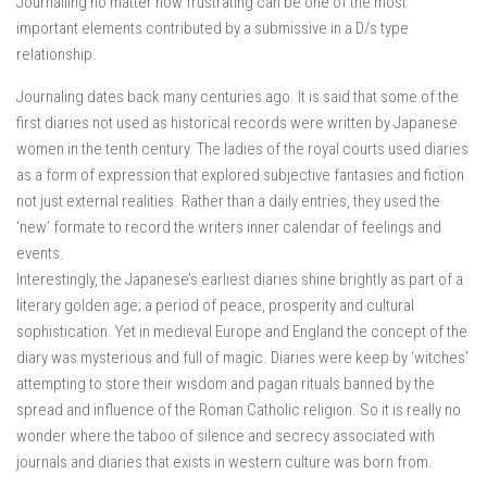
Journalling no matter how frustrating can be one of the most
important elements contributed by a submissive in a D/s type
relationship.
Journaling dates back many centuries ago. It is said that some of the
first diaries not used as historical records were written by Japanese
women in the tenth century. The ladies of the royal courts used diaries
as a form of expression that explored subjective fantasies and fiction
not just external realities. Rather than a daily entries, they used the
‘new’ formate to record the writers inner calendar of feelings and
events.
Interestingly, the Japanese’s earliest diaries shine brightly as part of a
literary golden age; a period of peace, prosperity and cultural
sophistication. Yet in medieval Europe and England the concept of the
diary was mysterious and full of magic. Diaries were keep by ‘witches’
attempting to store their wisdom and pagan rituals banned by the
spread and influence of the Roman Catholic religion. So it is really no
wonder where the taboo of silence and secrecy associated with
journals and diaries that exists in western culture was born from.