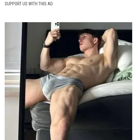
SUPPORT US WITH THIS AD