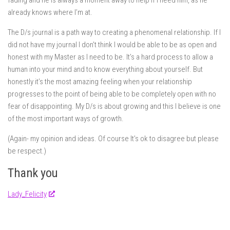
fading and he is always a moment away to help if I need him, as he
already knows where I’m at.
The D/s journal is a path way to creating a phenomenal relationship. If I
did not have my journal I don’t think I would be able to be as open and
honest with my Master as I need to be. It’s a hard process to allow a
human into your mind and to know everything about yourself. But
honestly it’s the most amazing feeling when your relationship
progresses to the point of being able to be completely open with no
fear of disappointing. My D/s is about growing and this I believe is one
of the most important ways of growth.
(Again- my opinion and ideas. Of course It’s ok to disagree but please
be respect.)
Thank you
Lady_Felicity