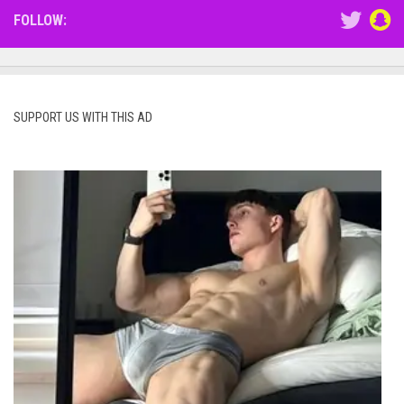
FOLLOW:
SUPPORT US WITH THIS AD