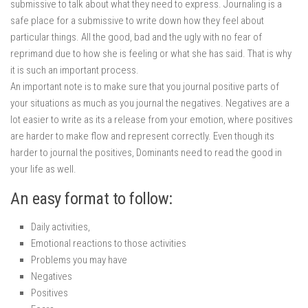
submissive to talk about what they need to express. Journaling is a
safe place for a submissive to write down how they feel about
particular things. All the good, bad and the ugly with no fear of
reprimand due to how she is feeling or what she has said. That is why
it is such an important process.
An important note is to make sure that you journal positive parts of
your situations as much as you journal the negatives. Negatives are a
lot easier to write as its a release from your emotion, where positives
are harder to make flow and represent correctly. Even though its
harder to journal the positives, Dominants need to read the good in
your life as well.
An easy format to follow:
Daily activities,
Emotional reactions to those activities
Problems you may have
Negatives
Positives