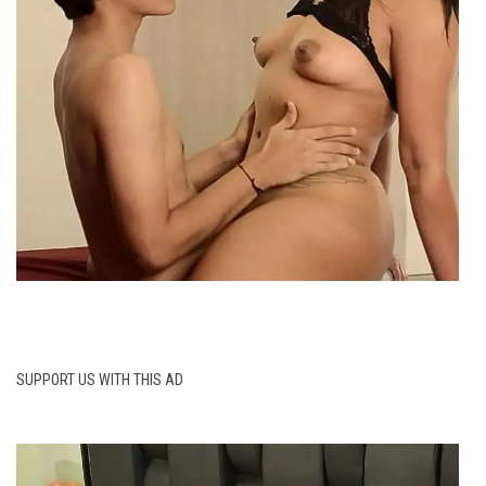
SUPPORT US WITH THIS AD