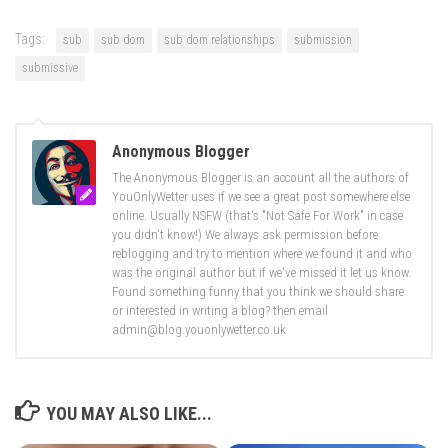
Tags:
sub
sub dom
sub dom relationships
submission
submissive
Anonymous Blogger
The Anonymous Blogger is an account all the authors of
YouOnlyWetter uses if we see a great post somewhere else
online. Usually NSFW (that's "Not Safe For Work" in case
you didn't know!) We always ask permission before
reblogging and try to mention where we found it and who
was the original author but if we've missed it let us know.
Found something funny that you think we should share
or interested in writing a blog? then email
admin@blog.youonlywetter.co.uk
YOU MAY ALSO LIKE...