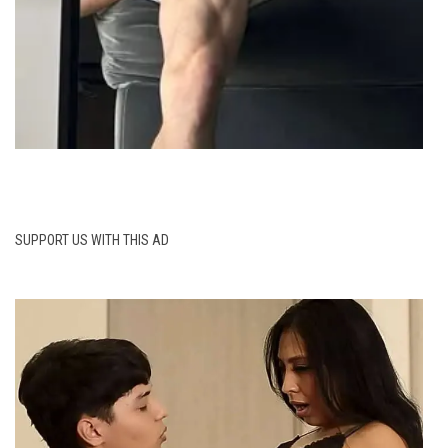
SUPPORT US WITH THIS AD