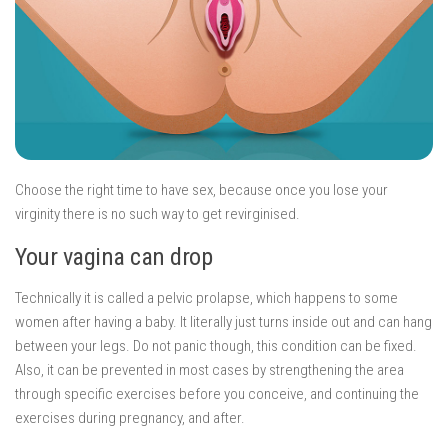
Choose the right time to have sex, because once you lose your
virginity there is no such way to get revirginised.
Your vagina can drop
Technically it is called a pelvic prolapse, which happens to some
women after having a baby. It literally just turns inside out and can hang
between your legs. Do not panic though, this condition can be fixed.
Also, it can be prevented in most cases by strengthening the area
through specific exercises before you conceive, and continuing the
exercises during pregnancy, and after.