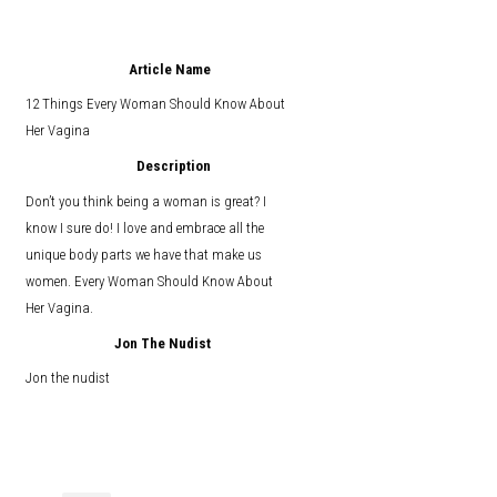
Article Name
12 Things Every Woman Should Know About
Her Vagina
Description
Don’t you think being a woman is great? I
know I sure do! I love and embrace all the
unique body parts we have that make us
women. Every Woman Should Know About
Her Vagina.
Jon The Nudist
Jon the nudist