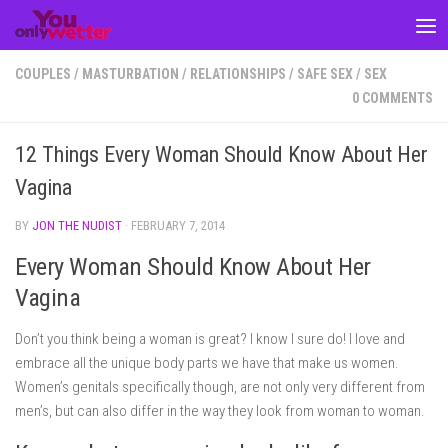
Skip to content
COUPLES
/
MASTURBATION
/
RELATIONSHIPS
/
SAFE SEX
/
SEX
0 COMMENTS
12 Things Every Woman Should Know About Her
Vagina
BY
JON THE NUDIST
·
FEBRUARY 7, 2014
Every Woman Should Know About Her
Vagina
Don’t you think being a woman is great? I know I sure do! I love and
embrace all the unique body parts we have that make us women.
Women’s genitals specifically though, are not only very different from
men’s, but can also differ in the way they look from woman to woman.