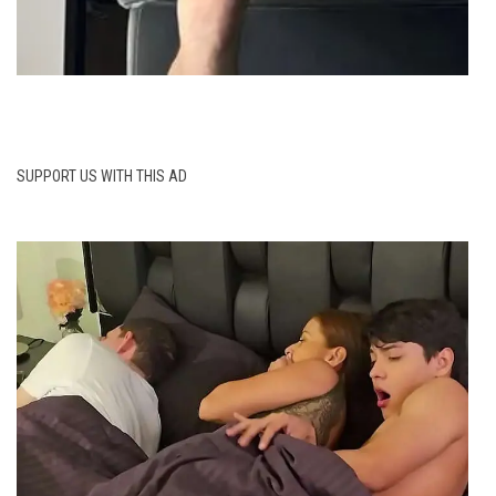
SUPPORT US WITH THIS AD