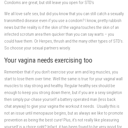
Condoms are great, but still leave you open for STD’s
We all love safe sex, but did you know that you can still catch a sexually
transmitted disease even if you use a condom? I know, pretty rubbish
news but the reality is if the skin of the vagina touches the skin of an
infected scrotum area then quicker than you can say warts – you
could have them. Or Herpes, thrush and the many other types of STD’s.
So choose your sexual partners wisely.
Your vagina needs exercising too
Remember that if you don’t exercise your arm and leg muscles, you
start to lose them over time. Well the same is true for your vaginal wall
muscles to stay strong and healthy. Regular healthy sex should be
enough to keep you strong down there, but if you are a sexy singleton
then simply pur-chase yourself a battery operated man (less back
chat anyway) to give your vagina the workout it needs. Usually this is
not an issue until menopause begins, but as always we like to promote
prevention as being the best cure! Plus, it’s not really like pleasuring
yourself is a chore right? Infact, it has been found to be very good for