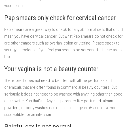
your health.
Pap smears only check for cervical cancer
Pap smears are a great way to check for any abnormal cells that could
mean you have cervical cancer. But what Pap smears do not check for
are other cancers such as ovarian, colon or uterine. Please speak to
your gynaecologist if you feel you need to be screened in these areas
too.
Your vagina is not a beauty counter
Therefore it does not need to be filled with all the perfumes and
chemicals that are often found in commercial beauty counters. But
seriously, it does not need to be washed with anything other than good
clean water. Yup that’s it. Anything stronger like perfumed talcum
powders, or body washes can cause a change in pH and leave you
susceptible for an infection.
Painful sex is not normal