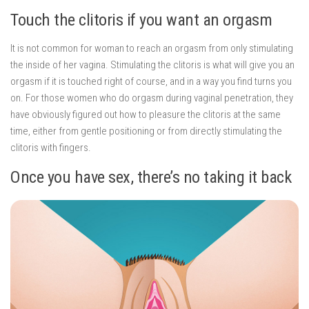
Touch the clitoris if you want an orgasm
It is not common for woman to reach an orgasm from only stimulating
the inside of her vagina. Stimulating the clitoris is what will give you an
orgasm if it is touched right of course, and in a way you find turns you
on. For those women who do orgasm during vaginal penetration, they
have obviously figured out how to pleasure the clitoris at the same
time, either from gentle positioning or from directly stimulating the
clitoris with fingers.
Once you have sex, there’s no taking it back