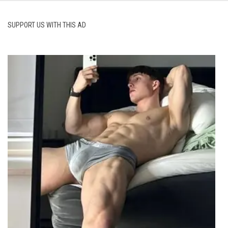
SUPPORT US WITH THIS AD