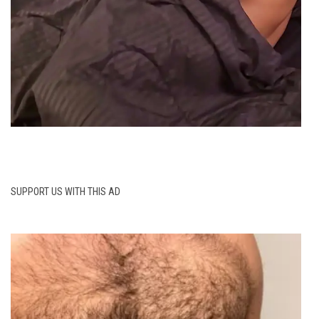
SUPPORT US WITH THIS AD