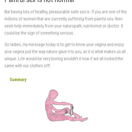
But having lots of healthy, pleasurable safe sex is. If you are one of the
millions of women that are currently suffering from painful sex, then
seek help immediately from your naturopath, nutritionist or doctor. It
could be the sign of something serious.
So ladies, my message today is to get to know your vagina and enjoy
your vagina just the way nature gave it to you, as it is what makes us all
unique. Life would be very boring wouldn’t it now if we all looked the
same with our clothes off!
Summary