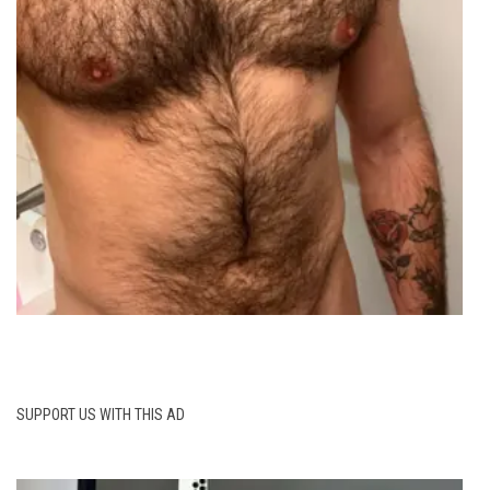
SUPPORT US WITH THIS AD