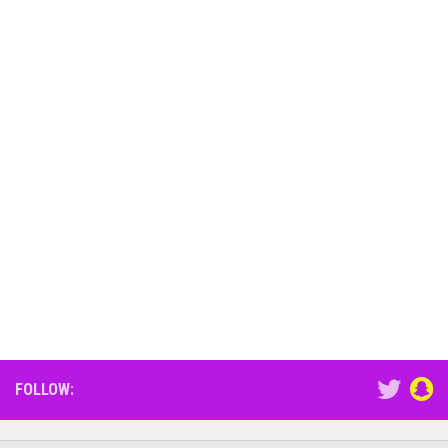
FOLLOW: