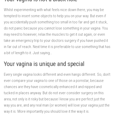
Whilst experimenting with what feels nice down there, you may be
tempted to insert some objects to help you on your way. But even if
you accidentally push something too small in too far and get it stuck,
do not panic because you cannot lose something in your vagina. You
may need to however, relax the muscles to get it out again, or even
take an emergency trip to your doctors surgery if you have pushed it
in far out of reach. Next time it is preferable to use something that has
a bit of length to it. Just saying…
Your vagina is unique and special
Every single vagina looks different and even hangs different. So, don’t
ever compare your vagina to one of those on a pornstar, because
chances are they have cosmetically enhanced it and nipped and
tucked in places anyway. But do not ever consider surgery on this
area, not only is it risky but because I know you are perfect just the
way you are, and any real man (or women) will love your vagina just the
way it is. More importantly you should love it the way it is.