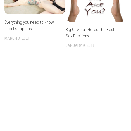
Everything you need to know
about strap-ons
Big Or Small Heres The Best
Sex Positions
MARCH 3, 2021
JANUARY 9, 2015