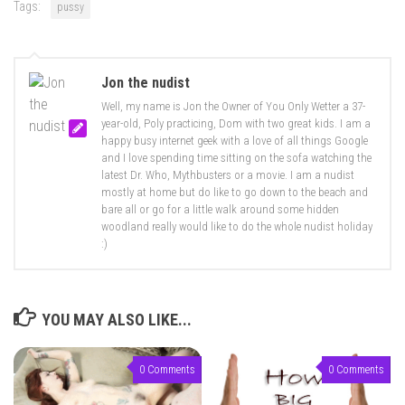
Tags:
pussy
Jon the nudist
Well, my name is Jon the Owner of You Only Wetter a 37-
year-old, Poly practicing, Dom with two great kids. I am a
happy busy internet geek with a love of all things Google
and I love spending time sitting on the sofa watching the
latest Dr. Who, Mythbusters or a movie. I am a nudist
mostly at home but do like to go down to the beach and
bare all or go for a little walk around some hidden
woodland really would like to do the whole nudist holiday
:)
YOU MAY ALSO LIKE...
0 Comments
0 Comments