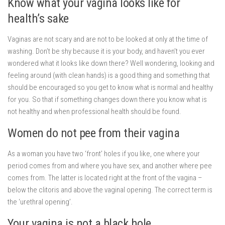
Know what your vagina looks like for
health’s sake
Vaginas are not scary and are not to be looked at only at the time of
washing. Don’t be shy because it is your body, and haven’t you ever
wondered what it looks like down there? Well wondering, looking and
feeling around (with clean hands) is a good thing and something that
should be encouraged so you get to know what is normal and healthy
for you. So that if something changes down there you know what is
not healthy and when professional health should be found.
Women do not pee from their vagina
As a woman you have two ‘front’ holes if you like, one where your
period comes from and where you have sex, and another where pee
comes from. The latter is located right at the front of the vagina –
below the clitoris and above the vaginal opening. The correct term is
the ‘urethral opening’.
Your vagina is not a black hole