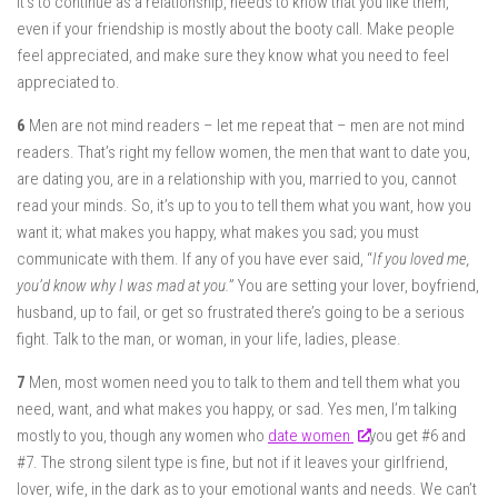
it’s to continue as a relationship, needs to know that you like them,
even if your friendship is mostly about the booty call. Make people
feel appreciated, and make sure they know what you need to feel
appreciated to.
6
Men are not mind readers – let me repeat that – men are not mind
readers. That’s right my fellow women, the men that want to date you,
are dating you, are in a relationship with you, married to you, cannot
read your minds. So, it’s up to you to tell them what you want, how you
want it; what makes you happy, what makes you sad; you must
communicate with them. If any of you have ever said, “
If you loved me,
you’d know why I was mad at you.
” You are setting your lover, boyfriend,
husband, up to fail, or get so frustrated there’s going to be a serious
fight. Talk to the man, or woman, in your life, ladies, please.
7
Men, most women need you to talk to them and tell them what you
need, want, and what makes you happy, or sad. Yes men, I’m talking
mostly to you, though any women who
date women
you get #6 and
#7. The strong silent type is fine, but not if it leaves your girlfriend,
lover, wife, in the dark as to your emotional wants and needs. We can’t