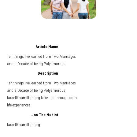
Article Name
Ten things I’ve learned from Two Marriages
and a Decade of being Polyamorous
Description
Ten things I’ve learned from Two Marriages
and a Decade of being Polyamorous,
laurellkhamilton.org takes us through some
life experiences
Jon The Nudist
laurellkhamilton.org