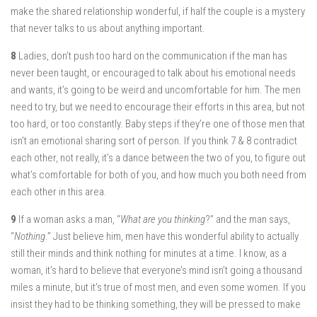
make the shared relationship wonderful, if half the couple is a mystery
that never talks to us about anything important.
8
Ladies, don’t push too hard on the communication if the man has
never been taught, or encouraged to talk about his emotional needs
and wants, it’s going to be weird and uncomfortable for him. The men
need to try, but we need to encourage their efforts in this area, but not
too hard, or too constantly. Baby steps if they’re one of those men that
isn’t an emotional sharing sort of person. If you think 7 & 8 contradict
each other, not really, it’s a dance between the two of you, to figure out
what’s comfortable for both of you, and how much you both need from
each other in this area.
9
If a woman asks a man, “
What are you thinking
?” and the man says,
“
Nothing
.” Just believe him, men have this wonderful ability to actually
still their minds and think nothing for minutes at a time. I know, as a
woman, it’s hard to believe that everyone’s mind isn’t going a thousand
miles a minute, but it’s true of most men, and even some women. If you
insist they had to be thinking something, they will be pressed to make