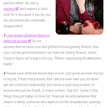
perfect either. No one is
perfect
, don’t expect it, don’t
look for it, because if you do, you
are doomed to be continually
disappointed.
3
Love means different things to
different people
. Do not
assume that because your last girlfriend loved getting flowers, that
your current girlfriend doesn’t see them as funeral flowers, and is
trying to figure out a way to tell you, “
Please, stop buying me dead plant
matter
.”
4
People have different hierarchies in love: I put great sex near the top
of my list, if that’s not present, then I will not even date you, let alone
get into a serious relationship, but I know a surprising number of
women that put sex fourth, or lower on their “
love list
”. Some of the
things they put higher on their list ; financial security (
whatever that
means to them
), someone who wants to be the breadwinner, wanting