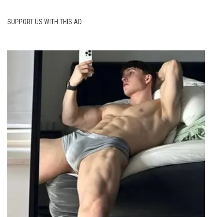
SUPPORT US WITH THIS AD