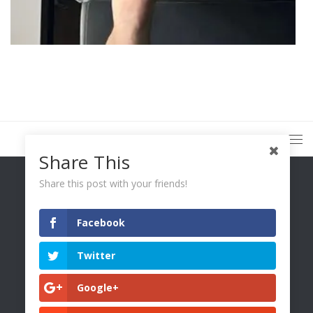
Share This
Share this post with your friends!
Facebook
You Only Wetter © 2026. All Rights Reserved.
Twitter
Google+