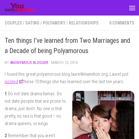
Skip to content
COUPLES
/
DATING
/
POLYAMORY
/
RELATIONSHIPS
0 COMMENTS
Ten things I’ve learned from Two Marriages and
a Decade of being Polyamorous
BY
ANONYMOUS BLOGGER
·
MARCH 10, 2014
I found this great polyamorous blog laurellkhamilton.org, Laurel just
posted
these 10 things she has learned over the last ten years.
1
Do not date drama llamas. Do
not date people that are prone to
drama, just don’t. No one is that
pretty, no sex is that good – no
drama queens, or kings.
2
Remember that you aren’t