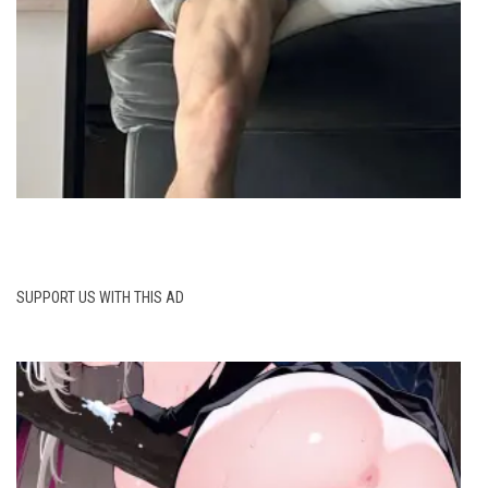
SUPPORT US WITH THIS AD