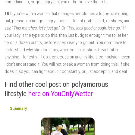
something up, or get angry that you didn’t believe the truth.
10
If you’re with a woman that changes her clothes a lot before going
out, please, do not get angry about it. Do not grab a shirt, or shoes, and
say, “
This matches, let’s just go
.” Or, “
You look good enough, let’s go
.” If
your lady is the type to do this, then just budget enough time to let her
try on a dozen outfits, before she’s ready to go out. You don’t have to
understand why she does this, when you think she is beautiful in
anything. Honestly, I’ll do it on occasion and it’s like a compulsion, even
I don’t understand it. You will not break a woman from doing this, if she
does it, so you can fight about it constantly, or just accept it, and deal.
Find other cool post on polyamorous
lifestyle
here on YouOnlyWetter
Summary