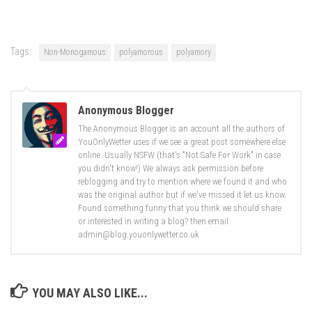
Tags:
Non-Monogamous
polyamorous
polyamory
Anonymous Blogger
The Anonymous Blogger is an account all the authors of
YouOnlyWetter uses if we see a great post somewhere else
online. Usually NSFW (that's "Not Safe For Work" in case
you didn't know!) We always ask permission before
reblogging and try to mention where we found it and who
was the original author but if we've missed it let us know.
Found something funny that you think we should share
or interested in writing a blog? then email
admin@blog.youonlywetter.co.uk
YOU MAY ALSO LIKE...