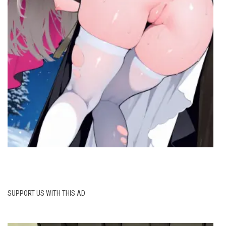
SUPPORT US WITH THIS AD