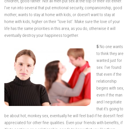
children, good father. Not all men put sex at the top of their list either.
I’ve run into several that put emotional security, companionship, good
mother, wants to stay at home with kids, or doesn’t want to stay at
home with kids, higher on their “love list’. Make sure the love of your
life has the same priorities in this area, as you do, otherwise it will
eventually destroy your happiness together.
5
No one wants
to think they are
wanted just for
sex. I’ve found
that even if the
relationship
begins with sex,
even if the man
and I negotiate
that it’s going to
be about hot, monkey sex, eventually he will feel bad if he doesn’t feel
appreciated for other fine qualities. Even your friends with benefits, if