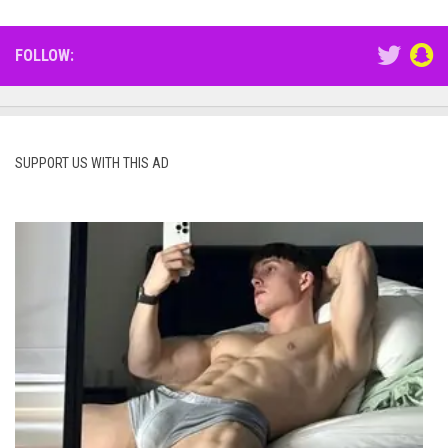
FOLLOW:
SUPPORT US WITH THIS AD