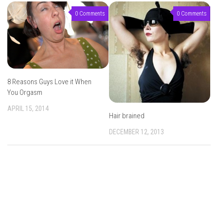
0 Comments
0 Comments
8 Reasons Guys Love it When
You Orgasm
APRIL 15, 2014
Hair brained
DECEMBER 12, 2013