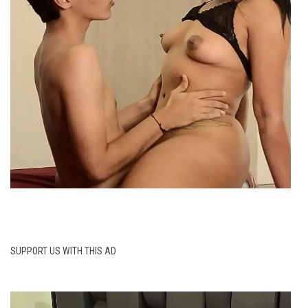
SUPPORT US WITH THIS AD