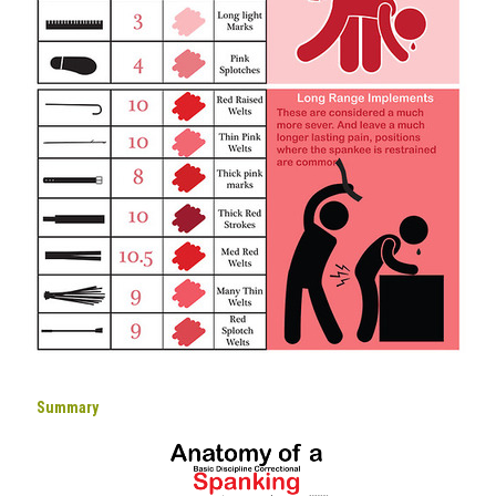
Summary