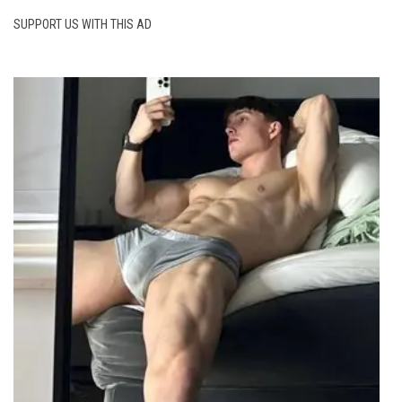
SUPPORT US WITH THIS AD