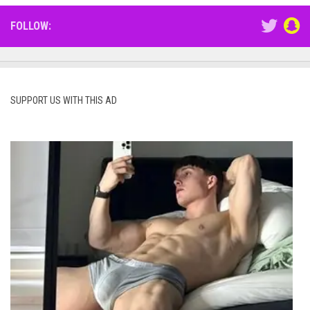
FOLLOW:
SUPPORT US WITH THIS AD