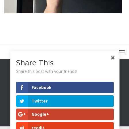
Share This
Share this post with your friends!
Facebook
You Only Wetter © 2026. All Rights Reserved.
Twitter
Google+
reddit