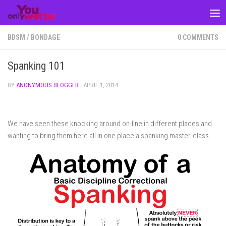
Skip to content
BDSM
/
BONDAGE
0 COMMENTS
Spanking 101
BY
ANONYMOUS BLOGGER
·
APRIL 1, 2014
We have seen these knocking around on-line in different places and
wanting to bring them here all in one place a spanking master-class