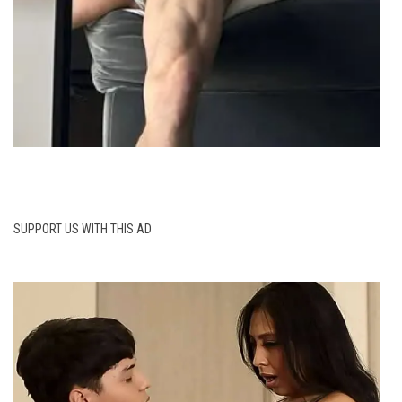
SUPPORT US WITH THIS AD