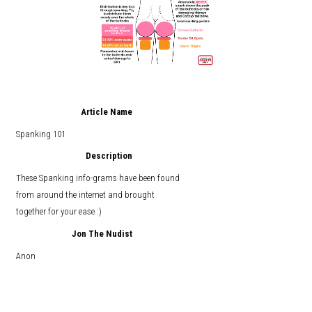
Article Name
Spanking 101
Description
These Spanking info-grams have been found
from around the internet and brought
together for your ease :)
Jon The Nudist
Anon