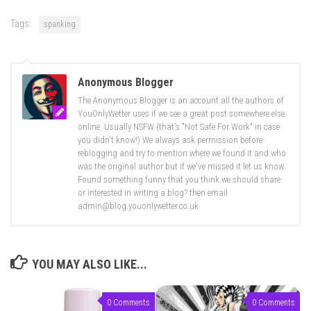
Tags:
spanking
Anonymous Blogger
The Anonymous Blogger is an account all the authors of
YouOnlyWetter uses if we see a great post somewhere else
online. Usually NSFW (that's "Not Safe For Work" in case
you didn't know!) We always ask permission before
reblogging and try to mention where we found it and who
was the original author but if we've missed it let us know.
Found something funny that you think we should share
or interested in writing a blog? then email
admin@blog.youonlywetter.co.uk
YOU MAY ALSO LIKE...
0 Comments
0 Comments