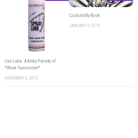
Cuckold By Book
JANUARY 9, 2014
Use Lube: A Kinky Parody of
*Wear Sunscreen*
NOVEMBER 6, 2013