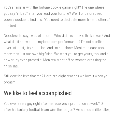
You’re familiar with the fortune cookie game, right? The one where
you say “in bed” after you read your fortune? Well I once cracked
open a cookie to find this: “You need to dedicate more time to others.”
… in bed.
Needless to say, I was offended. Who did this cookie think it was? And
what did it know about my bedroom performance? I’m not a selfish
lover! At least, I try not to be. And I’m not alone: Most men care about
more than just our own big finish. We want you to get yours, too, and a
new study even proved it. Men really get off on women crossing the
finish line.
Still don’t believe that me? Here are eight reasons we love it when you
orgasm:
We like to feel accomplished
You ever see a guy right after he receives a promotion at work? Or
after his fantasy football team wins the league? He stands a little taller,