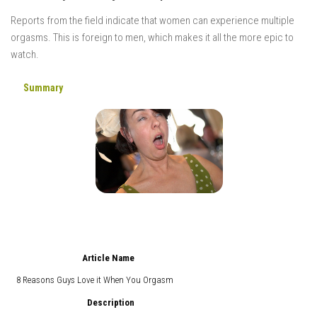
Reports from the field indicate that women can experience multiple
orgasms. This is foreign to men, which makes it all the more epic to
watch.
Summary
Article Name
8 Reasons Guys Love it When You Orgasm
Description