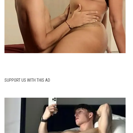
SUPPORT US WITH THIS AD