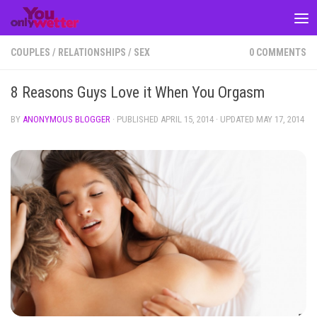
Skip to content
COUPLES
/
RELATIONSHIPS
/
SEX
0 COMMENTS
8 Reasons Guys Love it When You Orgasm
BY
ANONYMOUS BLOGGER
· PUBLISHED
APRIL 15, 2014
· UPDATED
MAY 17, 2014