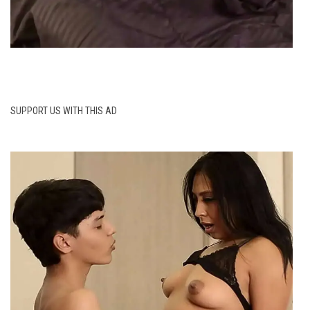
SUPPORT US WITH THIS AD