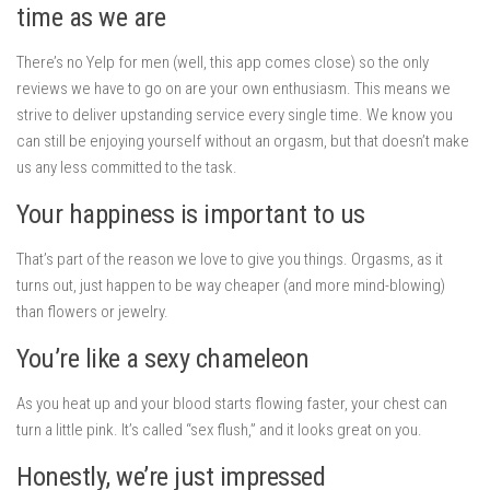
time as we are
There’s no Yelp for men (well, this app comes close) so the only
reviews we have to go on are your own enthusiasm. This means we
strive to deliver upstanding service every single time. We know you
can still be enjoying yourself without an orgasm, but that doesn’t make
us any less committed to the task.
Your happiness is important to us
That’s part of the reason we love to give you things. Orgasms, as it
turns out, just happen to be way cheaper (and more mind-blowing)
than flowers or jewelry.
You’re like a sexy chameleon
As you heat up and your blood starts flowing faster, your chest can
turn a little pink. It’s called “sex flush,” and it looks great on you.
Honestly, we’re just impressed