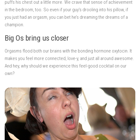
puffs his chest out a little more. We crave that sense of achievement
in the bedroom, too. So even if your guy’s drooling into his pillow, if
you just had an orgasm, you can bet he’s dreaming the dreams of a
champion.
Big Os bring us closer
Orgasms flood both our brains with the bonding hormone oxytocin. It
makes you feel more connected, love-y, and just all around awesome.
And hey, why should we experience this feel-good cocktail on our
own?