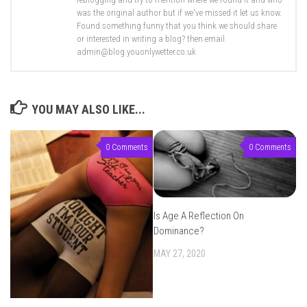
was the original author but if we've missed it let us know.
Found something funny that you think we should share
or interested in writing a blog? then email
admin@blog.youonlywetter.co.uk
YOU MAY ALSO LIKE...
0 Comments
0 Comments
Is Age A Reflection On
Dominance?
MAY 27, 2020