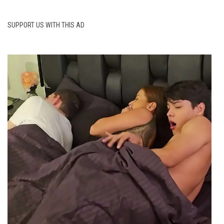
SUPPORT US WITH THIS AD