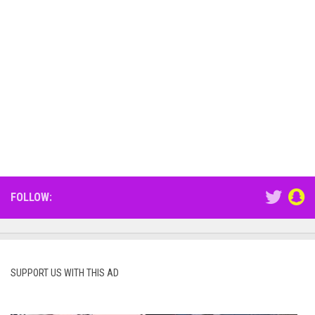
FOLLOW:
SUPPORT US WITH THIS AD