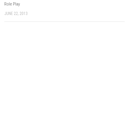
Role Play
JUNE 22, 2013