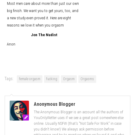
Most men care about more than just our own
big finish. We want you to get yours, too, and
a new study even proved it. Here are eight
reasons we love it when you orgasm
Jon The Nudist
Anon
Tags:
female orgasm
fucking
Orgasm
Orgasms
Anonymous Blogger
The Anonymous Blogger is an account all the authors of
YouOnlyWetter uses if we see a great post somewhere else
online. Usually NSFW (that's "Not Safe For Work" in case
you didn't know!) We always ask permission before
reblogging and try to mention where we found it and who