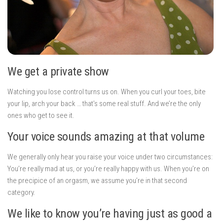
We get a private show
Watching you lose control turns us on. When you curl your toes, bite
your lip, arch your back … that’s some real stuff. And we’re the only
ones who get to see it.
Your voice sounds amazing at that volume
We generally only hear you raise your voice under two circumstances:
You’re really mad at us, or you’re really happy with us. When you’re on
the precipice of an orgasm, we assume you’re in that second
category.
We like to know you’re having just as good a