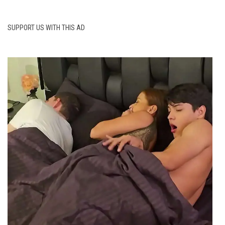
SUPPORT US WITH THIS AD