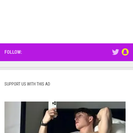
FOLLOW:
SUPPORT US WITH THIS AD