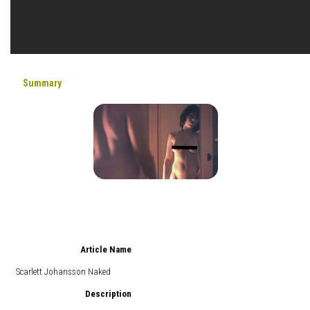
Summary
Article Name
Scarlett Johansson Naked
Description