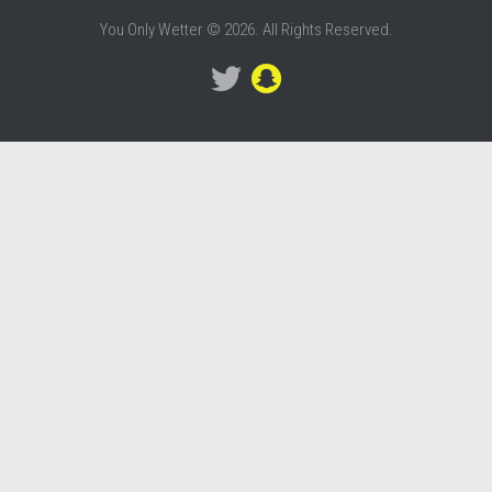
You Only Wetter © 2026. All Rights Reserved.