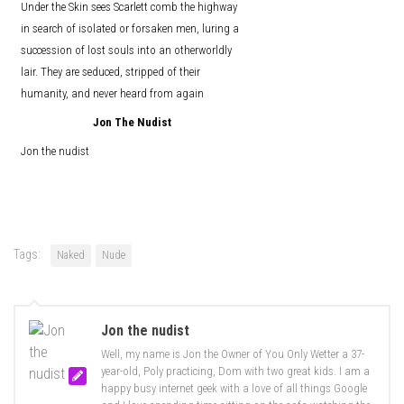
Under the Skin sees Scarlett comb the highway
in search of isolated or forsaken men, luring a
succession of lost souls into an otherworldly
lair. They are seduced, stripped of their
humanity, and never heard from again
Jon The Nudist
Jon the nudist
Tags:
Naked
Nude
Jon the nudist
Well, my name is Jon the Owner of You Only Wetter a 37-
year-old, Poly practicing, Dom with two great kids. I am a
happy busy internet geek with a love of all things Google