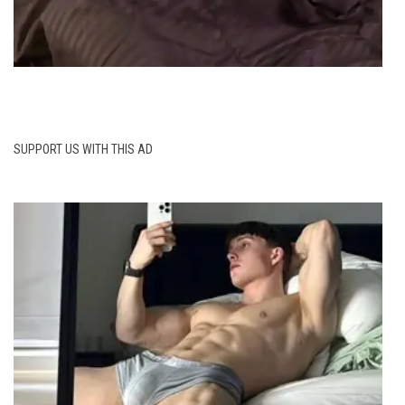
SUPPORT US WITH THIS AD