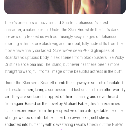
There’s been lots of buzz around Scarlett Johansson’s latest
character, a naked alien in Under the Skin. And while the film’s dark
preview only teased us with confusingly sexy images of Johansson
sporting a thrift store black wig and fur coat, fully nude stills from the
movie have finally surfaced. Sure we’ve seen PG-13 glimpses of
ScarJo’s voluptuous body in sex scenes from blockbusters like Vicky
Cristina Barcelona and The Island, but never has there been a more
straightforward, full frontal image of the beautiful actress in the buff.
Under the Skin sees Scarlett
comb the highway in search of isolated
or forsaken men, luring a succession of lost souls into an otherworldly
lair. They are seduced, stripped of their humanity, and never heard
from again. Based on the novel by Michael Faber, this film examines
human experienc
e from the perspective of an unforgettable heroine
who grows too comfortable in her borrowed skin, until she is
abducted into humanity with devastating results.
Check out the NSFW