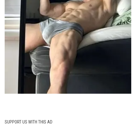
SUPPORT US WITH THIS AD