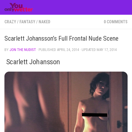
Skip to content
CRAZY
/
FANTASY
/
NAKED
0 COMMENTS
Scarlett Johansson’s Full Frontal Nude Scene
BY
JON THE NUDIST
· PUBLISHED
APRIL 24, 2014
· UPDATED
MAY 17, 2014
Scarlett Johansson