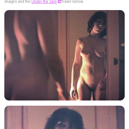
images and the
Under the Skin
trailer below.