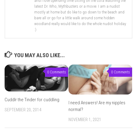
and I love spending time sitting on the sofa watching the
latest Dr. Who, Mythbusters or a movie. I am a nudist
mostly at home but do like to go down to the beach and
bare all or go for a little walk around some hidden
woodland really would like to do the whole nudist holiday
:)
YOU MAY ALSO LIKE...
0 Comments
0 Comments
Cuddlr the Tinder for cuddling
I need Answers! Are my nipples
normal?
SEPTEMBER 20, 2014
NOVEMBER 1, 2021