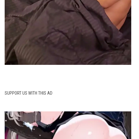
SUPPORT US WITH THIS AD