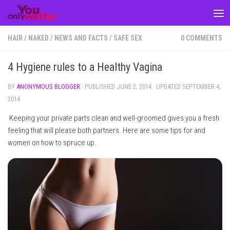
Skip to content
HAIR
/
NAKED
/
NEWS AND FACTS
/
SAFE SEX
0 COMMENTS
4 Hygiene rules to a Healthy Vagina
BY
ANONYMOUS BLOGGER
· PUBLISHED
JUNE 2, 2014
· UPDATED
SEPTEMBER 4,
2014
Keeping your private parts clean and well-groomed gives you a fresh
feeling that will please both partners. Here are some tips for and
women on how to spruce up.