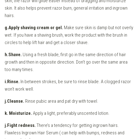
skin, the razor will glide easier instead of dragging and moisturize
skin. It also helps prevent razor burn, general irritation and ingrown
hairs.
g.Apply shaving cream or gel.
Make sure skin is damp but not overly
wet. If you have a shaving brush, work the product with the brush in
circles to help lift hair and get a closer shave.
h.Shave.
Using a fresh blade, first go in the same direction of hair
growth and then in opposite direction. Don’t go over the same area
too many times.
i.Rinse.
In between strokes, be sure to rinse blade. A clogged razor
won’t work well.
j.Cleanse.
Rinse pubic area and pat dry with towel.
k. Moisturize.
Apply a light, preferably unscented lotion.
j.Fight redness.
There’s a tendency for getting ingrown hairs.
Flawless Ingrown Hair Serum ( can help with bumps, redness and