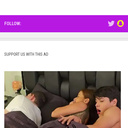
FOLLOW:
SUPPORT US WITH THIS AD