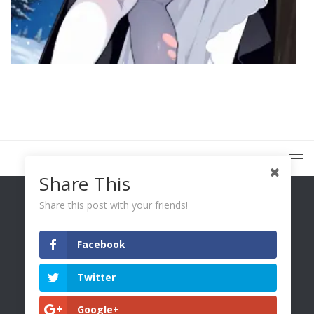
Share This
Share this post with your friends!
Facebook
You Only Wetter © 2026. All Rights Reserved.
Twitter
Google+