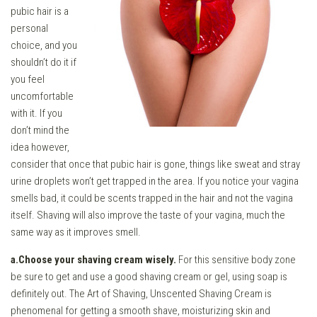
pubic hair is a
personal
choice, and you
shouldn’t do it if
you feel
uncomfortable
with it. If you
don’t mind the
idea however,
consider that once that pubic hair is gone, things like sweat and stray
urine droplets won’t get trapped in the area. If you notice your vagina
smells bad, it could be scents trapped in the hair and not the vagina
itself. Shaving will also improve the taste of your vagina, much the
same way as it improves smell.
a.Choose your shaving cream wisely.
For this sensitive body zone
be sure to get and use a good shaving cream or gel, using soap is
definitely out. The Art of Shaving, Unscented Shaving Cream is
phenomenal for getting a smooth shave, moisturizing skin and