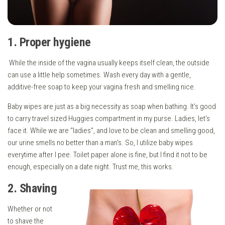
1. Proper hygiene
While the inside of the vagina usually keeps itself clean, the outside
can use a little help sometimes. Wash every day with a gentle,
additive-free soap to keep your vagina fresh and smelling nice.
Baby wipes are just as a big necessity as soap when bathing. It’s good
to carry travel sized Huggies compartment in my purse. Ladies, let’s
face it. While we are “ladies”, and love to be clean and smelling good,
our urine smells no better than a man’s. So, I utilize baby wipes
everytime after I pee. Toilet paper alone is fine, but I find it not to be
enough, especially on a date night. Trust me, this works.
2. Shaving
Whether or not
to shave the