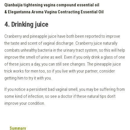
Qianbaijia tightening vagina compound essential oil
&
Elegantanna Aroma Vagina Contracting Essential Oil
4. Drinking juice
Cranberry and pineapple juice have both been reported to improve
the taste and scent of vaginal discharge. Cranberry juice naturally
combats unhealthy bacteria in the urinary tract system, so this will help
improve the smell of urine as well. Even if you only drink a glass of one
of these juices a day, you can still see changes. The pineapple juice
trick works for men too, so if you live with your partner, consider
getting him to try it with you.
If you notice a persistent bad vaginal smell, you may be suffering from
some kind of infection, so see a doctor if these natural tips don’t
improve your condition.
Summary