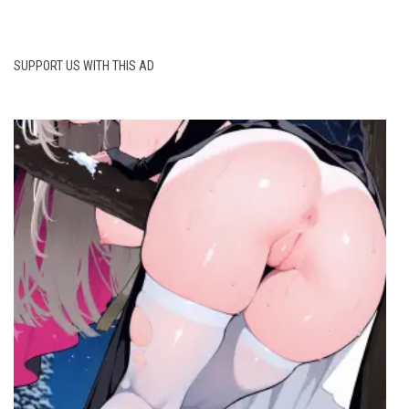
SUPPORT US WITH THIS AD