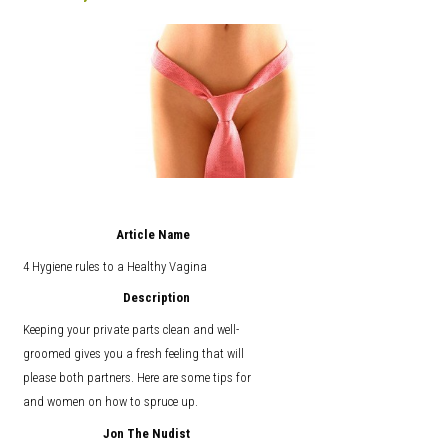
Article Name
4 Hygiene rules to a Healthy Vagina
Description
Keeping your private parts clean and well-
groomed gives you a fresh feeling that will
please both partners. Here are some tips for
and women on how to spruce up.
Jon The Nudist