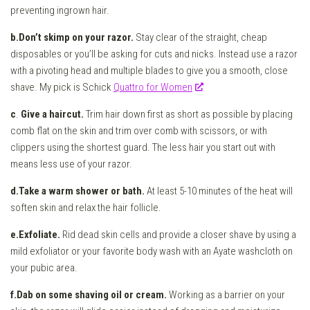
preventing ingrown hair.
b.Don’t skimp on your razor.
Stay clear of the straight, cheap
disposables or you’ll be asking for cuts and nicks. Instead use a razor
with a pivoting head and multiple blades to give you a smooth, close
shave. My pick is Schick
Quattro for Women
c
.
Give a haircut.
Trim hair down first as short as possible by placing
comb flat on the skin and trim over comb with scissors, or with
clippers using the shortest guard. The less hair you start out with
means less use of your razor.
d.Take a warm shower or bath.
At least 5-10 minutes of the heat will
soften skin and relax the hair follicle.
e.Exfoliate.
Rid dead skin cells and provide a closer shave by using a
mild exfoliator or your favorite body wash with an Ayate washcloth on
your pubic area.
f.Dab on some shaving oil or cream.
Working as a barrier on your