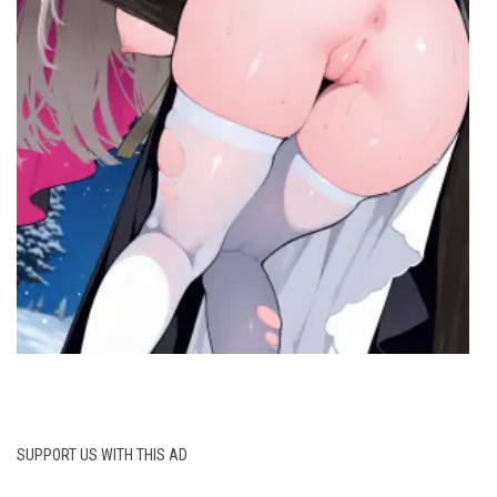
SUPPORT US WITH THIS AD