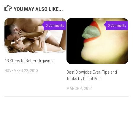
YOU MAY ALSO LIKE...
0 Comments
0 Comments
13 Steps to Better Orgasms
NOVEMBER 22, 2013
Best Blowjobs Ever! Tips and
Tricks by Pistol Pen
MARCH 4, 2014