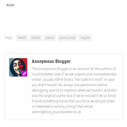
Anon
Tags:
health
pubes
pussy
pussy juice
Vagina
Anonymous Blogger
The Anonymous Blogger is an account all the authors of
YouOnlyWetter uses if we see a great post somewhere else
online. Usually NSFW (that's "Not Safe For Work" in case
you didn't know!) We always ask permission before
reblogging and try to mention where we found it and who
was the original author but if we've missed it let us know.
Found something funny that you think we should share
or interested in writing a blog? then email
admin@blog.youonlywetter.co.uk