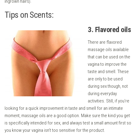
ingrown hairs).
Tips on Scents:
3. Flavored oils
There are flavored
massage oils available
that can be used on the
vagina to improve the
taste and smell. These
are only to be used
during sex though, not
during everyday
activities. Still, if you’re
looking for a quick improvement in taste and smell for an intimate
moment, massage oils are a good option. Make sure the kind you get
is specifically intended for sex, and always test a small amount first so
you know your vagina isn’t too sensitive for the product.