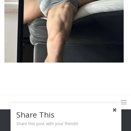
Share This
Share this post with your friends!