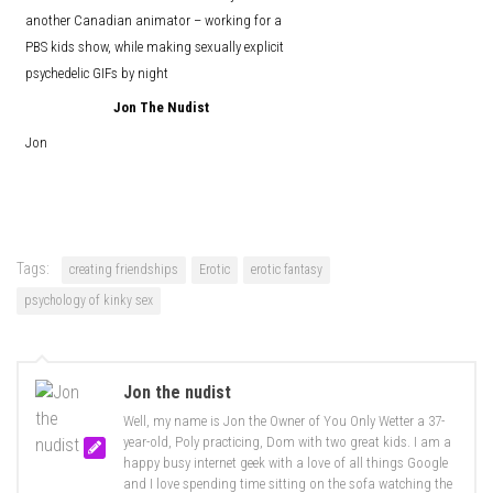
another Canadian animator – working for a
PBS kids show, while making sexually explicit
psychedelic GIFs by night
Jon The Nudist
Jon
Tags:
creating friendships
Erotic
erotic fantasy
psychology of kinky sex
Jon the nudist
Well, my name is Jon the Owner of You Only Wetter a 37-
year-old, Poly practicing, Dom with two great kids. I am a
happy busy internet geek with a love of all things Google
and I love spending time sitting on the sofa watching the