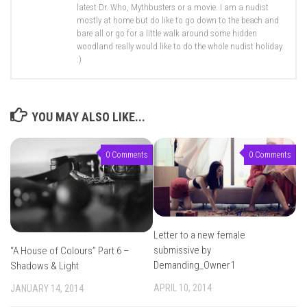
latest Dr. Who, Mythbusters or a movie. I am a nudist
mostly at home but do like to go down to the beach and
bare all or go for a little walk around some hidden
woodland really would like to do the whole nudist holiday
:)
YOU MAY ALSO LIKE...
0 Comments
0 Comments
Letter to a new female
submissive by
“A House of Colours” Part 6 –
Demanding_Owner1
Shadows & Light
APRIL 10, 2014
JANUARY 14, 2014