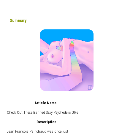
Summary
Article Name
Check Out These Banned Sexy Psychedelic GIFs
Description
Jean Francois Painchaud was once just