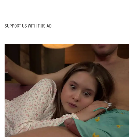
SUPPORT US WITH THIS AD