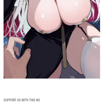
SUPPORT US WITH THIS AD