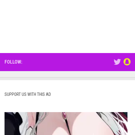
FOLLOW:
SUPPORT US WITH THIS AD