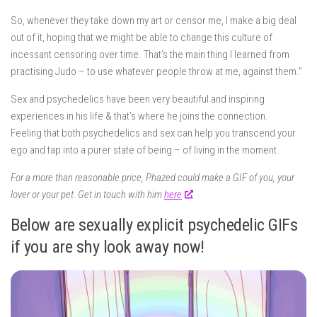
So, whenever they take down my art or censor me, I make a big deal
out of it, hoping that we might be able to change this culture of
incessant censoring over time. That’s the main thing I learned from
practising Judo – to use whatever people throw at me, against them.”
Sex and psychedelics have been very beautiful and inspiring
experiences in his life & that’s where he joins the connection.
Feeling that both psychedelics and sex can help you transcend your
ego and tap into a purer state of being – of living in the moment.
For a more than reasonable price, Phazed could make a GIF of you, your
lover or your pet. Get in touch with him
here
.
Below are sexually explicit psychedelic GIFs
if you are shy look away now!