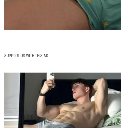
SUPPORT US WITH THIS AD