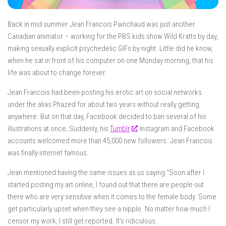
Back in mid summer Jean Francois Painchaud was just another
Canadian animator – working for the PBS kids show Wild Kratts by day,
making sexually explicit psychedelic GIFs by night. Little did he know,
when he sat in front of his computer on one Monday morning, that his
life was about to change forever.
Jean Francois had been posting his erotic art on social networks
under the alias Phazed for about two years without really getting
anywhere. But on that day, Facebook decided to ban several of his
illustrations at once; Suddenly, his
Tumblr
, Instagram and Facebook
accounts welcomed more than 45,000 new followers. Jean Francois
was finally internet famous.
Jean mentioned having the same issues as us saying “Soon after I
started posting my art online, I found out that there are people out
there who are very sensitive when it comes to the female body. Some
get particularly upset when they see a nipple. No matter how much I
censor my work, I still get reported. It’s ridiculous.