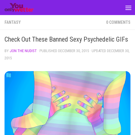
Skip to content
FANTASY
0 COMMENTS
Check Out These Banned Sexy Psychedelic GIFs
BY
JON THE NUDIST
· PUBLISHED
DECEMBER 30, 2015
· UPDATED
DECEMBER 30,
2015