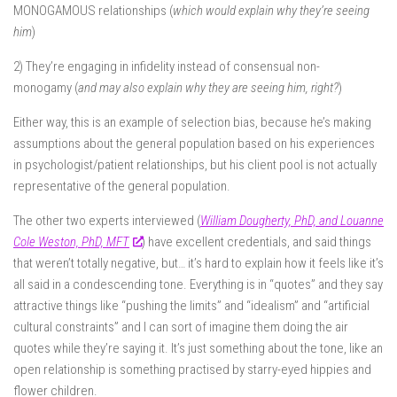
MONOGAMOUS relationships (
which would explain why they’re seeing
him
)
2) They’re engaging in infidelity instead of consensual non-
monogamy (
and may also explain why they are seeing him, right?
)
Either way, this is an example of selection bias, because he’s making
assumptions about the general population based on his experiences
in psychologist/patient relationships, but his client pool is not actually
representative of the general population.
The other two experts interviewed (
William Dougherty, PhD, and Louanne
Cole Weston, PhD, MFT
) have excellent credentials, and said things
that weren’t totally negative, but… it’s hard to explain how it feels like it’s
all said in a condescending tone. Everything is in “quotes” and they say
attractive things like “pushing the limits” and “idealism” and “artificial
cultural constraints” and I can sort of imagine them doing the air
quotes while they’re saying it. It’s just something about the tone, like an
open relationship is something practised by starry-eyed hippies and
flower children.