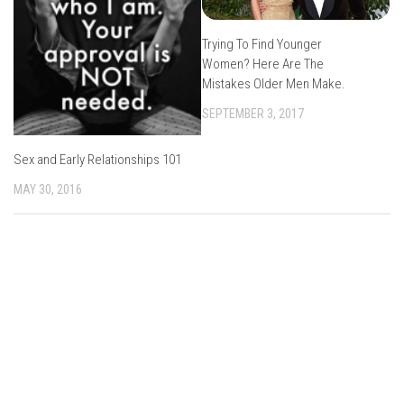
Trying To Find Younger
Women? Here Are The
Mistakes Older Men Make.
SEPTEMBER 3, 2017
Sex and Early Relationships 101
MAY 30, 2016