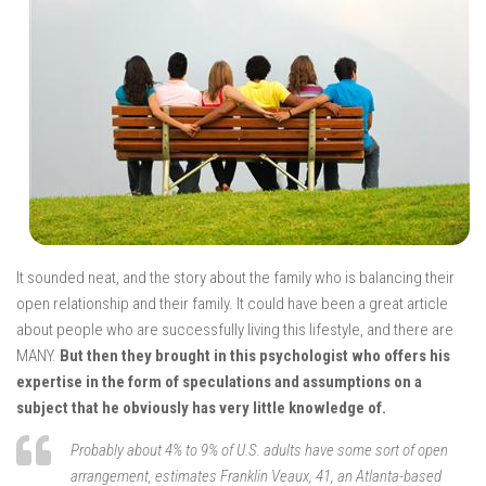
It sounded neat, and the story about the family who is balancing their
open relationship and their family. It could have been a great article
about people who are successfully living this lifestyle, and there are
MANY.
But then they brought in this psychologist who offers his
expertise in the form of speculations and assumptions on a
subject that he obviously has very little knowledge of.
Probably about 4% to 9% of U.S. adults have some sort of open
arrangement, estimates Franklin Veaux, 41, an Atlanta-based