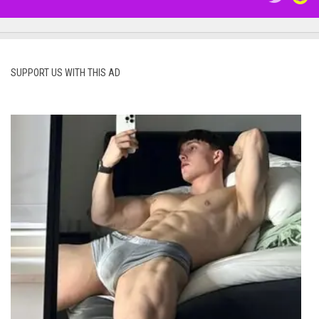
SUPPORT US WITH THIS AD