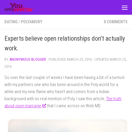
Skip to content
DATING
/
POLYAMORY
0 COMMENTS
Experts believe open relationships don’t actually
work.
BY
ANONYMOUS BLOGGER
· PUBLISHED
MARCH 25, 2016
· UPDATED
MARCH 25,
2016
So over the last couple of weeks I have been having a bit of a turmoil
with my partners one who has been around in the Poly world for a
while and my new flame who hasn’t and comes from a Indian
background with no real mention of Poly, I saw this article,
The truth
about open marriage
, that I came across on Web MD.