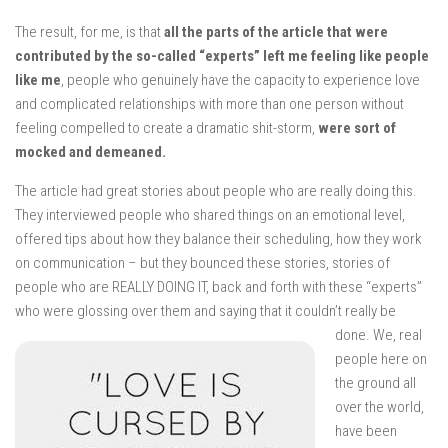
The result, for me, is that
all the parts of the article that were
contributed by the so-called “experts” left me feeling like people
like me
, people who genuinely have the capacity to experience love
and complicated relationships with more than one person without
feeling compelled to create a dramatic shit-storm,
were sort of
mocked and demeaned.
The article had great stories about people who are really doing this.
They interviewed people who shared things on an emotional level,
offered tips about how they balance their scheduling, how they work
on communication – but they bounced these stories, stories of
people who are REALLY DOING IT, back and forth with these “experts”
who were glossing over them and saying that it couldn’t really be
done.
We, real
people here on
the ground all
over the world,
have been