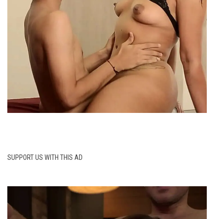
SUPPORT US WITH THIS AD