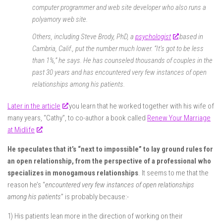
computer programmer and web site developer who also runs a
polyamory web site.
Others, including Steve Brody, PhD, a
psychologist
based in
Cambria, Calif., put the number much lower. “It’s got to be less
than 1%,” he says. He has counseled thousands of couples in the
past 30 years and has encountered very few instances of open
relationships among his patients.
Later in the article
you learn that he worked together with his wife of
many years, “Cathy”, to co-author a book called
Renew Your Marriage
at Midlife
.
He speculates that it’s “next to impossible” to lay ground rules for
an open relationship, from the perspective of a professional who
specializes in monogamous relationships
.
It seems to me that the
reason he’s “
encountered very few instances of open relationships
among his patients
” is probably because:-
1) His patients lean more in the direction of working on their