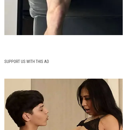
SUPPORT US WITH THIS AD