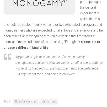
participating in
the cultural
experiment in
which there is
one isolated nuclear family with one or two exhausted caregivers and
money earners who are expected to fall in love and stay in love and be
each other’s only everything through everything that life throws at
them, and more and more of us are saying “Enough!”
It’s possible to
choose a different kind of life
My personal opinion is that some of us are naturally
monogamous and some of us are not, and neither one is better or
worse, it just depends on your own orientation and preference.
But hey. I’m not the expert being interviewed.
Tags:
Non-Monogamous
relationships