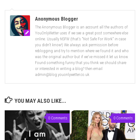
Anonymous Blogger
The Anonymous Blogger is an account all the authors of
YouOnlyWetter uses if we see a great post somewhere else
online. Usually NSFW (that's "Not Safe For Work" in case
you didn't know!) We always ask permission before
reblogging and try to mention where we found it and who
was the original author but if we've missed it let us know.
Found something funny that you think we should share
or interested in writing a blog? then email
admin@blog.youonlywetter.co.uk
YOU MAY ALSO LIKE...
0 Comments
0 Comments