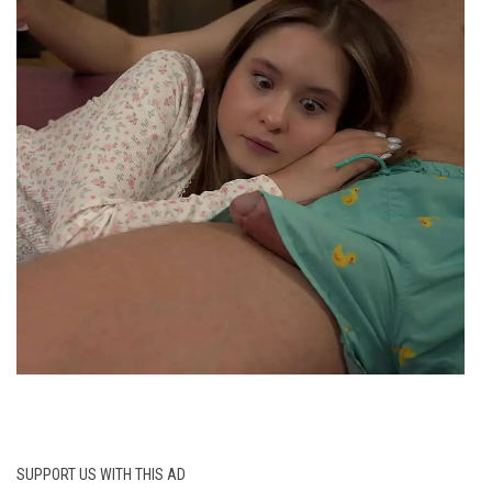
SUPPORT US WITH THIS AD