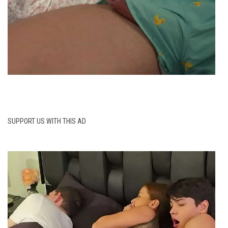
SUPPORT US WITH THIS AD