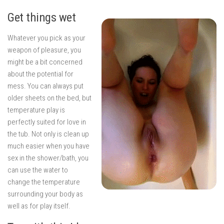
Get things wet
Whatever you pick as your
weapon of pleasure, you
might be a bit concerned
about the potential for
mess. You can always put
older sheets on the bed, but
temperature play is
perfectly suited for love in
the tub. Not only is clean up
much easier when you have
sex in the shower/bath, you
can use the water to
change the temperature
surrounding your body as
well as for play itself.