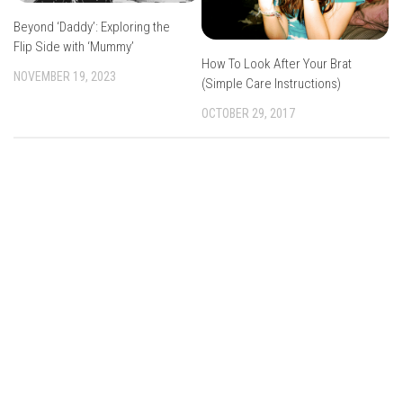
Beyond ‘Daddy’: Exploring the
Flip Side with ‘Mummy’
How To Look After Your Brat
NOVEMBER 19, 2023
(Simple Care Instructions)
OCTOBER 29, 2017