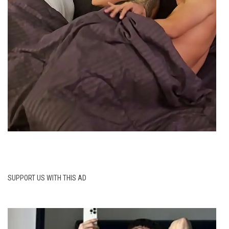
SUPPORT US WITH THIS AD