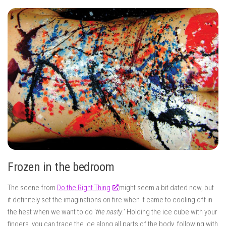
Frozen in the bedroom
The scene from
Do the Right Thing
might seem a bit dated now, but
it definitely set the imaginations on fire when it came to cooling off in
the heat when we want to do ‘
the nasty
.’ Holding the ice cube with your
fingers, you can trace the ice along all parts of the body, following with