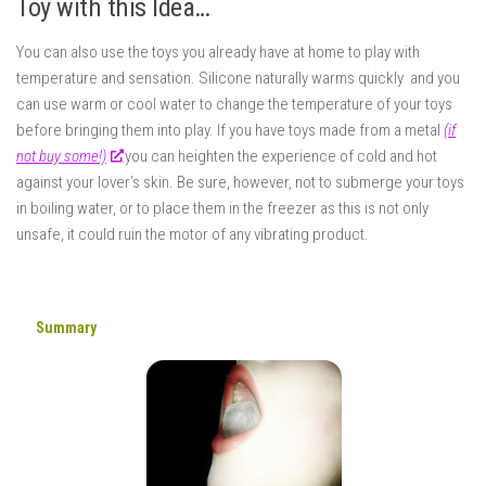
Toy with this Idea…
You can also use the toys you already have at home to play with
temperature and sensation. Silicone naturally warms quickly and you
can use warm or cool water to change the temperature of your toys
before bringing them into play. If you have toys made from a metal
(if
not buy some!)
you can heighten the experience of cold and hot
against your lover’s skin. Be sure, however, not to submerge your toys
in boiling water, or to place them in the freezer as this is not only
unsafe, it could ruin the motor of any vibrating product.
Summary