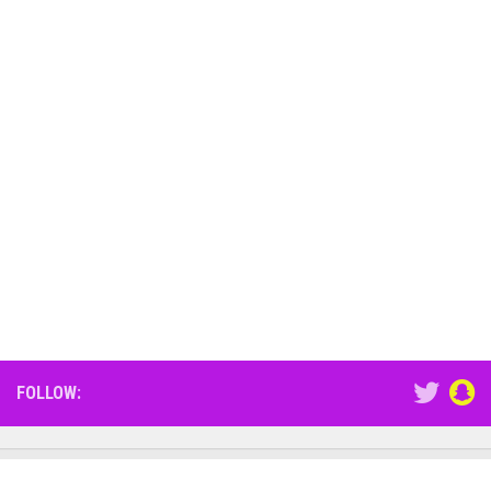
FOLLOW: