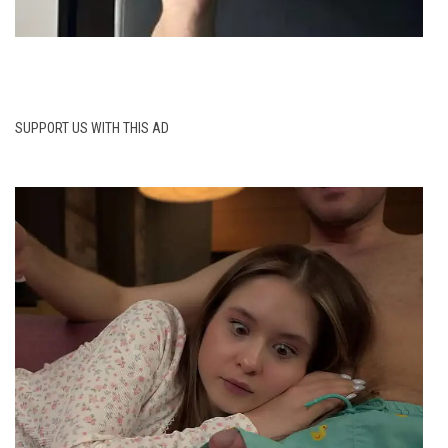
SUPPORT US WITH THIS AD