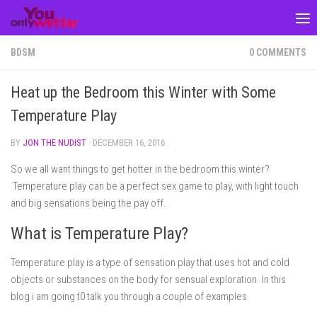
Skip to content
BDSM
0 COMMENTS
Heat up the Bedroom this Winter with Some
Temperature Play
BY
JON THE NUDIST
·
DECEMBER 16, 2016
So we all want things to get hotter in the bedroom this winter?
Temperature play can be a perfect sex game to play, with light touch
and big sensations being the pay off.
What is Temperature Play?
Temperature play is a type of sensation play that uses hot and cold
objects or substances on the body for sensual exploration. In this
blog i am going t0 talk you through a couple of examples