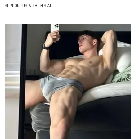
SUPPORT US WITH THIS AD