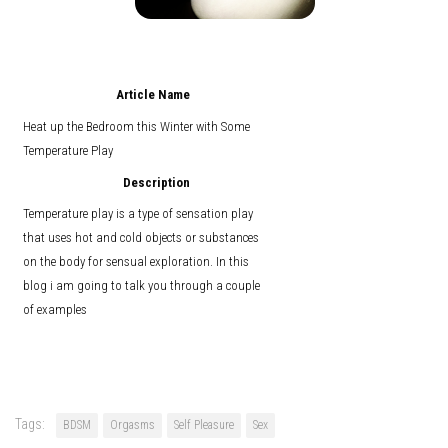
Article Name
Heat up the Bedroom this Winter with Some
Temperature Play
Description
Temperature play is a type of sensation play
that uses hot and cold objects or substances
on the body for sensual exploration. In this
blog i am going to talk you through a couple
of examples
Tags:
BDSM
Orgasms
Self Pleasure
Sex