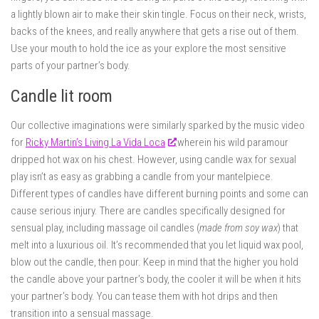
a lightly blown air to make their skin tingle. Focus on their neck, wrists,
backs of the knees, and really anywhere that gets a rise out of them.
Use your mouth to hold the ice as your explore the most sensitive
parts of your partner’s body.
Candle lit room
Our collective imaginations were similarly sparked by the music video
for
Ricky Martin’s Living La Vida Loca
wherein his wild paramour
dripped hot wax on his chest. However, using candle wax for sexual
play isn’t as easy as grabbing a candle from your mantelpiece.
Different types of candles have different burning points and some can
cause serious injury. There are candles specifically designed for
sensual play, including massage oil candles (
made from soy wax
) that
melt into a luxurious oil. It’s recommended that you let liquid wax pool,
blow out the candle, then pour. Keep in mind that the higher you hold
the candle above your partner’s body, the cooler it will be when it hits
your partner’s body. You can tease them with hot drips and then
transition into a sensual massage.