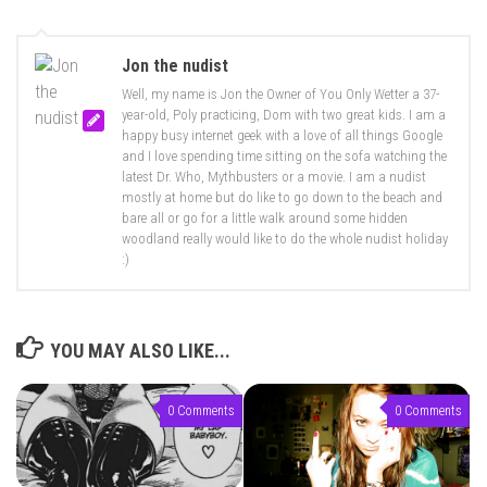
Jon the nudist
Well, my name is Jon the Owner of You Only Wetter a 37-
year-old, Poly practicing, Dom with two great kids. I am a
happy busy internet geek with a love of all things Google
and I love spending time sitting on the sofa watching the
latest Dr. Who, Mythbusters or a movie. I am a nudist
mostly at home but do like to go down to the beach and
bare all or go for a little walk around some hidden
woodland really would like to do the whole nudist holiday
:)
YOU MAY ALSO LIKE...
0 Comments
0 Comments