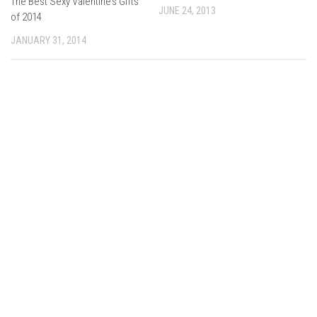
The Best Sexy Valentine’s Gifts
JUNE 24, 2013
of 2014
JANUARY 31, 2014