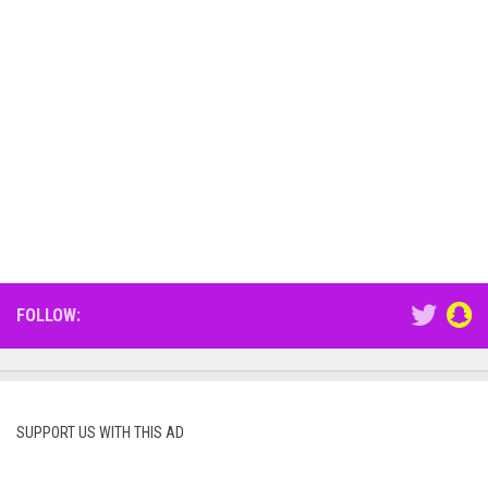
FOLLOW:
SUPPORT US WITH THIS AD