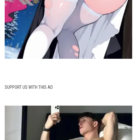
SUPPORT US WITH THIS AD