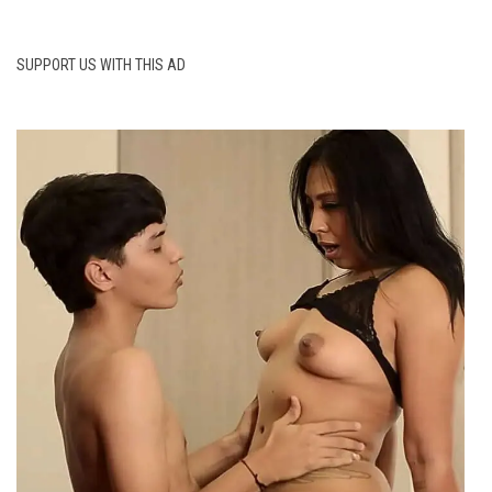
SUPPORT US WITH THIS AD