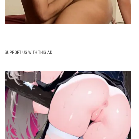
SUPPORT US WITH THIS AD