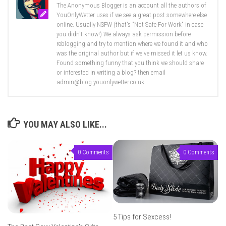
The Anonymous Blogger is an account all the authors of
YouOnlyWetter uses if we see a great post somewhere else
online. Usually NSFW (that's "Not Safe For Work" in case
you didn't know!) We always ask permission before
reblogging and try to mention where we found it and who
was the original author but if we've missed it let us know.
Found something funny that you think we should share
or interested in writing a blog? then email
admin@blog.youonlywetter.co.uk
YOU MAY ALSO LIKE...
0 Comments
0 Comments
5 Tips for Sexcess!