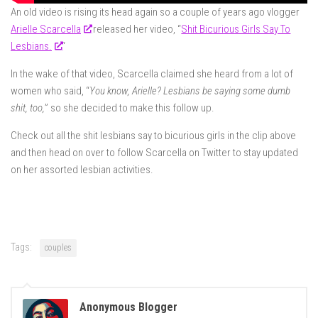
An old video is rising its head again so a couple of years ago vlogger
Arielle Scarcella
released her video, “
Shit Bicurious Girls Say To
Lesbians.
“
In the wake of that video, Scarcella claimed she heard from a lot of
women who said, “
You know, Arielle? Lesbians be saying some dumb
shit, too,
” so she decided to make this follow up.
Check out all the shit lesbians say to bicurious girls in the clip above
and then head on over to follow Scarcella on Twitter to stay updated
on her assorted lesbian activities.
Tags:
couples
Anonymous Blogger