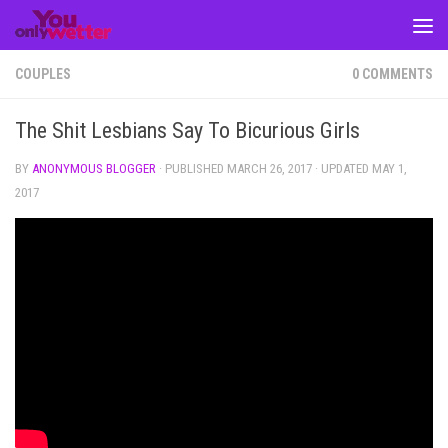
Skip to content
COUPLES
0 COMMENTS
The Shit Lesbians Say To Bicurious Girls
BY
ANONYMOUS BLOGGER
· PUBLISHED
MARCH 26, 2017
· UPDATED
MAY 1,
2017