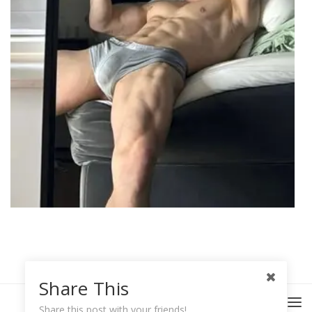
Share This
Share this post with your friends!