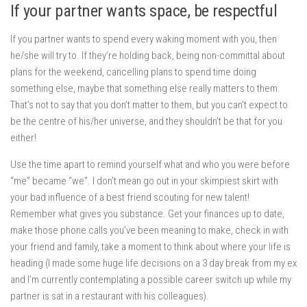
If your partner wants space, be respectful
If you partner wants to spend every waking moment with you, then
he/she will try to. If they’re holding back, being non-committal about
plans for the weekend, cancelling plans to spend time doing
something else, maybe that something else really matters to them.
That’s not to say that you don’t matter to them, but you can’t expect to
be the centre of his/her universe, and they shouldn’t be that for you
either!
Use the time apart to remind yourself what and who you were before
“me” became “we”. I don’t mean go out in your skimpiest skirt with
your bad influence of a best friend scouting for new talent!
Remember what gives you substance. Get your finances up to date,
make those phone calls you’ve been meaning to make, check in with
your friend and family, take a moment to think about where your life is
heading (I made some huge life decisions on a 3 day break from my ex
and I’m currently contemplating a possible career switch up while my
partner is sat in a restaurant with his colleagues).