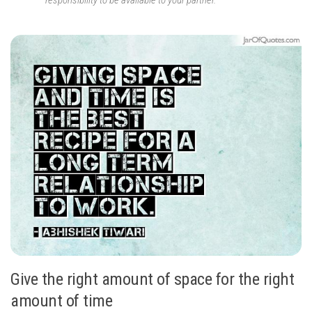
responsibility to be available to your partner.
Give the right amount of space for the right
amount of time