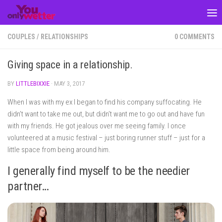
Skip to content
COUPLES
/
RELATIONSHIPS
0 COMMENTS
Giving space in a relationship.
BY
LITTLEBIXXIE
·
MAY 3, 2017
When I was with my ex I began to find his company suffocating. He
didn’t want to take me out, but didn’t want me to go out and have fun
with my friends. He got jealous over me seeing family. I once
volunteered at a music festival – just boring runner stuff – just for a
little space from being around him.
I generally find myself to be the needier
partner…