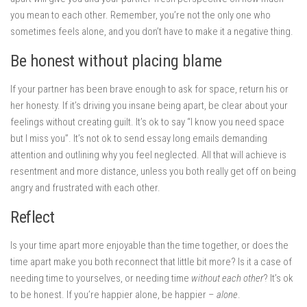
you mean to each other. Remember, you’re not the only one who
sometimes feels alone, and you don’t have to make it a negative thing.
Be honest without placing blame
If your partner has been brave enough to ask for space, return his or
her honesty. If it’s driving you insane being apart, be clear about your
feelings without creating guilt. It’s ok to say “I know you need space
but I miss you”. It’s not ok to send essay long emails demanding
attention and outlining why you feel neglected. All that will achieve is
resentment and more distance, unless you both really get off on being
angry and frustrated with each other.
Reflect
Is your time apart more enjoyable than the time together, or does the
time apart make you both reconnect that little bit more? Is it a case of
needing time to yourselves, or needing time
without each other
? It’s ok
to be honest. If you’re happier alone, be happier –
alone
.