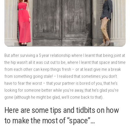
But after surviving a 5 year relationship where I learnt that being joint at
the hip wasn’t all it was cut out to be, where I learnt that space and time
from each other can keep things fresh – or at least give me a break
from something going stale! – I realised that sometimes you don’t
have to fear the worst – that your partner is bored of you, that he’s
looking for someone better while you’re away, that he’s glad you’re
gone (although he might be glad, we’ll come back to that).
Here are some tips and tidbits on how
to make the most of “space”…