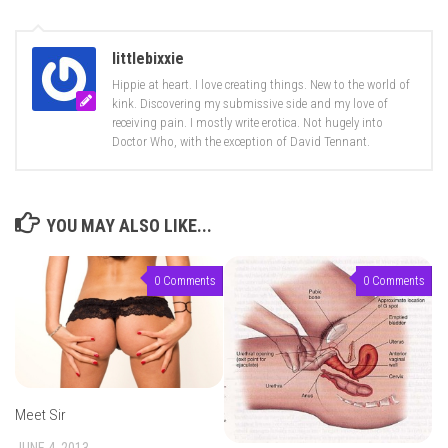
littlebixxie
Hippie at heart. I love creating things. New to the world of
kink. Discovering my submissive side and my love of
receiving pain. I mostly write erotica. Not hugely into
Doctor Who, with the exception of David Tennant.
YOU MAY ALSO LIKE...
0 Comments
0 Comments
Meet Sir
JUNE 4, 2013