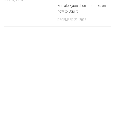
Female Ejaculation the tricks on
how to Squirt
DECEMBER 21, 2013