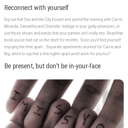
Reconnect with yourself
Dig out that Sex and the City boxset and spend the evening with Carrie,
Miranda, Samantha and Charlotte. Indulge in your guilty pleasures, or
just those shows and bands that your partner isn’t really into. Read that
book you’ve had sat on the shelf for months. Soon you’ll find yourself
enjoying the time apart… Separate apartments worked for Carrie and
Big, who’s to say that a few nights apart won’t work for you too?
Be present, but don’t be in-your-face