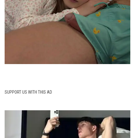
SUPPORT US WITH THIS AD