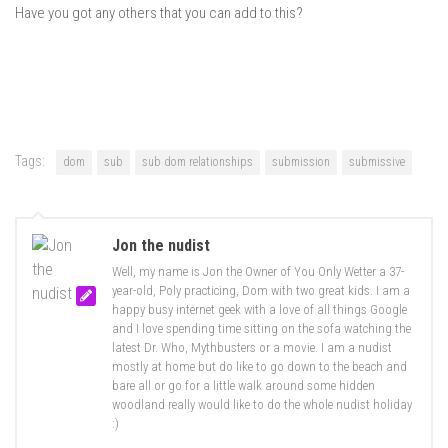
Have you got any others that you can add to this?
Tags:
dom
sub
sub dom relationships
submission
submissive
Jon the nudist
Well, my name is Jon the Owner of You Only Wetter a 37-
year-old, Poly practicing, Dom with two great kids. I am a
happy busy internet geek with a love of all things Google
and I love spending time sitting on the sofa watching the
latest Dr. Who, Mythbusters or a movie. I am a nudist
mostly at home but do like to go down to the beach and
bare all or go for a little walk around some hidden
woodland really would like to do the whole nudist holiday
:)