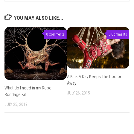
YOU MAY ALSO LIKE...
0 Comments
0 Comments
A Kink A Day Keeps The Doctor
Away
What do I need in my Rope
JULY 26, 2015
Bondage Kit
JULY 25, 2019