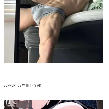
SUPPORT US WITH THIS AD