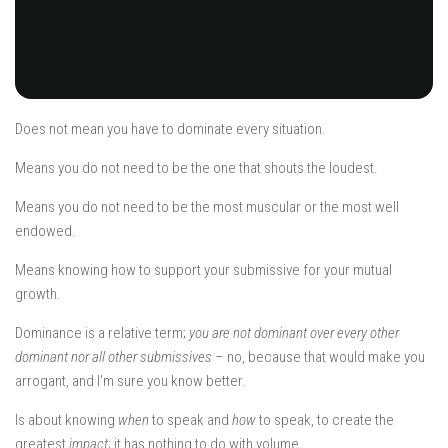
Does not mean you have to dominate every situation.
Means you do not need to be the one that shouts the loudest.
Means you do not need to be the most muscular or the most well
endowed.
Means knowing how to support your submissive for your mutual
growth.
Dominance is a relative term;
you are not dominant over every other
dominant nor all other submissives
– no, because that would make you
arrogant, and I’m sure you know better.
Is about knowing
when
to speak and
how
to speak, to create the
greatest
impact
; it has nothing to do with volume.