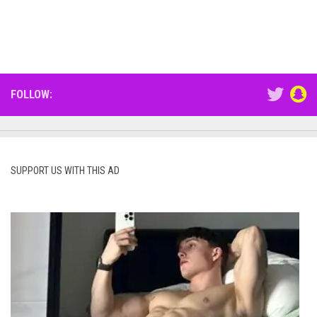
FOLLOW:
SUPPORT US WITH THIS AD