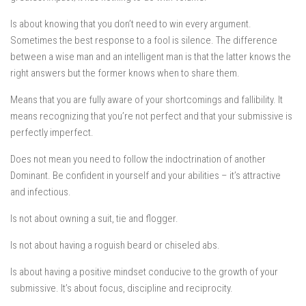
Is about knowing that you don’t need to win every argument.
Sometimes the best response to a fool is silence. The difference
between a wise man and an intelligent man is that the latter knows the
right answers but the former knows when to share them.
Means that you are fully aware of your shortcomings and fallibility. It
means recognizing that you’re not perfect and that your submissive is
perfectly imperfect.
Does not mean you need to follow the indoctrination of another
Dominant. Be confident in yourself and your abilities – it’s attractive
and infectious.
Is not about owning a suit, tie and flogger.
Is not about having a roguish beard or chiseled abs.
Is about having a positive mindset conducive to the growth of your
submissive. It’s about focus, discipline and reciprocity.