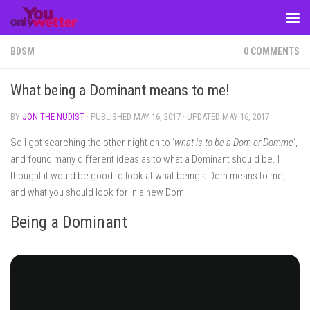
Skip to content
BDSM
0 COMMENTS
What being a Dominant means to me!
BY
JON THE NUDIST
· PUBLISHED
MAY 16, 2017
· UPDATED
MAY 16, 2017
So I got searching the other night on to ‘
what is to be a Dom or Domme
‘,
and found many different ideas as to what a Dominant should be. I
thought it would be good to look at what being a Dom means to me,
and what you should look for in a new Dom.
Being a Dominant