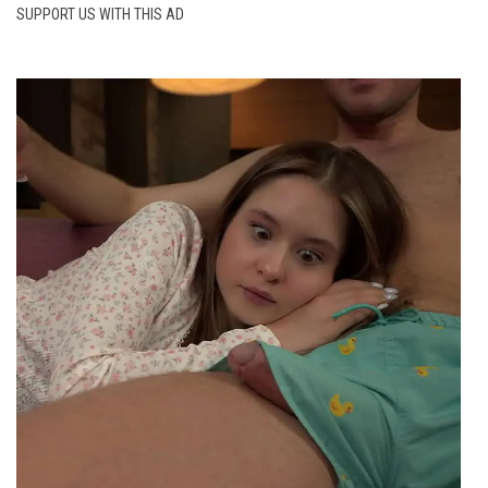
SUPPORT US WITH THIS AD