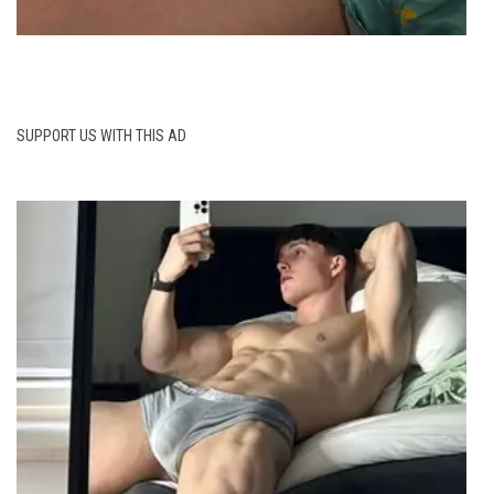
SUPPORT US WITH THIS AD