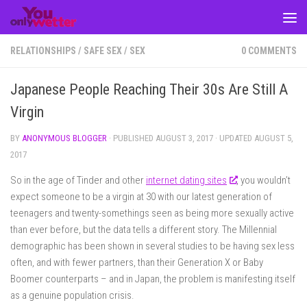
Skip to content
RELATIONSHIPS
/
SAFE SEX
/
SEX
0 COMMENTS
Japanese People Reaching Their 30s Are Still A
Virgin
BY
ANONYMOUS BLOGGER
· PUBLISHED
AUGUST 3, 2017
· UPDATED
AUGUST 5,
2017
So in the age of Tinder and other
internet dating sites
, you wouldn’t
expect someone to be a virgin at 30 with our latest generation of
teenagers and twenty-somethings seen as being more sexually active
than ever before, but the data tells a different story. The Millennial
demographic has been shown in several studies to be having sex less
often, and with fewer partners, than their Generation X or Baby
Boomer counterparts – and in Japan, the problem is manifesting itself
as a genuine population crisis.