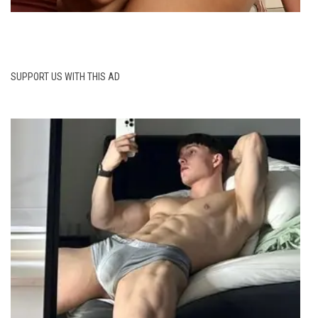
SUPPORT US WITH THIS AD