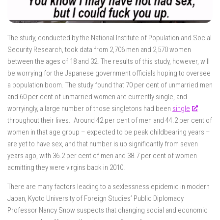
The study, conducted by the National Institute of Population and Social
Security Research, took data from 2,706 men and 2,570 women
between the ages of 18 and 32. The results of this study, however, will
be worrying for the Japanese government officials hoping to oversee
a population boom. The study found that 70 per cent of unmarried men
and 60 per cent of unmarried women are currently single, and
worryingly, a large number of those singletons had been
single
throughout their lives. Around 42 per cent of men and 44.2 per cent of
women in that age group – expected to be peak childbearing years –
are yet to have sex, and that number is up significantly from seven
years ago, with 36.2 per cent of men and 38.7 per cent of women
admitting they were virgins back in 2010.
There are many factors leading to a sexlessness epidemic in modern
Japan, Kyoto University of Foreign Studies’ Public Diplomacy
Professor Nancy Snow suspects that changing social and economic