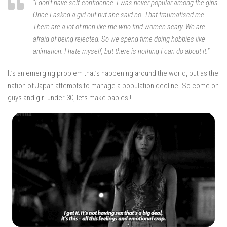
“I don’t have self-confidence. I was never popular among the girls.
Once I asked a girl out but she said no. That traumatised me.
There are a lot of men like me who find women scary. We are
afraid of being rejected. So we spend time doing hobbies like
animation. I hate myself, but there is nothing I can do about it.”
It’s an emerging problem that’s happening around the world, but as the
nation of Japan attempts to manage a population decline. So come on
guys and girl under 30, lets make babies!!