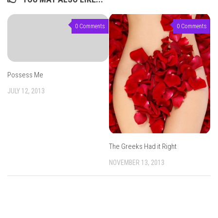
0 Comments
0 Comments
Possess Me
JULY 12, 2013
The Greeks Had it Right
NOVEMBER 13, 2013