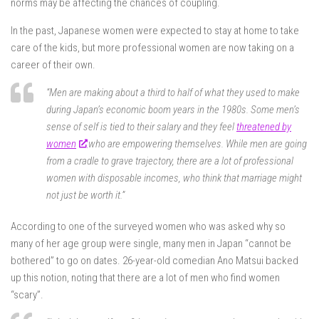
norms may be affecting the chances of coupling.
In the past, Japanese women were expected to stay at home to take
care of the kids, but more professional women are now taking on a
career of their own.
“Men are making about a third to half of what they used to make
during Japan’s economic boom years in the 1980s. Some men’s
sense of self is tied to their salary and they feel
threatened by
women
who are empowering themselves. While men are going
from a cradle to grave trajectory, there are a lot of professional
women with disposable incomes, who think that marriage might
not just be worth it.”
According to one of the surveyed women who was asked why so
many of her age group were single, many men in Japan “cannot be
bothered” to go on dates. 26-year-old comedian Ano Matsui backed
up this notion, noting that there are a lot of men who find women
“scary”.