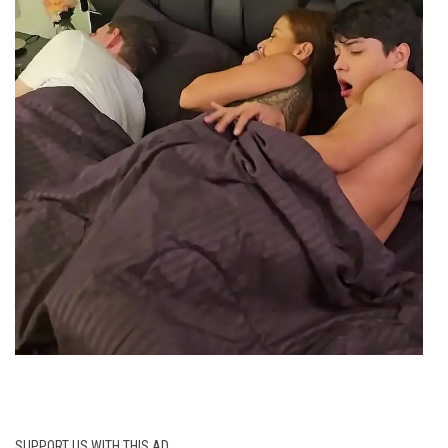
SUPPORT US WITH THIS AD