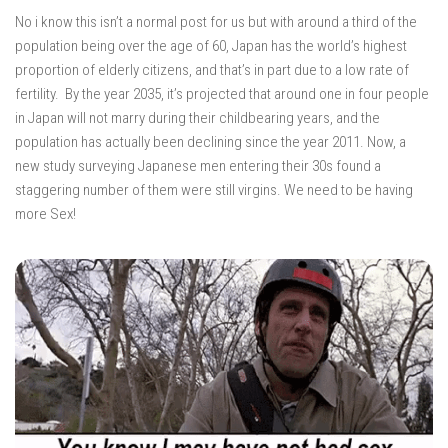
No i know this isn’t a normal post for us but with around a third of the
population being over the age of 60, Japan has the world’s highest
proportion of elderly citizens, and that’s in part due to a low rate of
fertility. By the year 2035, it’s projected that around one in four people
in Japan will not marry during their childbearing years, and the
population has actually been declining since the year 2011. Now, a
new study surveying Japanese men entering their 30s found a
staggering number of them were still virgins. We need to be having
more Sex!