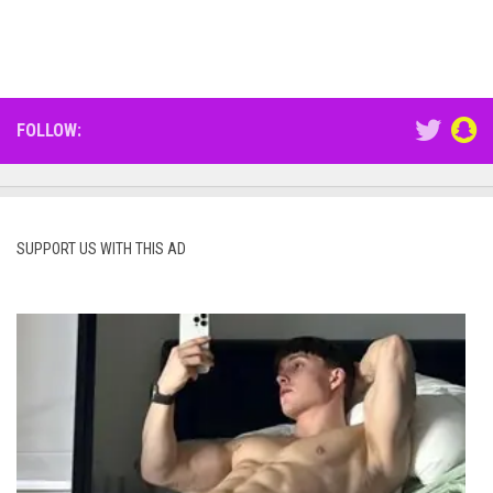
FOLLOW:
SUPPORT US WITH THIS AD