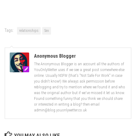
Tags:
relationships
Sex
Anonymous Blogger
The Anonymous Blogger is an account all the authors of
YouOnlyWetter uses if we see a great post somewhere else
online. Usually NSFW (that's "Not Safe For Work" in case
you didn't know!) We always ask permission before
reblogging and try to mention where we found it and who
was the original author but if we've missed it let us know.
Found something funny that you think we should share
or interested in writing a blog? then email
admin@blog.youonlywetter.co.uk
YOU MAY ALSO LIKE...