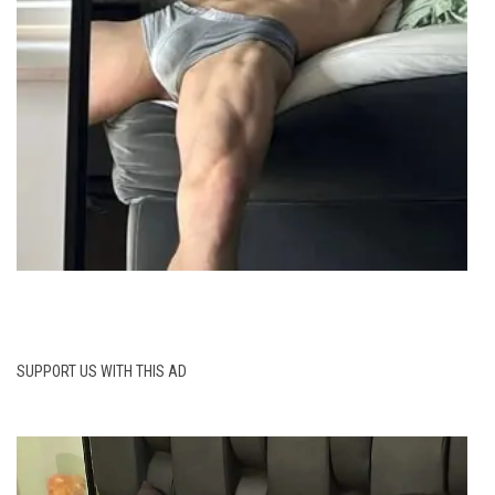
SUPPORT US WITH THIS AD