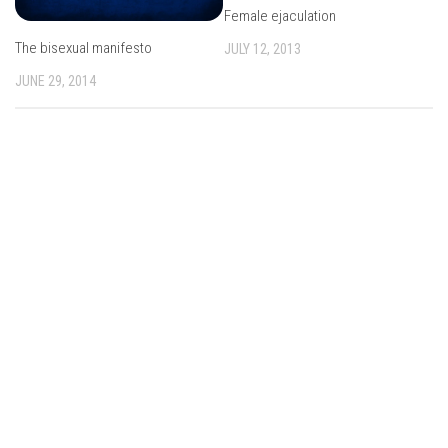
Female ejaculation
The bisexual manifesto
JULY 12, 2013
JUNE 29, 2014