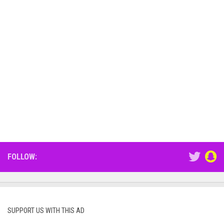
FOLLOW:
SUPPORT US WITH THIS AD