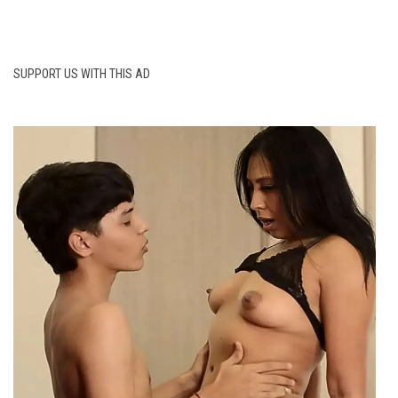
SUPPORT US WITH THIS AD