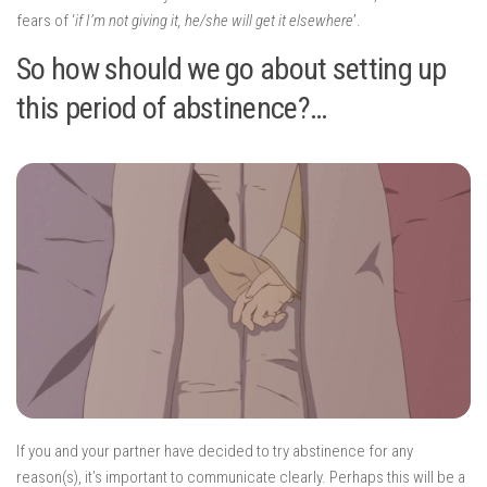
fears of ‘
if I’m not giving it, he/she will get it elsewhere
’.
So how should we go about setting up
this period of abstinence?…
If you and your partner have decided to try abstinence for any
reason(s), it’s important to communicate clearly. Perhaps this will be a