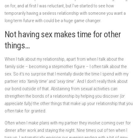
on for, and at first I was reluctant, but I’ve started to see how
temporarily having a sexless relationship with someone you want a
long term future with could be a huge game changer.
Not having sex makes time for other
things…
When I talk about my relationship, apart from when I talk about the
family side – becoming a stepmother figure – I often talk about the
sex. So it’s no surprise that I mentally divide the time I spend with my
partner into ‘
family time
’ and ‘
sexy time
’. And I don’t really think about
our bond outside of that. Abstaining from sexual activities can
strengthen the bonds of a relationship by helping you discover
(or
appreciate fully)
the other things that make up your relationship that you
often take for granted.
Often when I make plans with my partner they involve coming over for
dinner after work and staying the night. Nine times out of ten when I
turn up, I automatically envision our evening ending with a bit of inny-