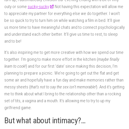
outy or some
sucky-sucky
! Not having this expectation will allow me
to appreciate my partner for everything else we do together. I won’t
be so quick to try to turn him on while watching a film in bed. It’ll give
us more time to have meaningful chats and to connect psychologically
and understand each other better. It’ll give us time to rest, to sleep
and to be!
It’s also inspiring me to get more creative with how we spend our time
together. I’m going to make more effort in the kitchen (
maybe finally
learn to cook!
) and for our first ‘date’ since making this decision, I’m
planning to prepare a picnic. We’re going to get out the flat and get
some air and hopefully have a fun day and make memories rather than
messy sheets (
that’s not to say the sex isn’t memorable!
). And it’s getting
me to think about what I bring to the relationship other than a rocking
set of tits, a vagina and a mouth. It’s allowing me to try to up my
girlfriend game.
But what about intimacy?…