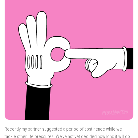
Recently my partner suggested a period of abstinence while we
tackle other life pressures. We’ve not yet decided how long it will go