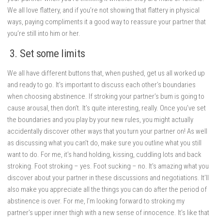
We all love flattery, and if you’re not showing that flattery in physical
ways, paying compliments it a good way to reassure your partner that
you’re still into him or her.
3. Set some limits
We all have different buttons that, when pushed, get us all worked up
and ready to go. It’s important to discuss each other’s boundaries
when choosing abstinence. If stroking your partner’s bum is going to
cause arousal, then don’t. It’s quite interesting, really. Once you’ve set
the boundaries and you play by your new rules, you might actually
accidentally discover other ways that you turn your partner on! As well
as discussing what you can’t do, make sure you outline what you still
want to do. For me, it’s hand holding, kissing, cuddling lots and back
stroking. Foot stroking – yes. Foot sucking – no. It’s amazing what you
discover about your partner in these discussions and negotiations. It’ll
also make you appreciate all the things you can do after the period of
abstinence is over. For me, I’m looking forward to stroking my
partner’s upper inner thigh with a new sense of innocence. It’s like that