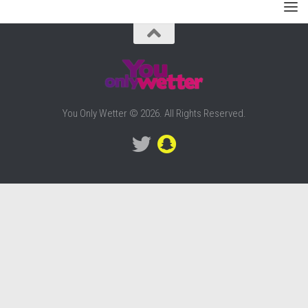
You Only Wetter © 2026. All Rights Reserved.