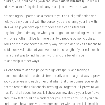
cuddle, kiss, hold hands (
yay
!) and stroke (
no sexual areas
). So we will
still have a lot of physical intimacy that it just between us two.
Not seeing your partner as a means to your sexual gratification can
help you truly connect with the person you are sharing your life with.
This will help you develop a stronger sense of spiritual and
psychological intimacy, so when you do go back to making sweet love
with one another, it’ll be far more than two people bumping uglies.
You’ll be more connected in every way. Not seeking sex as a means to
validation – validation of your worth or the strength of your relationship
– is a great way to find that self worth and the belief in your
relationship in other ways.
All long term relationships go through dry spells, and making a
conscious decision to abstain temporarily can be a great way to prove
you yourselves and each other that when that time comes, you’ve still
got the rest of the relationship keeping you together. It’ll prove to you
that it’s not all about the sex. It’ll show you how deeply your love flows,
and I think that could do wonders for you in terms of trust. If you can
understand how much you love one another without sex, it’ll diminish