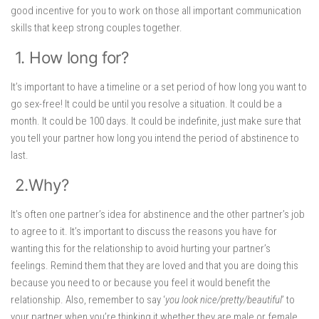
good incentive for you to work on those all important communication
skills that keep strong couples together.
1. How long for?
It’s important to have a timeline or a set period of how long you want to
go sex-free! It could be until you resolve a situation. It could be a
month. It could be 100 days. It could be indefinite, just make sure that
you tell your partner how long you intend the period of abstinence to
last.
2.Why?
It’s often one partner’s idea for abstinence and the other partner’s job
to agree to it. It’s important to discuss the reasons you have for
wanting this for the relationship to avoid hurting your partner’s
feelings. Remind them that they are loved and that you are doing this
because you need to or because you feel it would benefit the
relationship. Also, remember to say ‘
you look nice/pretty/beautiful
’ to
your partner when you’re thinking it whether they are male or female.