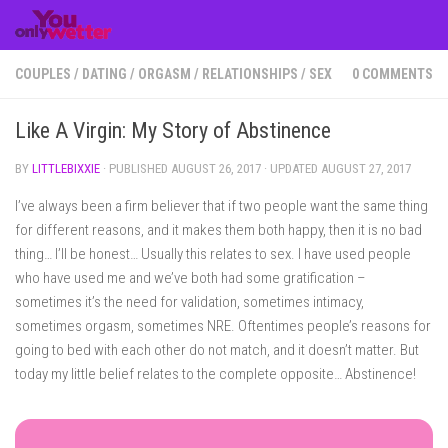
Skip to content
COUPLES
/
DATING
/
ORGASM
/
RELATIONSHIPS
/
SEX
0 COMMENTS
Like A Virgin: My Story of Abstinence
BY
LITTLEBIXXIE
· PUBLISHED
AUGUST 26, 2017
· UPDATED
AUGUST 27, 2017
I’ve always been a firm believer that if two people want the same thing
for different reasons, and it makes them both happy, then it is no bad
thing… I’ll be honest… Usually this relates to sex. I have used people
who have used me and we’ve both had some gratification –
sometimes it’s the need for validation, sometimes intimacy,
sometimes orgasm, sometimes NRE. Oftentimes people’s reasons for
going to bed with each other do not match, and it doesn’t matter. But
today my little belief relates to the complete opposite… Abstinence!