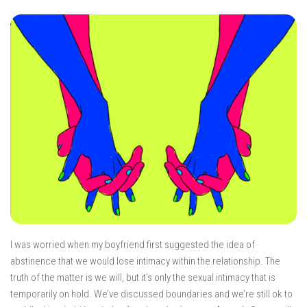
I was worried when my boyfriend first suggested the idea of
abstinence that we would lose intimacy within the relationship. The
truth of the matter is we will, but it’s only the sexual intimacy that is
temporarily on hold. We’ve discussed boundaries and we’re still ok to