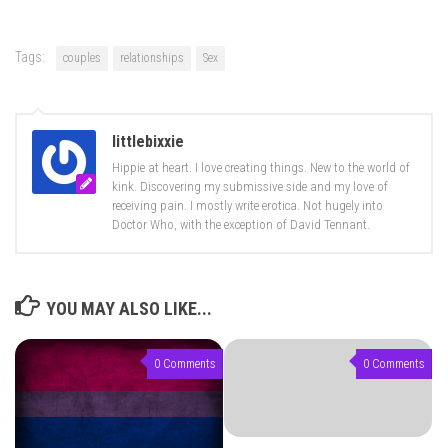
Tags:
couples
relationships
Sex
littlebixxie
Hippie at heart. I love creating things. New to the world of
kink. Discovering my submissive side and my love of
receiving pain. I mostly write erotica. Not hugely into
Doctor Who, with the exception of David Tennant.
YOU MAY ALSO LIKE...
0 Comments
0 Comments