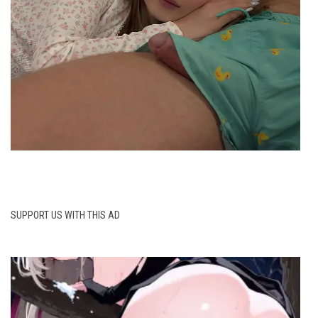
SUPPORT US WITH THIS AD