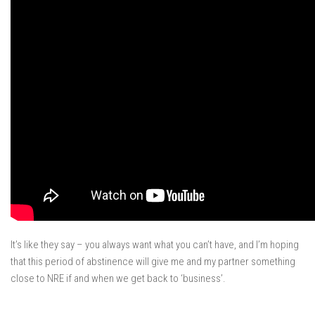
It’s like they say – you always want what you can’t have, and I’m hoping
that this period of abstinence will give me and my partner something
close to NRE if and when we get back to ‘business’.