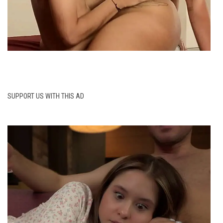
SUPPORT US WITH THIS AD