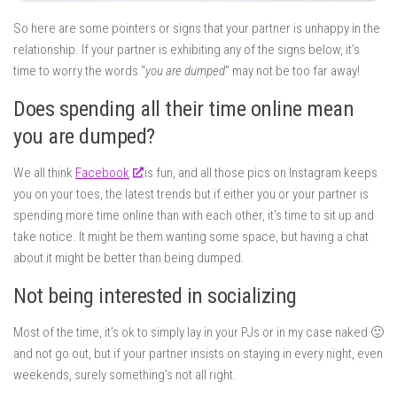
So here are some pointers or signs that your partner is unhappy in the
relationship. If your partner is exhibiting any of the signs below, it’s
time to worry the words “
you are dumped
” may not be too far away!
Does spending all their time online mean
you are dumped?
We all think
Facebook
is fun, and all those pics on Instagram keeps
you on your toes, the latest trends but if either you or your partner is
spending more time online than with each other, it’s time to sit up and
take notice. It might be them wanting some space, but having a chat
about it might be better than being dumped.
Not being interested in socializing
Most of the time, it’s ok to simply lay in your PJs or in my case naked 🙂
and not go out, but if your partner insists on staying in every night, even
weekends, surely something’s not all right.