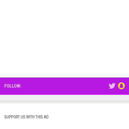
FOLLOW:
SUPPORT US WITH THIS AD