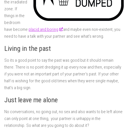
the irradiated
zone. If
things in the
bedroom
have become
placid and boring
and maybe even non-existent, you
need to have a talk with your partner and see what’s wrong.
Living in the past
So its a good point to say the past was good but it should remain
there. There is no point dredging it up every now and then, especially
if you were not an important part of your partner’s past. If your other
half is wishing for the good old times when they were single maybe,
that’s a big sign.
Just leave me alone
No conversations, no going out, no sex and also wants to be left alone
can only point at one thing, your partner is unhappy in the
relationship. So what are you going to do about it?