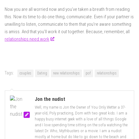
Now you are all worried now and you’ve taken a breath from reading
this. Now its time to do one thing, communicate. Even if your partner is
unwilling to listen, communicate to them that you’re aware something
is amiss. And that you’ll work it out together. Because, remember, all
relationships need work
.
Tags:
couples
Dating
new relationships
pof
relationships
Jon the nudist
Well, my name is Jon the Owner of You Only Wetter a 37-
year-old, Poly practicing, Dom with two great kids. I am a
happy busy internet geek with a love of all things Google
and I love spending time sitting on the sofa watching the
latest Dr. Who, Mythbusters or a movie. I am a nudist
mostly at home but do like to go down to the beach and