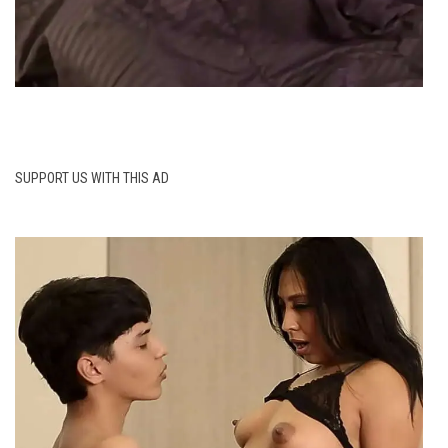
SUPPORT US WITH THIS AD