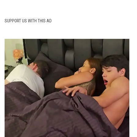
SUPPORT US WITH THIS AD