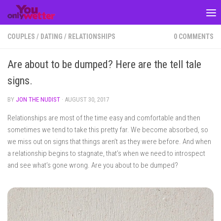
Skip to content
COUPLES
/
DATING
/
RELATIONSHIPS
0 COMMENTS
Are about to be dumped? Here are the tell tale
signs.
BY
JON THE NUDIST
·
AUGUST 30, 2017
Relationships are most of the time easy and comfortable and then
sometimes we tend to take this pretty far. We become absorbed, so
we miss out on signs that things aren’t as they were before. And when
a relationship begins to stagnate, that’s when we need to introspect
and see what’s gone wrong. Are you about to be dumped?