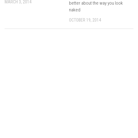
MARCH 3, 2014
better about the way you look
naked
OCTOBER 19, 2014