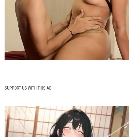
SUPPORT US WITH THIS AD