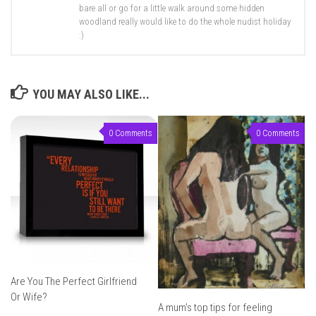
bare all or go for a little walk around some hidden
woodland really would like to do the whole nudist holiday
:)
YOU MAY ALSO LIKE...
0 Comments
0 Comments
Are You The Perfect Girlfriend
Or Wife?
A mum’s top tips for feeling