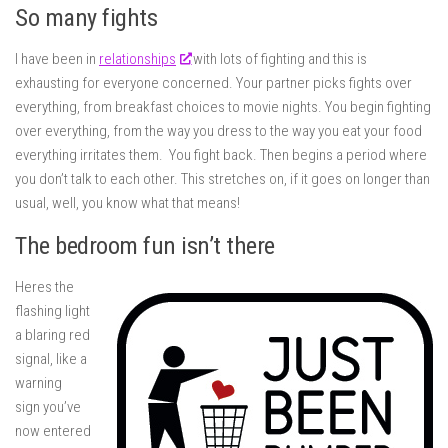
So many fights
I have been in
relationships
with lots of fighting and this is
exhausting for everyone concerned. Your partner picks fights over
everything, from breakfast choices to movie nights. You begin fighting
over everything, from the way you dress to the way you eat your food
everything irritates them. You fight back. Then begins a period where
you don’t talk to each other. This stretches on, if it goes on longer than
usual, well, you know what that means!
The bedroom fun isn’t there
Heres the
flashing light
a blaring red
signal, like a
warning
sign you’ve
now entered