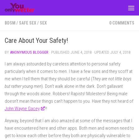
Skip to content
BDSM
/
SAFE SEX
/
SEX
0 COMMENTS
Care About Your Safety!
BY
ANONYMOUS BLOGGER
· PUBLISHED
JUNE 4, 2018
· UPDATED
JULY 4, 2018
I am always astounded by careless attention to personal safety
particularly when it comes to men. I have a few sons and they scoff at
me when I tell them that they should be careful (
They are not little boys
but rather young men
). Don’t walk alone in the dark. Don’t gallavant
through the woods alone. Robbers! Rapists! Molesters! Being male
doesn’t mean these things can’t happen to you. Have they not heard of
John Wayne Gacey
?!
Anyway, beyond that I am also amazed at some of the messages that I
have encountered here and other apps. Both men and women need to
get to know each other before they both are physically vulnerable to