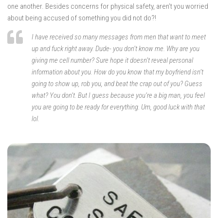
one another. Besides concerns for physical safety, aren’t you worried
about being accused of something you did not do?!
I have received so many messages from men that want to meet
up and fuck right away. Dude- you don’t know me. Why are you
giving me cell number? Sure hope it doesn’t reveal personal
information about you. How do you know that my boyfriend isn’t
going to show up, rob you, and beat the crap out of you? Guess
what? You don’t. But I guess because you’re a big man, you feel
you are going to be ready for everything. Um, good luck with that
lol.