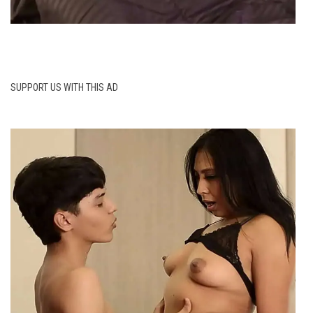
SUPPORT US WITH THIS AD