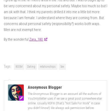
I grew up in the NY metro area in the 70s and 80s. I was brought up to
be very concerned about my personal safety. Maybe too much so but I
am ok with that. I think my parents drilled it into me a little bit more
because I am female. I understand where they are coming from. But
concerns about personal safety (
responsibility?
) works both ways.
Men are not exempt here.
By the wonderful
Zara_180
Tags:
BDSM
Dating
relationships
Sex
Anonymous Blogger
The Anonymous Blogger is an account all the authors of
YouOnlyWetter uses if we see a great post somewhere else
online. Usually NSFW (that's "Not Safe For Work" in case
you didn't know!) We always ask permission before