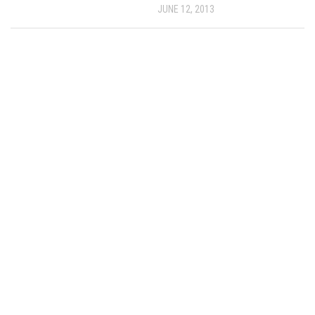
JUNE 12, 2013