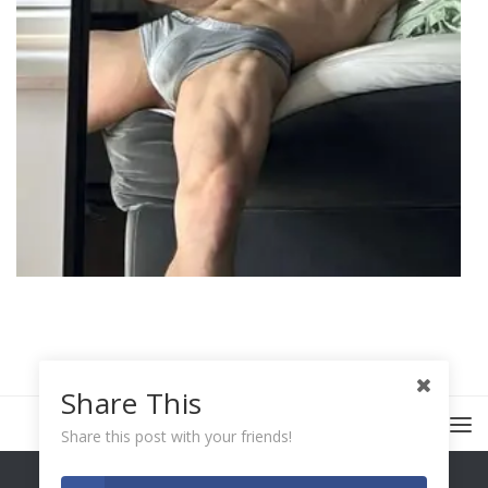
Share This
Share this post with your friends!