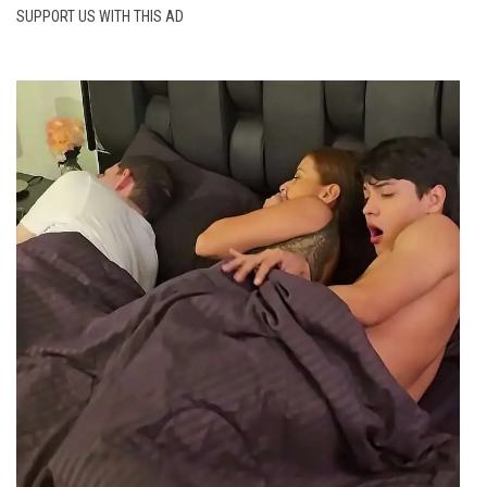
SUPPORT US WITH THIS AD