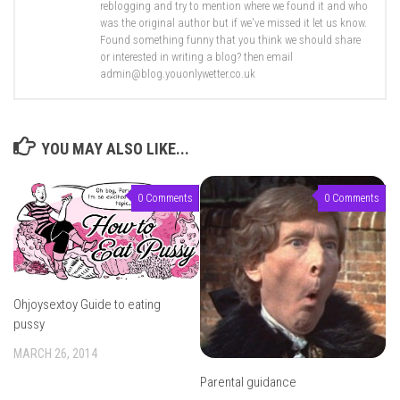
reblogging and try to mention where we found it and who
was the original author but if we've missed it let us know.
Found something funny that you think we should share
or interested in writing a blog? then email
admin@blog.youonlywetter.co.uk
YOU MAY ALSO LIKE...
0 Comments
0 Comments
Ohjoysextoy Guide to eating
pussy
MARCH 26, 2014
Parental guidance