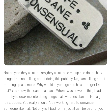
Not only do they want the sex,they want to tie me up and do the hitty
things. I am not talking about doing this publicly. No, I am talking about
meeting up at a motel. Why would anyone go and hit a stranger like
that? You know, that can be assault. When I was newer at this, I had
men try to coax me into doing things that I was resistant to. Not a good
idea, dudes. You really shouldn’t be working hard to convince
someone like that. Not only is it bad for her, but it can be bad for you