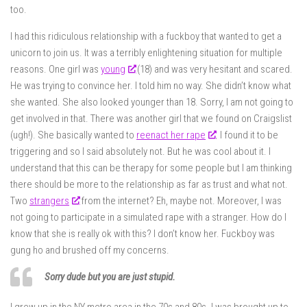
too.
I had this ridiculous relationship with a fuckboy that wanted to get a
unicorn to join us. It was a terribly enlightening situation for multiple
reasons. One girl was
young
(18) and was very hesitant and scared.
He was trying to convince her. I told him no way. She didn’t know what
she wanted. She also looked younger than 18. Sorry, I am not going to
get involved in that. There was another girl that we found on Craigslist
(ugh!). She basically wanted to
reenact her rape
. I found it to be
triggering and so I said absolutely not. But he was cool about it. I
understand that this can be therapy for some people but I am thinking
there should be more to the relationship as far as trust and what not.
Two
strangers
from the internet? Eh, maybe not. Moreover, I was
not going to participate in a simulated rape with a stranger. How do I
know that she is really ok with this? I don’t know her. Fuckboy was
gung ho and brushed off my concerns.
Sorry dude but you are just stupid.