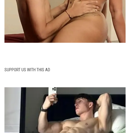
SUPPORT US WITH THIS AD