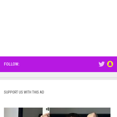
FOLLOW:
SUPPORT US WITH THIS AD