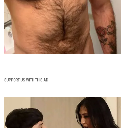
SUPPORT US WITH THIS AD