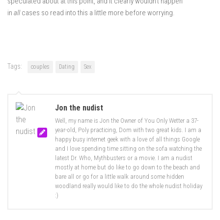
speculated about at this point, and it clearly wouldn’t happen
in
all
cases so read into this a little more before worrying.
Tags:
couples
Dating
Sex
Jon the nudist
Well, my name is Jon the Owner of You Only Wetter a 37-
year-old, Poly practicing, Dom with two great kids. I am a
happy busy internet geek with a love of all things Google
and I love spending time sitting on the sofa watching the
latest Dr. Who, Mythbusters or a movie. I am a nudist
mostly at home but do like to go down to the beach and
bare all or go for a little walk around some hidden
woodland really would like to do the whole nudist holiday
:)