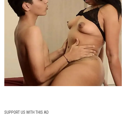
SUPPORT US WITH THIS AD