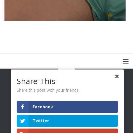
Share This
Share this post with your friends!
Facebook
You Only Wetter © 2026. All Rights Reserved.
Twitter