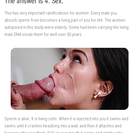
The answer is 4. Sex.
This has very important ramifications for women. Every male you
absorb sperm from becomes a living part of you for life. The women
autopsied in this study were elderly. Some had been carrying the living
male DNA inside them for well over 50 years.
Sperm is alive. It is living cells. When it is injected into you it swims and
swims until it crashes headlong into a wall, and then it attaches and