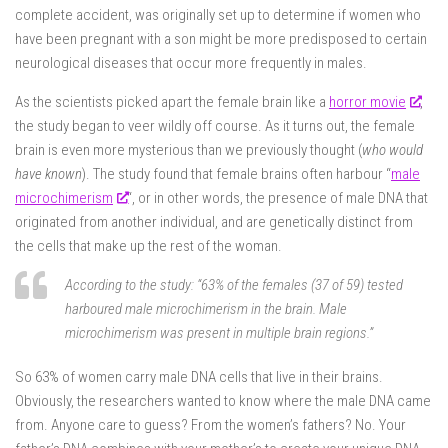
complete accident, was originally set up to determine if women who
have been pregnant with a son might be more predisposed to certain
neurological diseases that occur more frequently in males.
As the scientists picked apart the female brain like a
horror movie
,
the study began to veer wildly off course. As it turns out, the female
brain is even more mysterious than we previously thought (
who would
have known
). The study found that female brains often harbour “
male
microchimerism
“, or in other words, the presence of male DNA that
originated from another individual, and are genetically distinct from
the cells that make up the rest of the woman.
According to the study: “
63% of the females (37 of 59) tested
harboured male microchimerism in the brain. Male
microchimerism was present in multiple brain regions
.”
So 63% of women carry male DNA cells that live in their brains.
Obviously, the researchers wanted to know where the male DNA came
from. Anyone care to guess? From the women’s fathers? No. Your