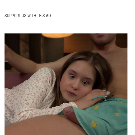
SUPPORT US WITH THIS AD