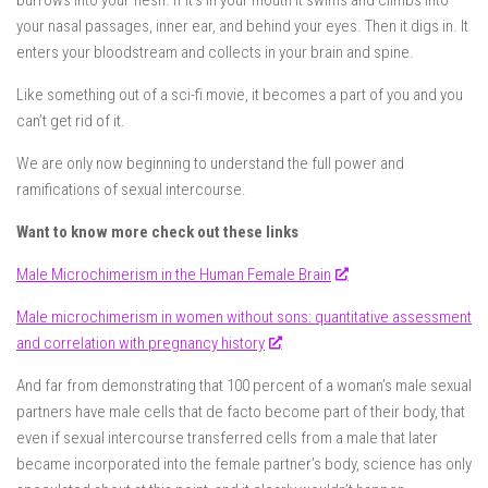
burrows into your flesh. If it’s in your mouth it swims and climbs into
your nasal passages, inner ear, and behind your eyes. Then it digs in. It
enters your bloodstream and collects in your brain and spine.
Like something out of a sci-fi movie, it becomes a part of you and you
can’t get rid of it.
We are only now beginning to understand the full power and
ramifications of sexual intercourse.
Want to know more check out these links
Male Microchimerism in the Human Female Brain
Male microchimerism in women without sons: quantitative assessment
and correlation with pregnancy history
And far from demonstrating that 100 percent of a woman’s male sexual
partners have male cells that de facto become part of their body, that
even if sexual intercourse transferred cells from a male that later
became incorporated into the female partner’s body, science has only