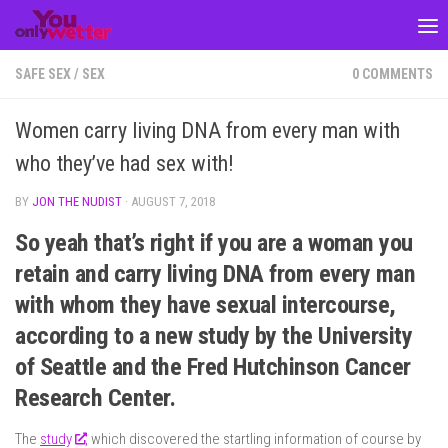
Skip to content
SAFE SEX
/
SEX
0 COMMENTS
Women carry living DNA from every man with
who they’ve had sex with!
BY
JON THE NUDIST
·
AUGUST 7, 2018
So yeah that’s right if you are a woman you
retain and carry living DNA from every man
with whom they have sexual intercourse,
according to a new study by the University
of Seattle and the Fred Hutchinson Cancer
Research Center.
The
study
, which discovered the startling information of course by