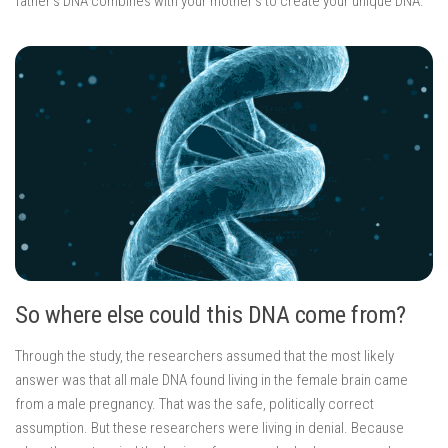
father’s DNA combines with your mother’s to create your unique DNA.
So where else could this DNA come from?
Through the study, the researchers assumed that the most likely
answer was that all male DNA found living in the female brain came
from a male pregnancy. That was the safe, politically correct
assumption. But these researchers were living in denial. Because