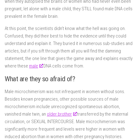
when they autopsied the brains of women who had never even been
pregnant, let alone with a male child, they STILL found male DNA cells
prevalent in the female brain.
At this point, the scientists didn’t know what the hell was going on.
Confused, they did their best to hide the evidence until they could
understand and explain it. They buried it in numerous sub-studies and
articles, but if you sift through them all you will find the damning
statement, the one line that gives the game away and explains exactly
where these
male
DNA cells come from.
What are they so afraid of?
Male microchimerism was not infrequent in women without sons.
Besides known pregnancies, other possible sources of male
microchimerism include unrecognized spontaneous abortion,
vanished male twin, an
older brother
transferred by the maternal
circulation, or SEXUAL INTERCOURSE. Male microchimerism was
significantly more frequent and levels were higher in women with
induced abortion than in women with other pregnancy histories.