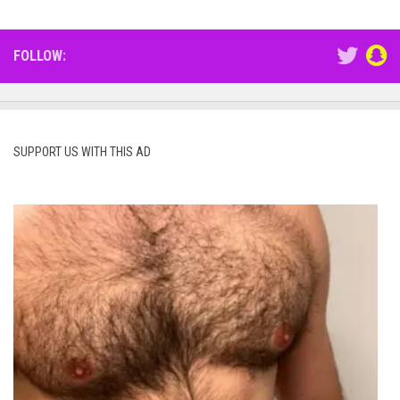
FOLLOW:
SUPPORT US WITH THIS AD