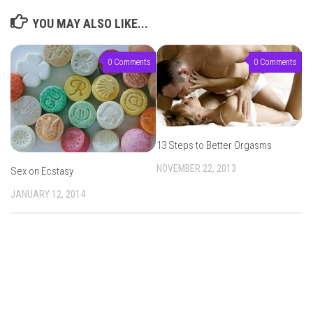
YOU MAY ALSO LIKE...
0 Comments
0 Comments
13 Steps to Better Orgasms
NOVEMBER 22, 2013
Sex on Ecstasy
JANUARY 12, 2014