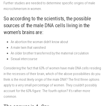
Further studies are needed to determine specific origins of male
microchimerism in women.
So according to the scientists, the possible
sources of the male DNA cells living in the
women’s brains are:
An abortion the woman didn’t know about
A male twin that vanished
An older brother transferred by the maternal circulation
Sexual intercourse
Considering the fact that 63% of women have male DNA cells residing
in the recesses of their brain, which of the above possibilities do you
think is the most likely origin of the male DNA? The first three options
apply to a very small percentage of women. They couldn’t possibly
account for the 63% figure. The fourth option? It’s rather more
common.