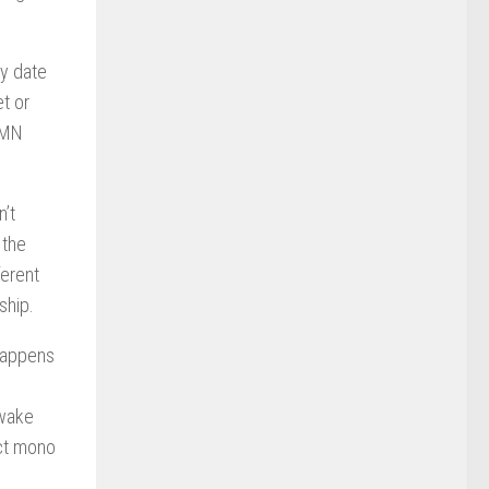
ly date
t or
 EMN
n’t
 the
ferent
ship.
 happens
 wake
ict mono