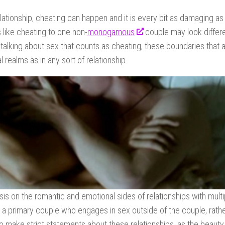
relationship, cheating can happen and it is every bit as damaging a
 like cheating to one non-
monogamous
couple may look differe
lking about sex that counts as cheating, these boundaries that 
realms as in any sort of relationship.
s on the romantic and emotional sides of relationships with multi
is a primary couple who engages in sex outside of the couple, rath
 to make strict statements about these relationships, as the beauty