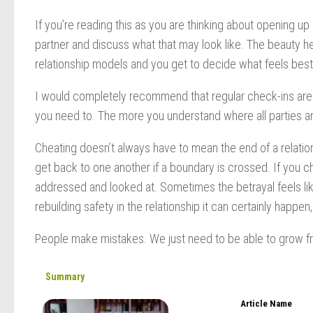
If you’re reading this as you are thinking about opening u
partner and discuss what that may look like. The beauty he
relationship models and you get to decide what feels best
I would completely recommend that regular check-ins are d
you need to. The more you understand where all parties are
Cheating doesn’t always have to mean the end of a relations
get back to one another if a boundary is crossed. If you ch
addressed and looked at. Sometimes the betrayal feels like 
rebuilding safety in the relationship it can certainly happen
People make mistakes. We just need to be able to grow 
Summary
Article Name