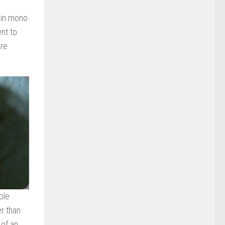
s in mono
nt to
are
ple
er than
 of an