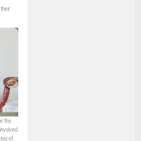
their
ke the
 involved
king of