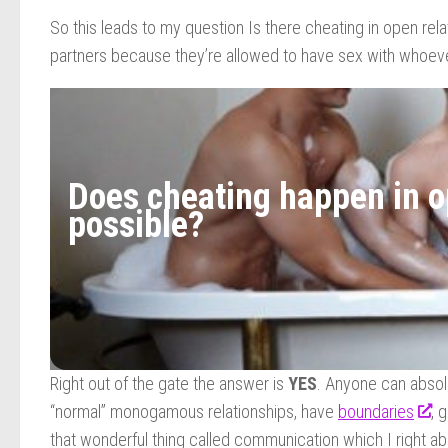
So this leads to my question Is there cheating in open re
partners because they’re allowed to have sex with whoeve
Does cheating happen in op
possible?
Right out of the gate the answer is
YES
. Anyone can absolu
“normal” monogamous relationships, have
boundaries
, 
that wonderful thing called communication which I right ab