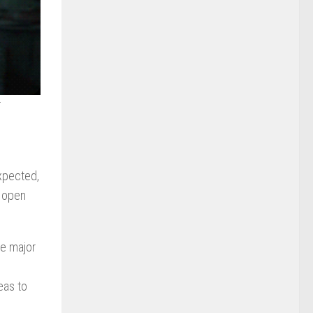
r
expected,
o open
he major
eas to