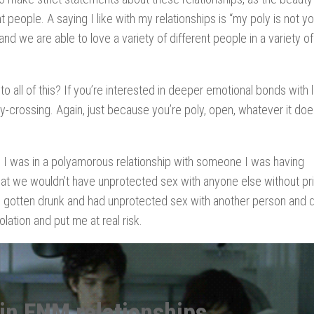
 people. A saying I like with my relationships is “my poly is not yo
and we are able to love a variety of different people in a variety of
all of this? If you’re interested in deeper emotional bonds with 
ry-crossing. Again, just because you’re poly, open, whatever it doe
, I was in a polyamorous relationship with someone I was having
t we wouldn’t have unprotected sex with anyone else without pri
ad gotten drunk and had unprotected sex with another person and did
iolation and put me at real risk.
 in ENM relationships