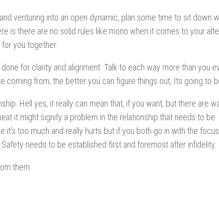
p and venturing into an open dynamic, plan some time to sit down w
re is there are no solid rules like mono when it comes to your alte
 for you together.
one for clarity and alignment. Talk to each way more than you ev
 coming from, the better you can figure things out, Its going to b
hip. Hell yes, it really can mean that, if you want, but there are w
eat it might signify a problem in the relationship that needs to be
it’s too much and really hurts but if you both go in with the focus
, Safety needs to be established first and foremost after infidelity.
from them