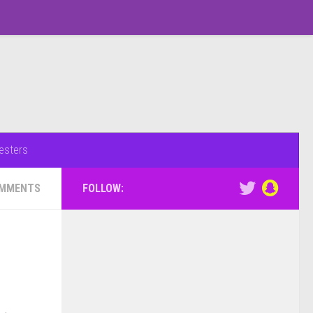
esters
OMMENTS
FOLLOW: