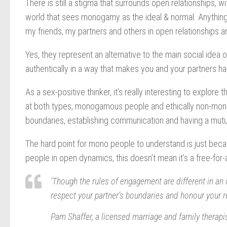
There is still a stigma that surrounds open relationships, w
world that sees monogamy as the ideal & normal. Anything t
my friends, my partners and others in open relationships are
Yes, they represent an alternative to the main social idea o
authentically in a way that makes you and your partners h
As a sex-positive thinker, it’s really interesting to explore 
at both types, monogamous people and ethically non-mo
boundaries, establishing communication and having a mutu
The hard point for mono people to understand is just becaus
people in open dynamics, this doesn’t mean it’s a free-for-a
‘Though the rules of engagement are different in an op
respect your partner’s boundaries and honour your re
Pam Shaffer, a licensed marriage and family therapis