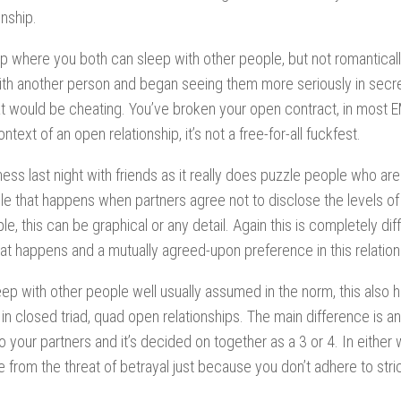
nship.
ship where you both can sleep with other people, but not
romantical
 with another person and began seeing them more seriously in secre
that would be cheating. You’ve broken your open contract, in most
text of an open relationship, it’s not a free-for-all fuckfest.
s last night with friends as it really does puzzle people who are
yle that happens when partners agree not to disclose the levels of
, this can be graphical or any detail. Again this is completely dif
hat happens and a mutually agreed-upon preference in this relation
eep with other people well usually assumed in the norm, this also
 in
closed triad, quad open relationships. The main difference is an
o your partners and it’s decided on together as a 3 or 4. In either
ree from the threat of betrayal just because you don’t adhere to str