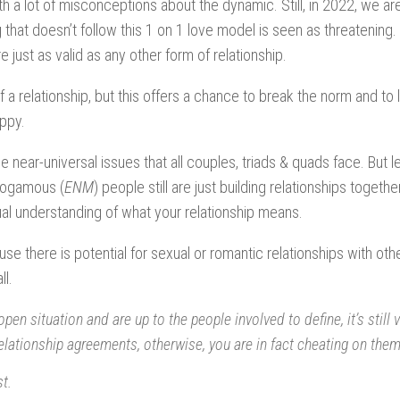
ith a lot of misconceptions about the dynamic. Still, in 2022, we are
hat doesn’t follow this 1 on 1 love model is seen as threatening.
 just as valid as any other form of relationship.
f a relationship, but this offers a chance to break the norm and to 
appy.
the near-universal issues that all couples, triads & quads face. But le
nogamous (
ENM
) people still are just building relationships together
al understanding of what your relationship means.
e there is potential for sexual or romantic relationships with oth
ll.
en situation and are up to the people involved to define, it’s still v
lationship agreements, otherwise, you are in fact cheating on them,
t.