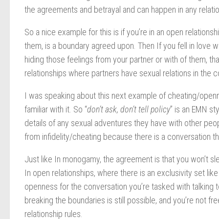
the agreements and betrayal and can happen in any relatio
So a nice example for this is if you’re in an open relation
them, is a boundary agreed upon. Then If you fell in love
hiding those feelings from your partner or with of them, 
relationships where partners have sexual relations in the con
I was speaking about this next example of cheating/opennes
familiar with it. So “
don’t ask, don’t tell policy
” is an EMN st
details of any sexual adventures they have with other people
from infidelity/cheating because there is a conversation t
Just like In monogamy, the agreement is that you won’t sl
In open relationships, where there is an exclusivity set like
openness for the conversation you’re tasked with talking t
breaking the boundaries is still possible, and you’re not f
relationship rules.