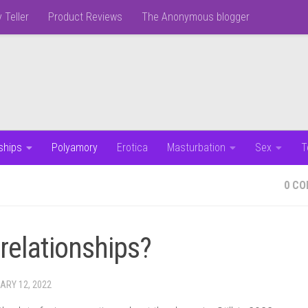
 Teller
Product Reviews
The Anonymous blogger
ships
Polyamory
Erotica
Masturbation
Sex
T
0 C
 relationships?
ARY 12, 2022