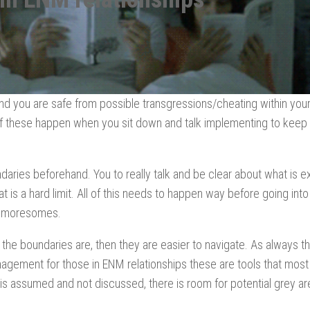
and you are safe from possible transgressions/cheating within you
lf these happen when you sit down and talk implementing to keep
ndaries beforehand. You to really talk and be clear about what is 
 is a hard limit. All of this needs to happen way before going int
 moresomes.
 the boundaries are, then they are easier to navigate. As always t
gement for those in ENM relationships these are tools that most
assumed and not discussed, there is room for potential grey ar