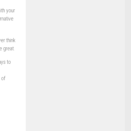
ith your
rnative
er think
e great.
ays to
 of