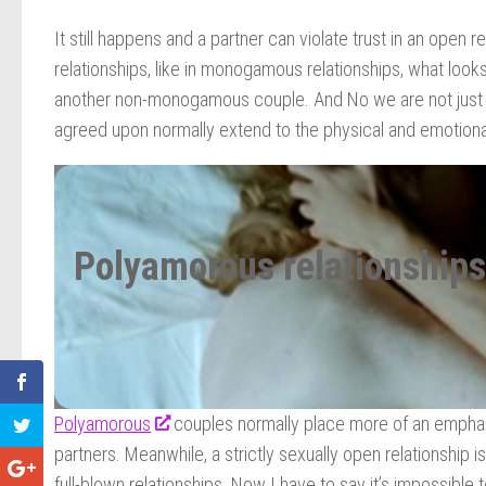
It still happens and a partner can violate trust in an open 
relationships, like in monogamous relationships, what looks
another non-monogamous couple. And No we are not just ta
agreed upon normally extend to the physical and emotional 
Polyamorous relationships
Polyamorous
couples normally place more of an emphasi
partners. Meanwhile, a strictly sexually open relationship 
full-blown relationships. Now I have to say it’s impossible