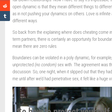
open dynamic is that they mean different things to different
as in not pushing your dynamics on others. Love is infinite 
different ways.
So back from the explaining where does cheating come into 
term partners, there is certainly an opportunity for bounda
mean there are zero rules.
Boundaries can be violated in a poly dynamic, for example
unprotected
(no condom)
sex with. The agreement was tha
discussion. So, one night, when it slipped out that they h
me until after we’d had penetrative sex, it felt like a huge v
So how to protect yourself