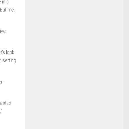
 in a
 But me,
live
t’s look
, setting
er
ital to
’