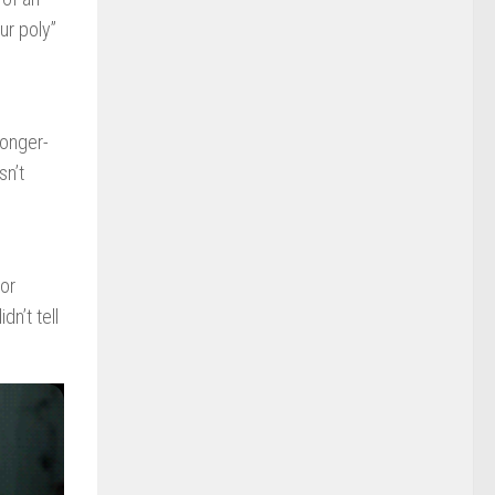
ur poly”
longer-
sn’t
or
n’t tell