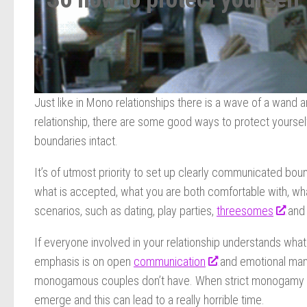
Just like in Mono relationships there is a wave of a wand 
relationship, there are some good ways to protect yourse
boundaries intact.
It’s of utmost priority to set up clearly communicated bou
what is accepted, what you are both comfortable with, what
scenarios, such as dating, play parties,
threesomes
and
If everyone involved in your relationship understands what
emphasis is on open
communication
and emotional mana
monogamous couples don’t have. When strict monogamy is 
emerge and this can lead to a really horrible time.