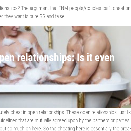
lationships? The argument that ENM people/couples can’t cheat on 
r they want is pure BS and false.
en relationships: Is it even
tely cheat in open relationships. These open relationships, just li
guidelines that are mutually agreed upon by the partners or parties
out so much on here. So the cheating here is essentially the brea