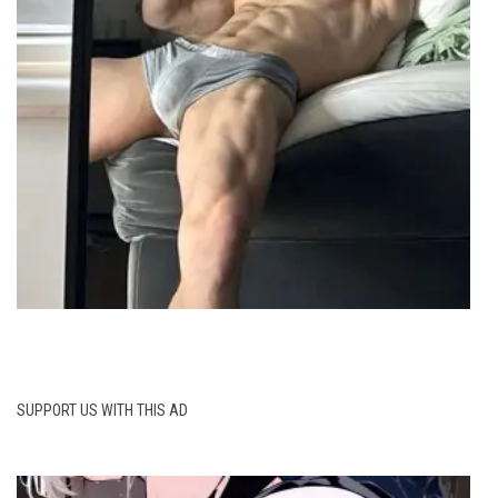
SUPPORT US WITH THIS AD