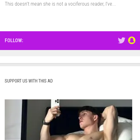
This doesn’t mean she is not a vociferous reader, I’ve...
FOLLOW:
SUPPORT US WITH THIS AD