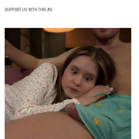
SUPPORT US WITH THIS AD