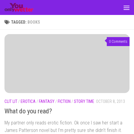
Skip to content
TAGGED:
BOOKS
0 Comments
CLIT LIT
/
EROTICA
/
FANTASY
/
FICTION
/
STORY TIME
OCTOBER 8, 2013
What do you read?
My partner only reads erotic fiction. Ok once I saw her start a
James Patterson novel but I’m pretty sure she didn’t finish it.