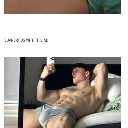
SUPPORT US WITH THIS AD