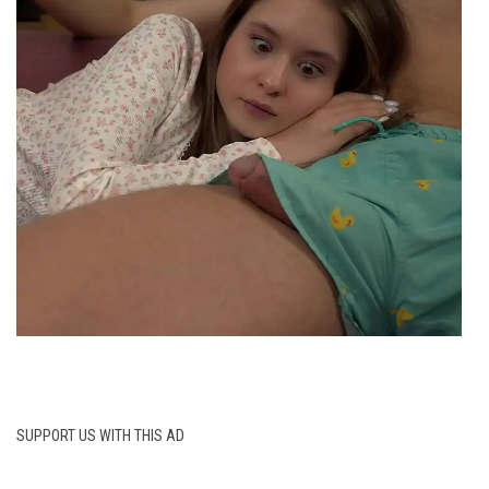
SUPPORT US WITH THIS AD