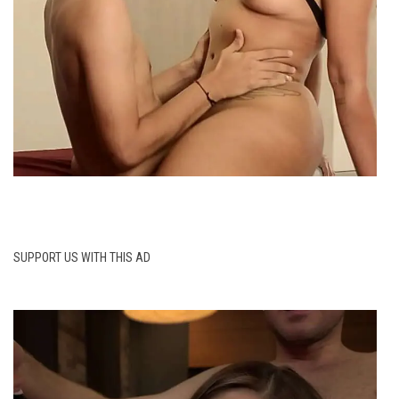
SUPPORT US WITH THIS AD