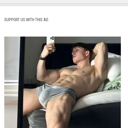
SUPPORT US WITH THIS AD