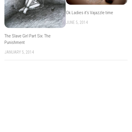
Ok Ladies it’s Vajazzle time
JUNE 5, 2014
The Slave Girl Part Six: The
Punishment
JANUARY 5, 2014