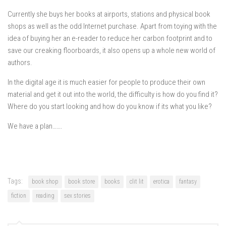
Currently she buys her books at airports, stations and physical book
shops as well as the odd Internet purchase. Apart from toying with the
idea of buying her an e-reader to reduce her carbon footprint and to
save our creaking floorboards, it also opens up a whole new world of
authors.
In the digital age it is much easier for people to produce their own
material and get it out into the world, the difficulty is how do you find it?
Where do you start looking and how do you know if its what you like?
We have a plan…….
Tags:
book shop
book store
books
clit lit
erotica
fantasy
fiction
reading
sex stories