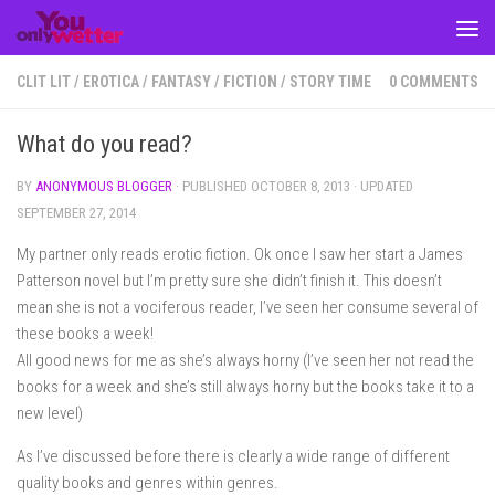
Skip to content
CLIT LIT
/
EROTICA
/
FANTASY
/
FICTION
/
STORY TIME
0 COMMENTS
What do you read?
BY
ANONYMOUS BLOGGER
· PUBLISHED
OCTOBER 8, 2013
· UPDATED
SEPTEMBER 27, 2014
My partner only reads erotic fiction. Ok once I saw her start a James
Patterson novel but I’m pretty sure she didn’t finish it. This doesn’t
mean she is not a vociferous reader, I’ve seen her consume several of
these books a week!
All good news for me as she’s always horny (I’ve seen her not read the
books for a week and she’s still always horny but the books take it to a
new level)
As I’ve discussed before there is clearly a wide range of different
quality books and genres within genres.