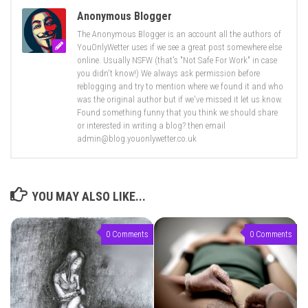
Anonymous Blogger
The Anonymous Blogger is an account all the authors of
YouOnlyWetter uses if we see a great post somewhere else
online. Usually NSFW (that's "Not Safe For Work" in case
you didn't know!) We always ask permission before
reblogging and try to mention where we found it and who
was the original author but if we've missed it let us know.
Found something funny that you think we should share
or interested in writing a blog? then email
admin@blog.youonlywetter.co.uk
YOU MAY ALSO LIKE...
0 Comments
0 Comments