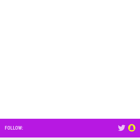
FOLLOW: