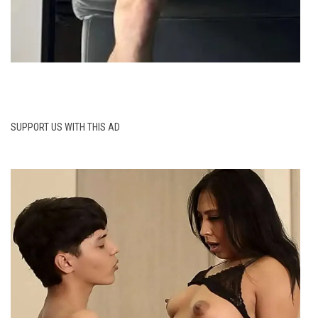
SUPPORT US WITH THIS AD