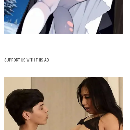
SUPPORT US WITH THIS AD