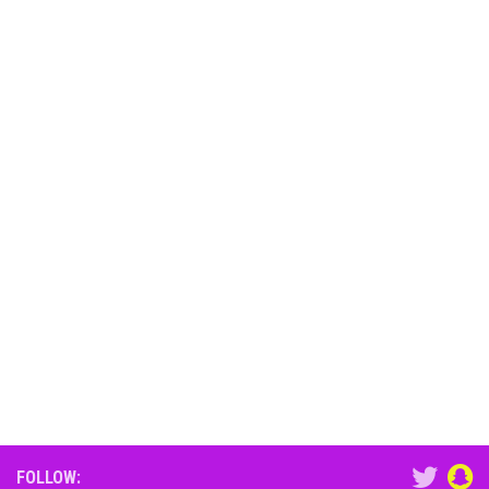
FOLLOW: