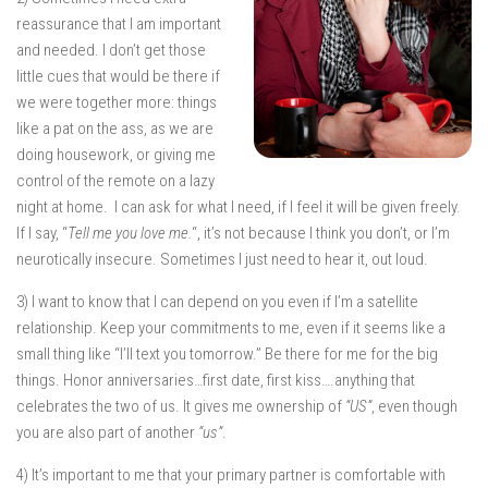
reassurance that I am important
and needed. I don’t get those
little cues that would be there if
we were together more: things
like a pat on the ass, as we are
doing housework, or giving me
control of the remote on a lazy
night at home. I can ask for what I need, if I feel it will be given freely.
If I say, “
Tell me you love me.
“, it’s not because I think you don’t, or I’m
neurotically insecure. Sometimes I just need to hear it, out loud.
3) I want to know that I can depend on you even if I’m a satellite
relationship. Keep your commitments to me, even if it seems like a
small thing like “I’ll text you tomorrow.” Be there for me for the big
things. Honor anniversaries…first date, first kiss….anything that
celebrates the two of us. It gives me ownership of
“US”
, even though
you are also part of another
“us”
.
4) It’s important to me that your primary partner is comfortable with