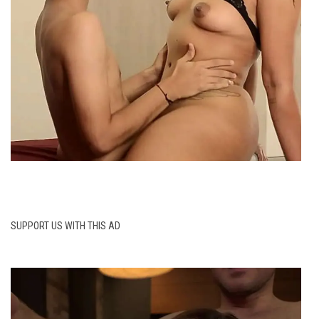
SUPPORT US WITH THIS AD