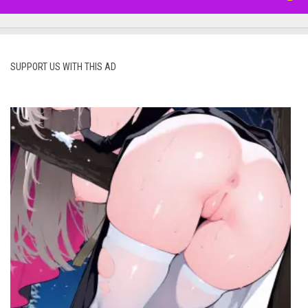
SUPPORT US WITH THIS AD