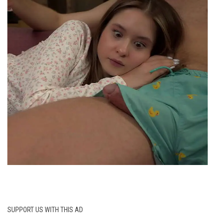
SUPPORT US WITH THIS AD