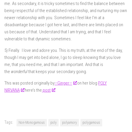
me. As secondary, it is tricky sometimes to find the balance between
being respectful of the established relationship, and nurturing my own
newer relationship with you. Sometimes I feel like I’m at a
disadvantage because I got here last, and there are limits placed on
us because of that. Understand that I am trying, and that I feel
vulnerable to that dynamic sometimes.
5) Finally. I love and adore you. This is my truth; at the end of the day,
though I may get into bed alone, I go to sleep knowing that you love
me, that you need me, and that I am important. And that is
the
wonderful
that keeps your secondary going.
This was posted originally by
—Ginger—
on her blog
POLY
NIRVANA
here’s the
post
Tags:
Non-Monogamous
poly
polyamory
polygamous