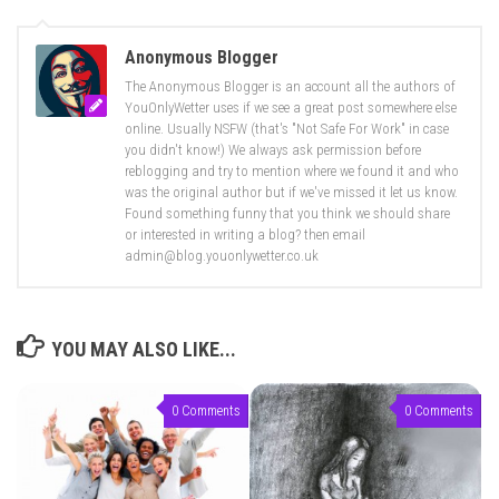
Anonymous Blogger
The Anonymous Blogger is an account all the authors of
YouOnlyWetter uses if we see a great post somewhere else
online. Usually NSFW (that's "Not Safe For Work" in case
you didn't know!) We always ask permission before
reblogging and try to mention where we found it and who
was the original author but if we've missed it let us know.
Found something funny that you think we should share
or interested in writing a blog? then email
admin@blog.youonlywetter.co.uk
YOU MAY ALSO LIKE...
0 Comments
0 Comments