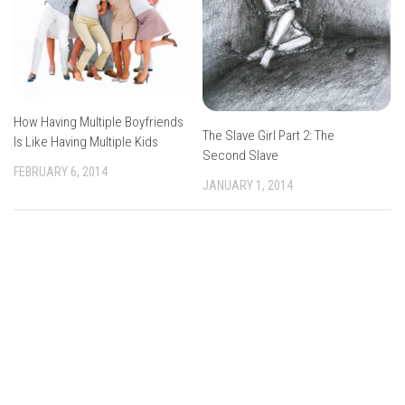
How Having Multiple Boyfriends
The Slave Girl Part 2: The
Is Like Having Multiple Kids
Second Slave
FEBRUARY 6, 2014
JANUARY 1, 2014