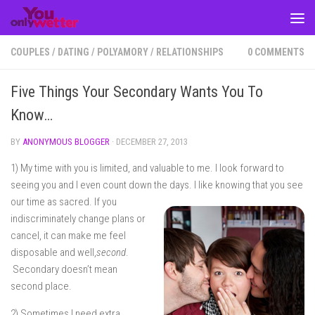
Skip to content
COUPLES
/
DATING
/
POLYAMORY
/
RELATIONSHIPS
0 COMMENTS
Five Things Your Secondary Wants You To
Know…
BY
ANONYMOUS BLOGGER
·
DECEMBER 27, 2013
1) My time with you is limited, and valuable to me. I look forward to
seeing you and I even count down the days. I like knowing that
you see
our time as sacred. If you
indiscriminately change plans or
cancel, it can make me feel
disposable and well,
second
.
Secondary doesn’t mean
second place.
2) Sometimes I need extra