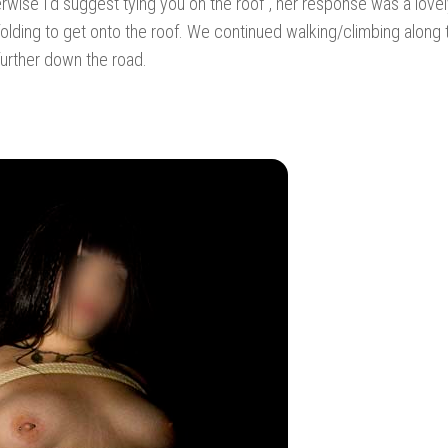
erwise I’d suggest tying you on the roof”, her response was a lovely
lding to get onto the roof. We continued walking/climbing along 
further down the road.