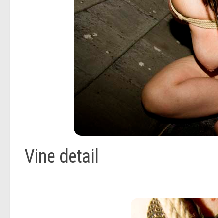
Vine detail