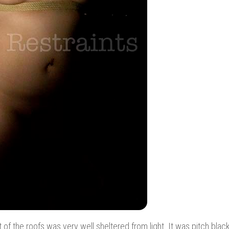
t of the roofs was very well sheltered from light. It was pitch blac