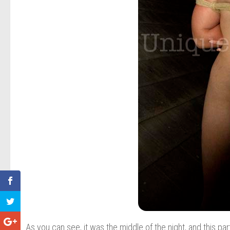
As you can see, it was the middle of the night, and this par