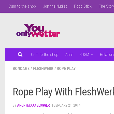
Cum to the shop
Jon the Nudist
Pogo Stick
The Story
Skip to content
Cum to the shop
Anal
BDSM
Relation
BONDAGE
/
FLESHWERK
/
ROPE PLAY
Rope Play With FleshWer
BY
ANONYMOUS BLOGGER
·
FEBRUARY 21, 2014