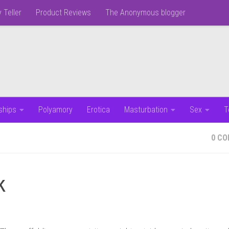
 Teller
Product Reviews
The Anonymous blogger
ships
Polyamory
Erotica
Masturbation
Sex
T
0 C
k