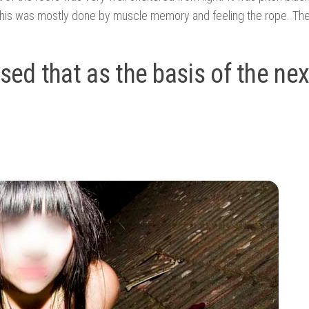
, this was mostly done by muscle memory and feeling the rope. Th
used that as the basis of the nex