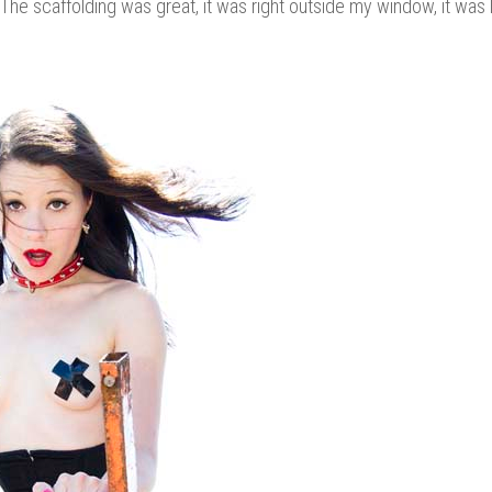
 scaffolding was great, it was right outside my window, it was 