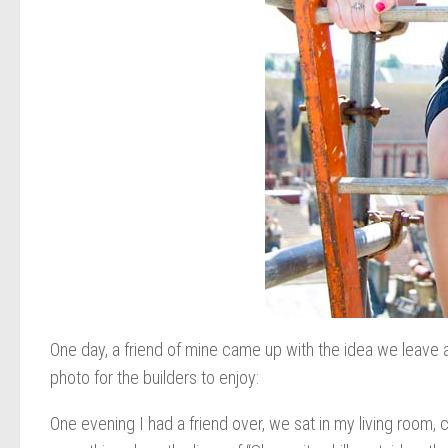
One day, a friend of mine came up with the idea we leave a 
photo for the builders to enjoy:
One evening I had a friend over, we sat in my living room, 