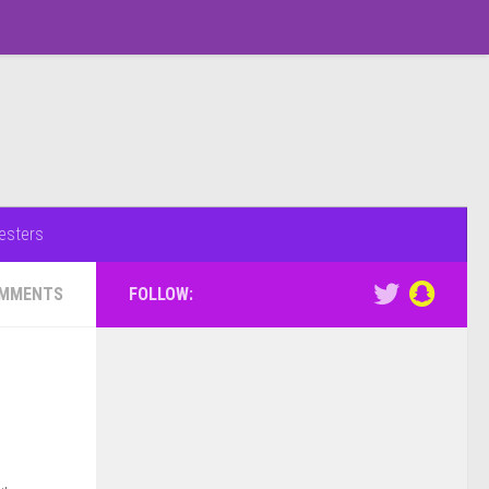
esters
OMMENTS
FOLLOW: