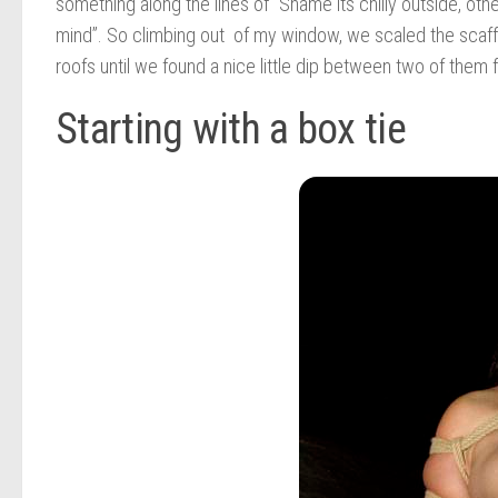
something along the lines of “Shame its chilly outside, oth
mind”. So climbing out of my window, we scaled the scaffo
roofs until we found a nice little dip between two of them 
Starting with a box tie