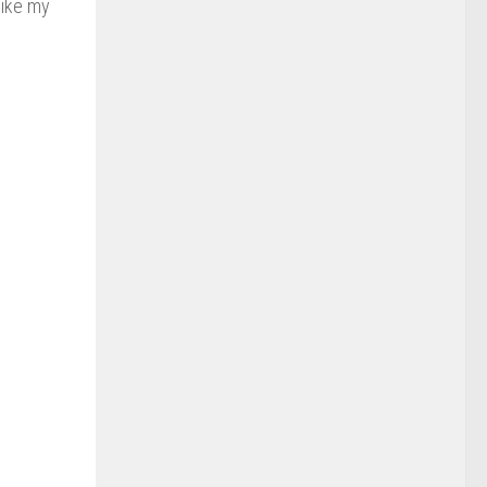
like my