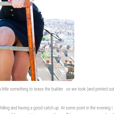
little something to tease the builder… so we took (and printed out
chilling and having a good catch up. At some point in the evening I