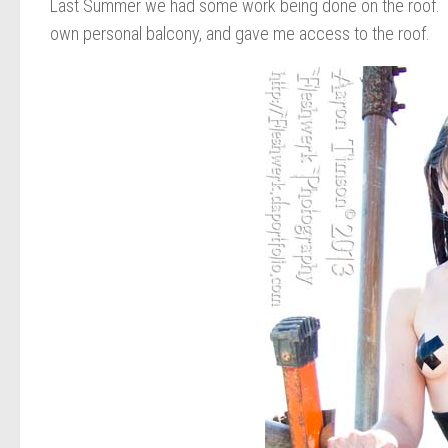
Last Summer we had some work being done on the roof. The
own personal balcony, and gave me access to the roof.