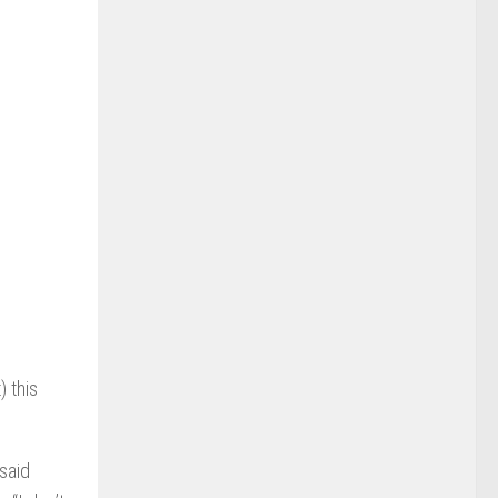
) this
 said