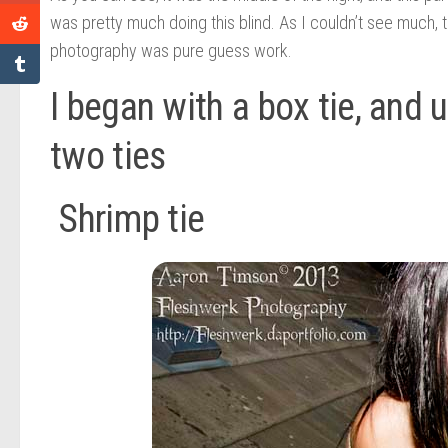
was pretty much doing this blind. As I couldn’t see much
photography was pure guess work.
I began with a box tie, and 
two ties
Shrimp tie