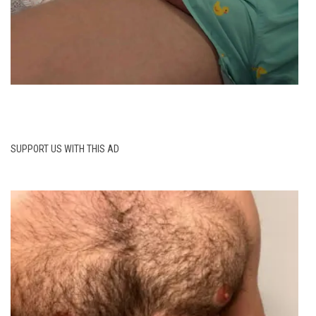
SUPPORT US WITH THIS AD