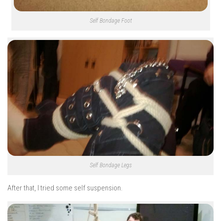
Self Bondage Foot
Self Bondage Legs
After that, I tried some self suspension.