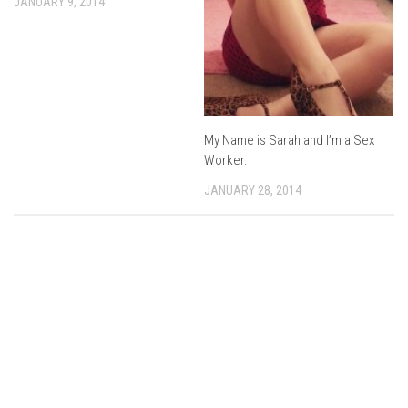
JANUARY 9, 2014
My Name is Sarah and I’m a Sex
Worker.
JANUARY 28, 2014