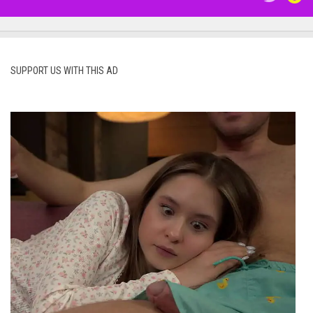
SUPPORT US WITH THIS AD