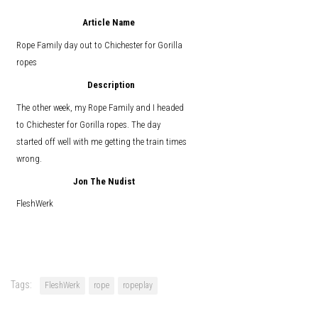
Article Name
Rope Family day out to Chichester for Gorilla
ropes
Description
The other week, my Rope Family and I headed
to Chichester for Gorilla ropes. The day
started off well with me getting the train times
wrong.
Jon The Nudist
FleshWerk
Tags:
FleshWerk
rope
ropeplay