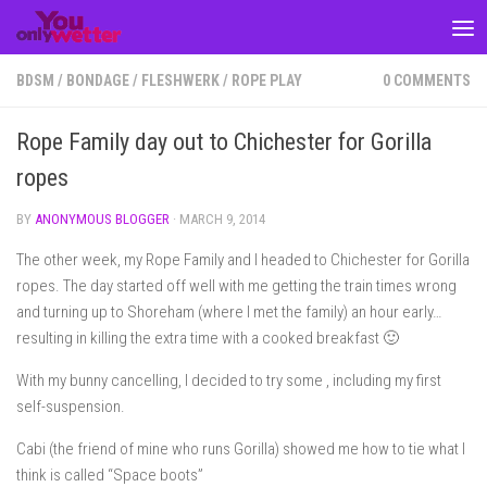
Skip to content
BDSM
/
BONDAGE
/
FLESHWERK
/
ROPE PLAY
0 COMMENTS
Rope Family day out to Chichester for Gorilla
ropes
BY
ANONYMOUS BLOGGER
·
MARCH 9, 2014
The other week, my Rope Family and I headed to Chichester for Gorilla
ropes. The day started off well with me getting the train times wrong
and turning up to Shoreham (where I met the family) an hour early…
resulting in killing the extra time with a cooked breakfast 🙂
With my bunny cancelling, I decided to try some , including my first
self-suspension.
Cabi (the friend of mine who runs Gorilla) showed me how to tie what I
think is called “Space boots”