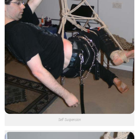
Self Suspension