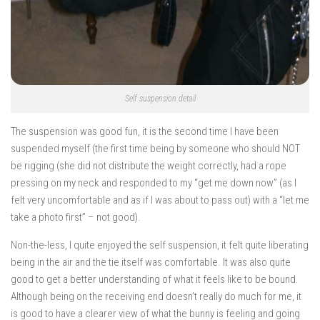
Self suspension detail
The suspension was good fun, it is the second time I have been
suspended myself (the first time being by someone who should NOT
be rigging (she did not distribute the weight correctly, had a rope
pressing on my neck and responded to my “get me down now” (as I
felt very uncomfortable and as if I was about to pass out) with a “let me
take a photo first” – not good).
Non-the-less, I quite enjoyed the self suspension, it felt quite liberating
being in the air and the tie itself was comfortable. It was also quite
good to get a better understanding of what it feels like to be bound.
Although being on the receiving end doesn’t really do much for me, it
is good to have a clearer view of what the bunny is feeling and going