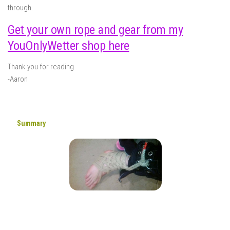
through.
Get your own rope and gear from my
YouOnlyWetter shop here
Thank you for reading
-Aaron
Summary