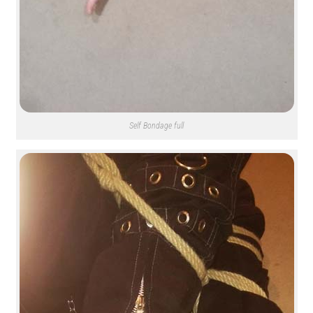
Self Bondage full