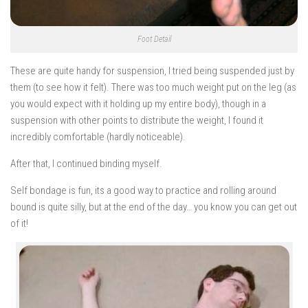
Foot Detail
These are quite handy for suspension, I tried being suspended just by
them (to see how it felt). There was too much weight put on the leg (as
you would expect with it holding up my entire body), though in a
suspension with other points to distribute the weight, I found it
incredibly comfortable (hardly noticeable).
After that, I continued binding myself.
Self bondage is fun, its a good way to practice and rolling around
bound is quite silly, but at the end of the day… you know you can get out
of it!