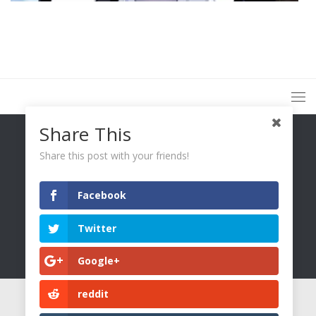
Share This
Share this post with your friends!
Facebook
You Only Wetter © 2026. All Rights Reserved.
Twitter
Google+
reddit