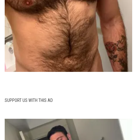
SUPPORT US WITH THIS AD