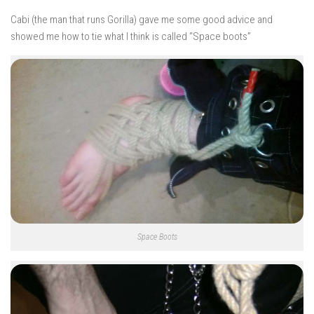
Cabi (the man that runs Gorilla) gave me some good advice and
showed me how to tie what I think is called “Space boots”
Space Boots