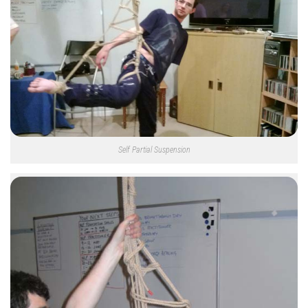
Self Partial Suspension