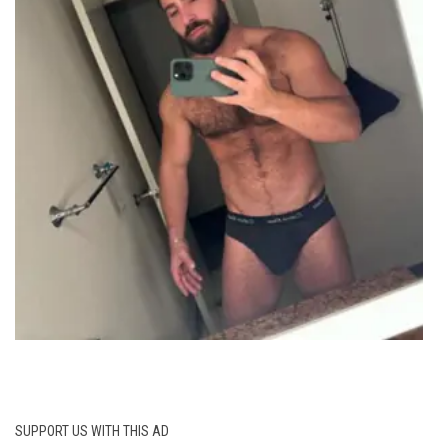
SUPPORT US WITH THIS AD