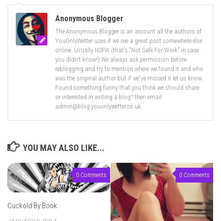
Anonymous Blogger
The Anonymous Blogger is an account all the authors of
YouOnlyWetter uses if we see a great post somewhere else
online. Usually NSFW (that's "Not Safe For Work" in case
you didn't know!) We always ask permission before
reblogging and try to mention where we found it and who
was the original author but if we've missed it let us know.
Found something funny that you think we should share
or interested in writing a blog? then email
admin@blog.youonlywetter.co.uk
YOU MAY ALSO LIKE...
0 Comments
0 Comments
Cuckold By Book