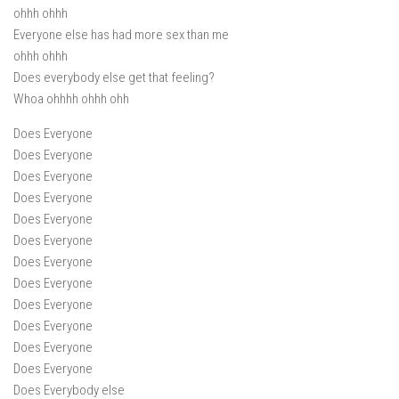
ohhh ohhh
Everyone else has had more sex than me
ohhh ohhh
Does everybody else get that feeling?
Whoa ohhhh ohhh ohh
Does Everyone
Does Everyone
Does Everyone
Does Everyone
Does Everyone
Does Everyone
Does Everyone
Does Everyone
Does Everyone
Does Everyone
Does Everyone
Does Everyone
Does Everybody else