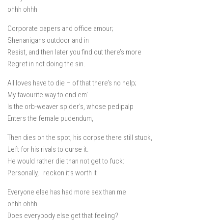
ohhh ohhh
Corporate capers and office amour;
Shenanigans outdoor and in
Resist, and then later you find out there’s more
Regret in not doing the sin.
All loves have to die – of that there’s no help;
My favourite way to end em’
Is the orb-weaver spider’s, whose pedipalp
Enters the female pudendum,
Then dies on the spot, his corpse there still stuck,
Left for his rivals to curse it.
He would rather die than not get to fuck:
Personally, I reckon it’s worth it
Everyone else has had more sex than me
ohhh ohhh
Does everybody else get that feeling?