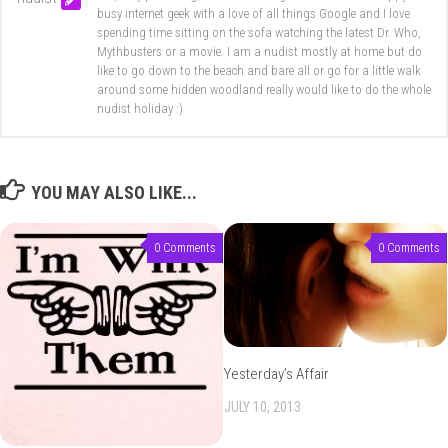
busy internet geek with a love of all things Google and I love
spending time sitting on the sofa watching the latest Dr. Who,
Mythbusters or a movie. I am a nudist mostly at home but do
like to go down to the beach and bare all or go for a little walk
around some hidden woodland really would like to do the whole
nudist holiday :)
YOU MAY ALSO LIKE...
0 Comments
0 Comments
Yesterday’s Affair
JULY 10, 2013