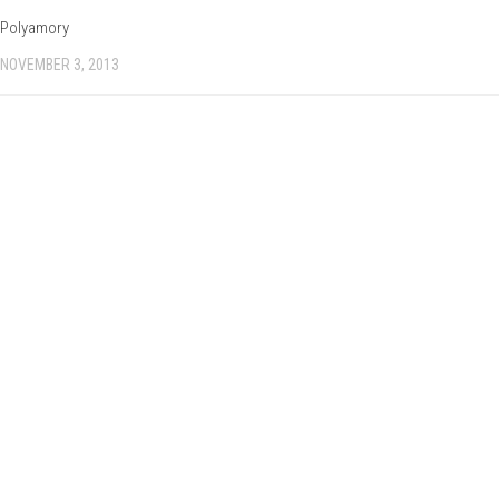
Polyamory
NOVEMBER 3, 2013