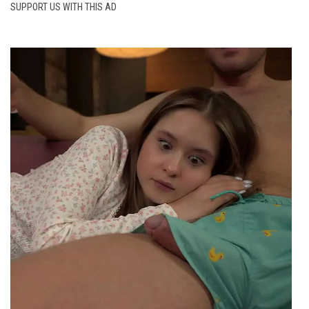
SUPPORT US WITH THIS AD