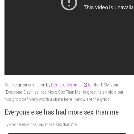
So this great animation by
Bernard Derriman
for the TISM song
“Everyone Else Has Had More Sex Than Me” is great its an oldie but
thought it definitely worth a share here. below are the lyrics.
Everyone else has had more sex than me
Everyone else has had more sex than me