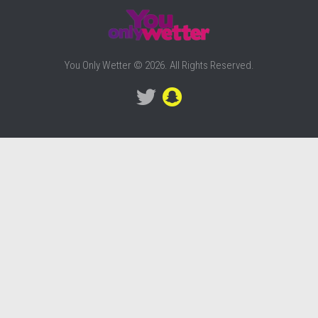
You Only Wetter © 2026. All Rights Reserved.