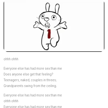
ohhh ohhh
Everyone else has had more sex than me
Does anyone else get that feeling?
Teenagers, naked, couples in threes;
Grandparents swing from the ceiling;
Everyone else has had more sex than me
ohhh ohhh
Everyone else has had more sex than me