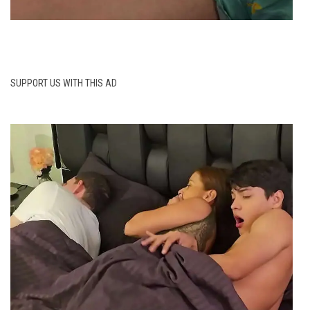
SUPPORT US WITH THIS AD