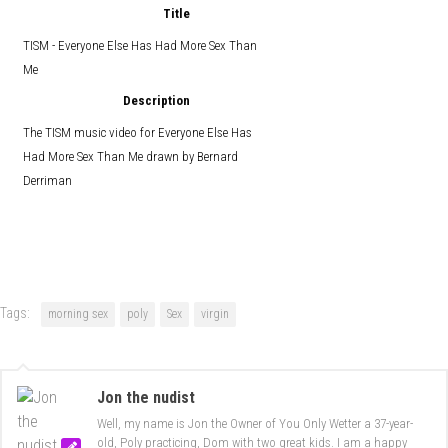
Title
TISM - Everyone Else Has Had More Sex Than
Me
Description
The TISM music video for Everyone Else Has
Had More Sex Than Me drawn by Bernard
Derriman
Tags:
morning sex
poly
Sex
virgin
Jon the nudist
Well, my name is Jon the Owner of You Only Wetter a 37-year-
old, Poly practicing, Dom with two great kids. I am a happy