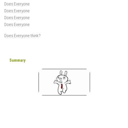
Does Everyone
Does Everyone
Does Everyone
Does Everyone
Does Everyone think?
Summary