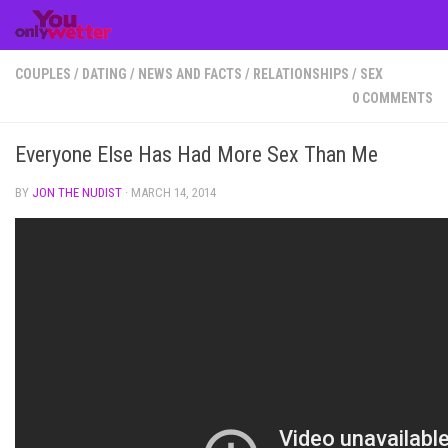
Skip to content
COUPLES
/
DATING
/
NEWS AND FACTS
/
RELATIONSHIPS
/
SEX
0 COMMENTS
Everyone Else Has Had More Sex Than Me
BY
JON THE NUDIST
·
MARCH 14, 2014