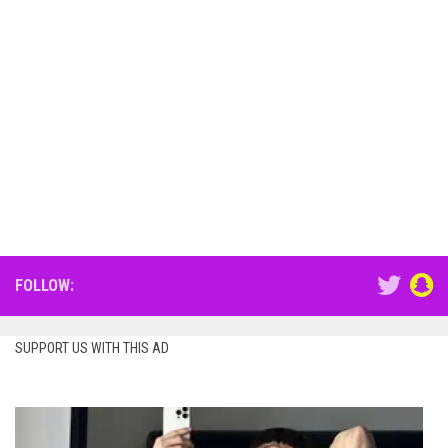
FOLLOW:
SUPPORT US WITH THIS AD