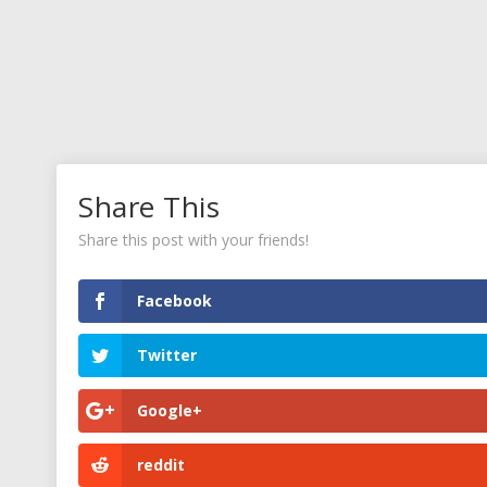
Share This
Share this post with your friends!
Facebook
Twitter
Google+
reddit