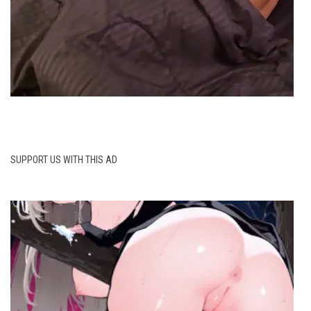
SUPPORT US WITH THIS AD