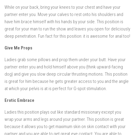
While on your back, bring your knees to your chest and have your
partner enter you. Move your calves to rest onto his shoulders and
have him brace himself with his hands by your side. This position is
great for your man to run the show and leaves you open for deliciously
deep penetration. Fun fact for this position: it is awesome for anal too!
Give Me Props
Ladies grab some pillows and prop them under your butt. Have your
partner enter you and hold himself above you (think upward-facing
dog) and give you slow deep circular thrusting motions. This position
is great for him because he gets greater access to you and the angle
at which your pelvis is at is perfect for G-spot stimulation.
Erotic Embrace
Ladies this position plays out like standard missionary except you
wrap your arms and legs around your partner. This position is great
because it allows you to get maximum skin on skin contact with your
partner and you are able to get great eye contact. You are able to