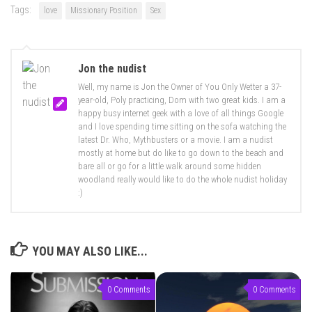
Tags:
love
Missionary Position
Sex
Jon the nudist
Well, my name is Jon the Owner of You Only Wetter a 37-
year-old, Poly practicing, Dom with two great kids. I am a
happy busy internet geek with a love of all things Google
and I love spending time sitting on the sofa watching the
latest Dr. Who, Mythbusters or a movie. I am a nudist
mostly at home but do like to go down to the beach and
bare all or go for a little walk around some hidden
woodland really would like to do the whole nudist holiday
:)
YOU MAY ALSO LIKE...
0 Comments
0 Comments