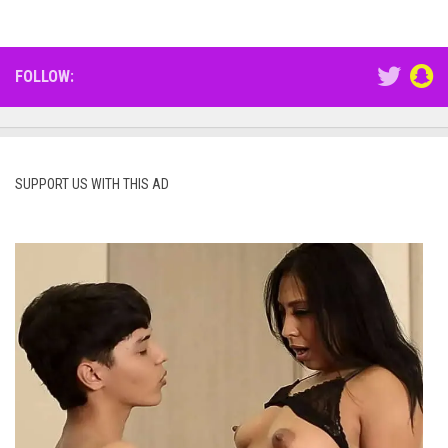
FOLLOW:
SUPPORT US WITH THIS AD