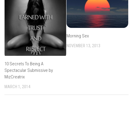
Morning Sex
NOVEMBER 13, 2013
10 Secrets To Being A
Spectacular Submissive by
MizCreatrix
MARCH 1, 2014