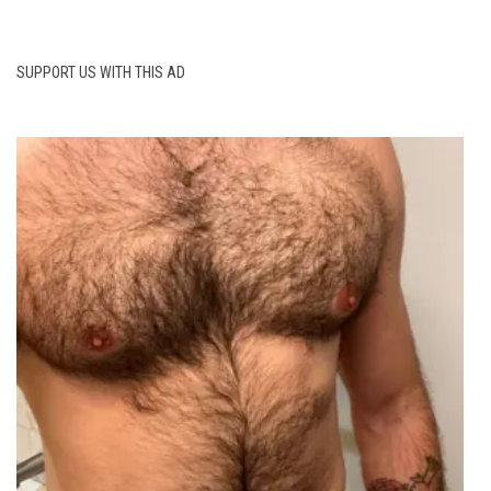
SUPPORT US WITH THIS AD