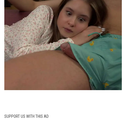
SUPPORT US WITH THIS AD