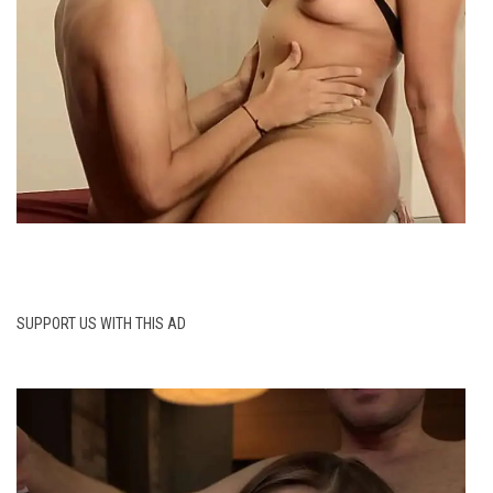
SUPPORT US WITH THIS AD