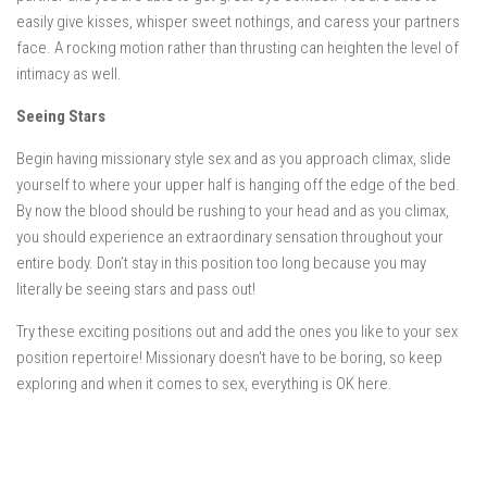
easily give kisses, whisper sweet nothings, and caress your partners
face. A rocking motion rather than thrusting can heighten the level of
intimacy as well.
Seeing Stars
Begin having missionary style sex and as you approach climax, slide
yourself to where your upper half is hanging off the edge of the bed.
By now the blood should be rushing to your head and as you climax,
you should experience an extraordinary sensation throughout your
entire body. Don’t stay in this position too long because you may
literally be seeing stars and pass out!
Try these exciting positions out and add the ones you like to your sex
position repertoire! Missionary doesn’t have to be boring, so keep
exploring and when it comes to sex, everything is OK here.