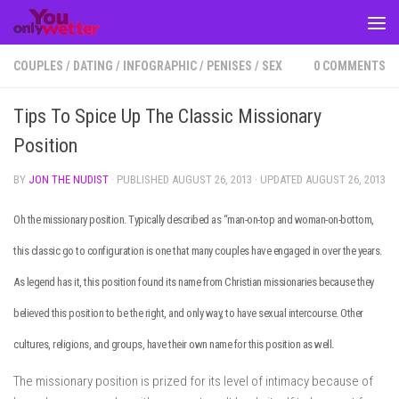
Skip to content
COUPLES
/
DATING
/
INFOGRAPHIC
/
PENISES
/
SEX
0 COMMENTS
Tips To Spice Up The Classic Missionary
Position
BY
JON THE NUDIST
· PUBLISHED
AUGUST 26, 2013
· UPDATED
AUGUST 26, 2013
Oh the missionary position. Typically described as “man-on-top and woman-on-bottom,
this classic go to configuration is one that many couples have engaged in over the years.
As legend has it, this position found its name from Christian missionaries because they
believed this position to be the right, and only way, to have sexual intercourse. Other
cultures, religions, and groups, have their own name for this position as well.
The missionary position is prized for its level of intimacy because of