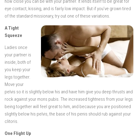
how close you can be with your partner. It lends itself to be great for
eye contact, kissing, and is fairly low impact. But if you’ve grown tired
of the standard missionary, try out one of these variations.
A Tight
Squeeze
Ladies once
your partner is
inside, both of
you keep your
legs together.
Move your
pelvis so it is slightly below his and have him give you deep thrusts and
rock against your mons pubis. The increased tightness from your legs
being together will feel great to him, and because you are positioned
slightly below his pelvis, the base of his penis should rub against your
clitoris.
One Flight Up