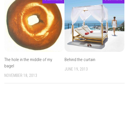
The hole in the middle of my
Behind the curtain
bagel
JUNE 19, 2013
NOVEMBER 18, 2013