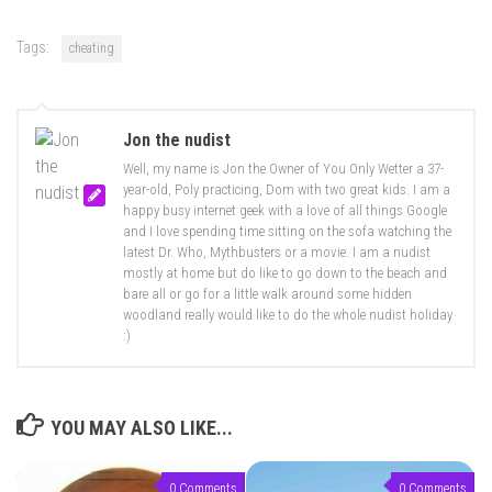
Tags:
cheating
Jon the nudist
Well, my name is Jon the Owner of You Only Wetter a 37-
year-old, Poly practicing, Dom with two great kids. I am a
happy busy internet geek with a love of all things Google
and I love spending time sitting on the sofa watching the
latest Dr. Who, Mythbusters or a movie. I am a nudist
mostly at home but do like to go down to the beach and
bare all or go for a little walk around some hidden
woodland really would like to do the whole nudist holiday
:)
YOU MAY ALSO LIKE...
0 Comments
0 Comments