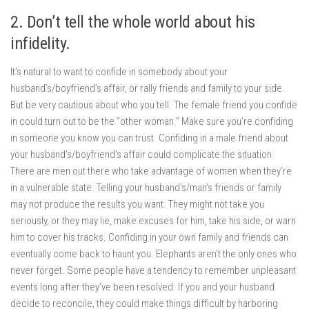
2. Don’t tell the whole world about his
infidelity.
It’s natural to want to confide in somebody about your
husband’s/boyfriend’s affair, or rally friends and family to your side.
But be very cautious about who you tell. The female friend you confide
in could turn out to be the “other woman.” Make sure you’re confiding
in someone you know you can trust. Confiding in a male friend about
your husband’s/boyfriend’s affair could complicate the situation.
There are men out there who take advantage of women when they’re
in a vulnerable state. Telling your husband’s/man’s friends or family
may not produce the results you want. They might not take you
seriously, or they may lie, make excuses for him, take his side, or warn
him to cover his tracks. Confiding in your own family and friends can
eventually come back to haunt you. Elephants aren’t the only ones who
never forget. Some people have a tendency to remember unpleasant
events long after they’ve been resolved. If you and your husband
decide to reconcile, they could make things difficult by harboring