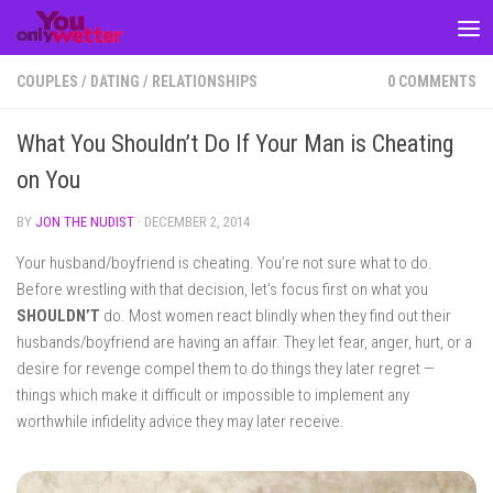
Skip to content
COUPLES
/
DATING
/
RELATIONSHIPS
0 COMMENTS
What You Shouldn’t Do If Your Man is Cheating
on You
BY
JON THE NUDIST
·
DECEMBER 2, 2014
Your husband/boyfriend is cheating. You’re not sure what to do.
Before wrestling with that decision, let’s focus first on what you
SHOULDN’T
do. Most women react blindly when they find out their
husbands/boyfriend are having an affair. They let fear, anger, hurt, or a
desire for revenge compel them to do things they later regret —
things which make it difficult or impossible to implement any
worthwhile infidelity advice they may later receive.