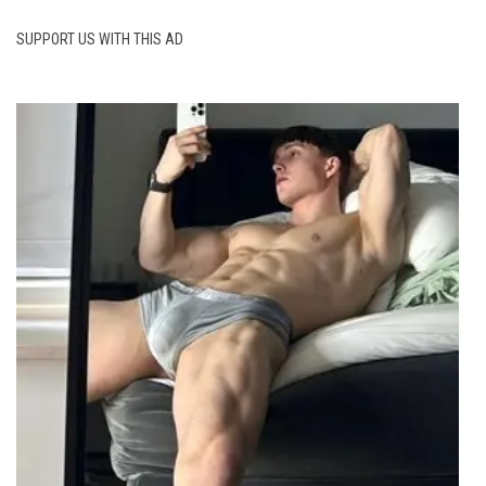
SUPPORT US WITH THIS AD