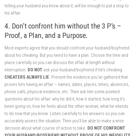
telling your husband you know about it, will be enough to put a stop to
his affair.
4. Don’t confront him without the 3 P’s –
Proof, a Plan, and a Purpose.
Most experts agree that you should confront your husband/boyfriend
about his cheating. But you need to have a plan. Choose the time and
place carefully so you can discuss the affair at length without
interruption.
DO NOT
ask your husband/boyfriend if he’s cheating.
CHEATERS ALWAYS LIE
. Present the evidence you’ve gathered that
proves he’s having an affair – names, dates, places, times, absences,
phone calls, physical evidence, etc. Then ask him some pointed
questions about his affair: why he did it, how it started, how long it’s
been going on, how he feels about the other woman, what he intends
to do now that you know. Listen carefully to his answers so you can
accurately assess the situation. Then you’ll be able to make a wise
decision about what course of action to take.
DO NOT CONFRONT
YOUR HUSBAND/BOYFRIEND WITHOUT PROOF OF HIS INFIDELITY
.