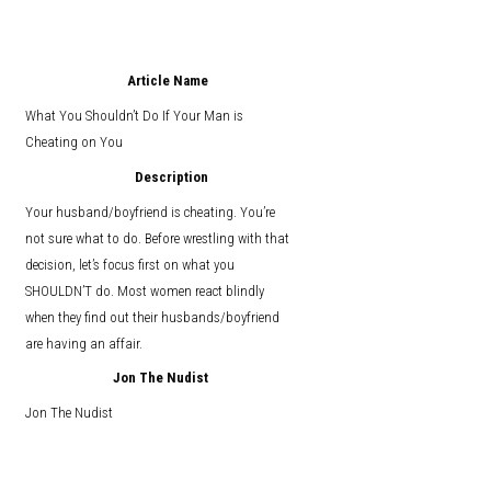
Article Name
What You Shouldn’t Do If Your Man is
Cheating on You
Description
Your husband/boyfriend is cheating. You’re
not sure what to do. Before wrestling with that
decision, let’s focus first on what you
SHOULDN’T do. Most women react blindly
when they find out their husbands/boyfriend
are having an affair.
Jon The Nudist
Jon The Nudist