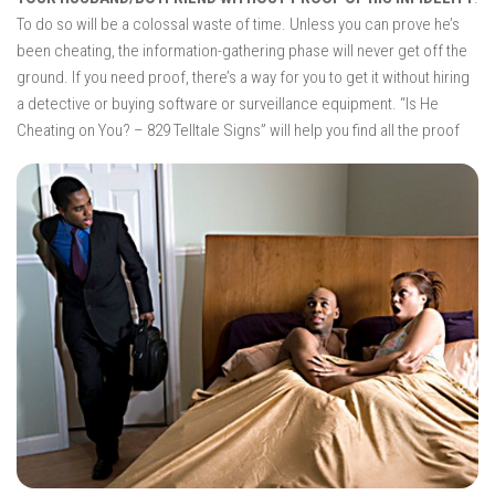
To do so will be a colossal waste of time. Unless you can prove he’s
been cheating, the information-gathering phase will never get off the
ground. If you need proof, there’s a way for you to get it without hiring
a detective or buying software or surveillance equipment. “Is He
Cheating
on You? – 829 Telltale Signs” will help you find all the proof