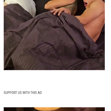
SUPPORT US WITH THIS AD