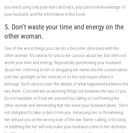
you need using only your eyes and ears, your personal knowledge of
your husband, and the information in this book.
5. Don’t waste your time and energy on the
other woman.
One of the worst things you can do is become obsessed with the
other woman. It’s natural for you to be curious about her, but she’s not
worth your time and energy. Repeatedly questioning your husband
about her, referring to her or dragging her name into the conversation
puts the spotlight on her instead of on the real issues where it
belongs. Don’t obsess over the details of what happened between the
two them. Concentrate on working things out between the two of you.
Do not humiliate or frustrate yourself by calling or confronting the
other woman and demanding that she leave your husband alone. She’s
not obligated to take orders from you. Harassing her or threatening
her will put you on the wrong side of the law. Name-calling, criticizing
or belittling the her will only make your husband come to her defense.