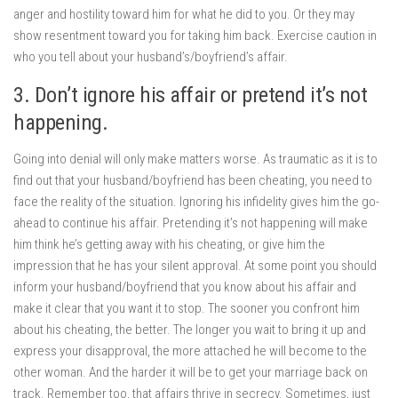
anger and hostility toward him for what he did to you. Or they may
show resentment toward you for taking him back. Exercise caution in
who you tell about your husband’s/boyfriend’s affair.
3. Don’t ignore his affair or pretend it’s not
happening.
Going into denial will only make matters worse. As traumatic as it is to
find out that your husband/boyfriend has been cheating, you need to
face the reality of the situation. Ignoring his infidelity gives him the go-
ahead to continue his affair. Pretending it’s not happening will make
him think he’s getting away with his cheating, or give him the
impression that he has your silent approval. At some point you should
inform your husband/boyfriend that you know about his affair and
make it clear that you want it to stop. The sooner you confront him
about his cheating, the better. The longer you wait to bring it up and
express your disapproval, the more attached he will become to the
other woman. And the harder it will be to get your marriage back on
track. Remember too, that affairs thrive in secrecy. Sometimes, just