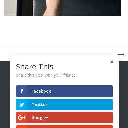
Share This
Share this post with your friends!
Facebook
You Only Wetter © 2026. All Rights Reserved.
Twitter
Google+