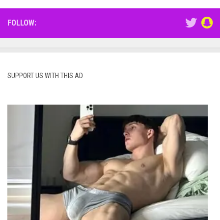
FOLLOW:
SUPPORT US WITH THIS AD