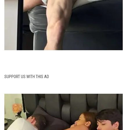
SUPPORT US WITH THIS AD