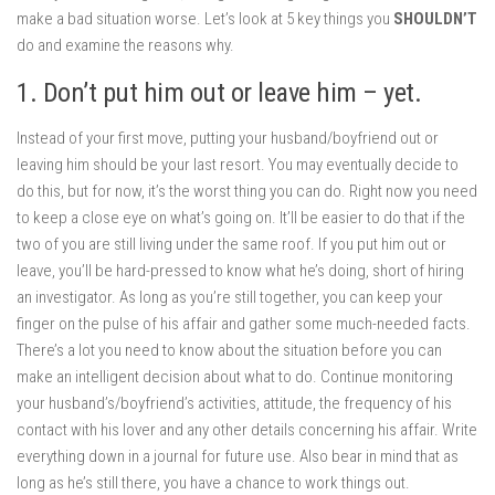
make a bad situation worse. Let’s look at 5 key things you
SHOULDN’T
do and examine the reasons why.
1. Don’t put him out or leave him – yet.
Instead of your first move, putting your husband/boyfriend out or
leaving him should be your last resort. You may eventually decide to
do this, but for now, it’s the worst thing you can do. Right now you need
to keep a close eye on what’s going on. It’ll be easier to do that if the
two of you are still living under the same roof. If you put him out or
leave, you’ll be hard-pressed to know what he’s doing, short of hiring
an investigator. As long as you’re still together, you can keep your
finger on the pulse of his affair and gather some much-needed facts.
There’s a lot you need to know about the situation before you can
make an intelligent decision about what to do. Continue monitoring
your husband’s/boyfriend’s activities, attitude, the frequency of his
contact with his lover and any other details concerning his affair. Write
everything down in a journal for future use. Also bear in mind that as
long as he’s still there, you have a chance to work things out.