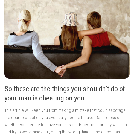
So these are the things you shouldn’t do of
your man is cheating on you
This article will keep you from making a mistake that could sabotage
the course of action you eventually decide to take. Regardless of
whether you decide to leave your husband/boyfriend or stay with him
and try to work things out, doing the wrong thing at the outset can