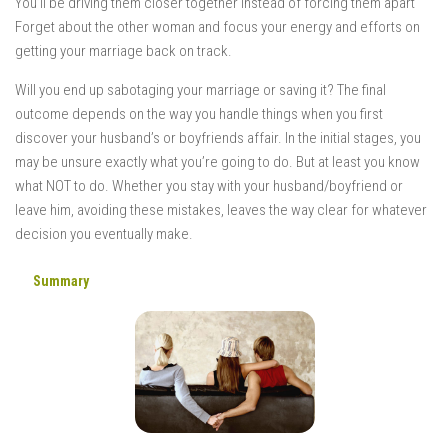
You’ll be driving them closer together instead of forcing them apart
Forget about the other woman and focus your energy and efforts on
getting your marriage back on track.
Will you end up sabotaging your marriage or saving it? The final
outcome depends on the way you handle things when you first
discover your husband’s or boyfriends affair. In the initial stages, you
may be unsure exactly what you’re going to do. But at least you know
what NOT to do. Whether you stay with your husband/boyfriend or
leave him, avoiding these mistakes, leaves the way clear for whatever
decision you eventually make.
Summary