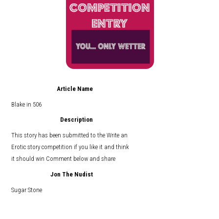
Article Name
Blake in 506
Description
This story has been submitted to the Write an
Erotic story competition if you like it and think
it should win Comment below and share
Jon The Nudist
Sugar Stone