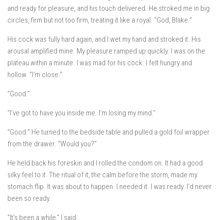
and ready for pleasure, and his touch delivered. He stroked me in big
circles, firm but not too firm, treating it like a royal. “God, Blake.”
His cock was fully hard again, and I wet my hand and stroked it. His
arousal amplified mine. My pleasure ramped up quickly. I was on the
plateau within a minute. I was mad for his cock. I felt hungry and
hollow. “I’m close.”
“Good.”
“I’ve got to have you inside me. I’m losing my mind.”
“Good.” He turned to the bedside table and pulled a gold foil wrapper
from the drawer. “Would you?”
He held back his foreskin and I rolled the condom on. It had a good
silky feel to it. The ritual of it, the calm before the storm, made my
stomach flip. It was about to happen. I needed it. I was ready. I’d never
been so ready.
“It’s been a while,” I said.