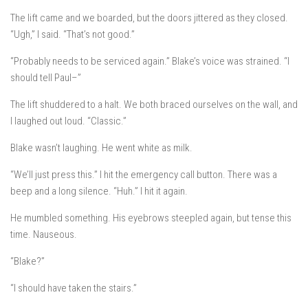
The lift came and we boarded, but the doors jittered as they closed.
“Ugh,” I said. “That’s not good.”
“Probably needs to be serviced again.” Blake’s voice was strained. “I
should tell Paul–”
The lift shuddered to a halt. We both braced ourselves on the wall, and
I laughed out loud. “Classic.”
Blake wasn’t laughing. He went white as milk.
“We’ll just press this.” I hit the emergency call button. There was a
beep and a long silence. “Huh.” I hit it again.
He mumbled something. His eyebrows steepled again, but tense this
time. Nauseous.
“Blake?”
“I should have taken the stairs.”