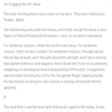
for hogging the lift. Anna
The next morning there was a note on my door.
They were delicious!
Thanks. Blake
His handwriting was wild and messy, and in the margin he drew a stick
figure of himself eating the brownies. I was so excited I squeaked.
For whatever reason, I didn’t throw the note away. For whatever
reason, I left it on the counter. For whatever reason, I thought about
him all day at work, and I thought about him all night, and I lay in bed on
that queen mattress and slipped a hand down the front of my jammies,
imagining scratching his beard and peeling off his shirt. I imagined it
was his hand stroking my clit to life, his gentle finger slipping inside,
his two hands working me into a back-cracking climax that left me
gasping.
#
The next time I saw him was later that week, again in the lobby. It was