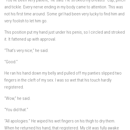
“You’ve been very patient,” he said. He stroked my breasts–cup, pinch
and tickle. Every nerve ending in my body came to attention. This was
not his first time around. Some girl had been very lucky to find him and
very foolish to let him go.
This position put my hand just under his penis, so I circled and stroked
it. It fattened up with approval.
“That’s very nice,” he said.
“Good.”
He ran his hand down my belly and pulled off my panties slipped two
fingers in the cleft of my sex. I was so wet that his touch hardly
registered.
“Wow,” he said.
“You did that.”
“All apologies.” He wiped his wet fingers on his thigh to dry them.
When he returned his hand,
that
registered. My clit was fully awake