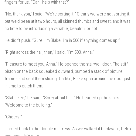
fingers for us. “Can I help with that?”
“No, thank you,” I said. “We’re sorting it.” Clearly we were
not
sorting it,
but we’d been at it two hours, all skinned thumbs and sweat, and it was
no time to be introducing a variable, beautiful or not.
He didn’t push. “Sure. I’m Blake. I’m in 506 if anything comes up.”
“Right across the hall, then,” I said. “I’m 503. Anna.”
“Pleasure to meet you, Anna.” He opened the stairwell door. The stiff
piston on the back squeaked outward, bumped a stack of picture
frames and sent them sliding. Catlike, Blake spun around the door just
in time to catch them.
“Stabilized,” he said. “Sorry about that.” He headed up the stairs.
“Welcome to the building.”
“Cheers.”
I turned back to the double mattress. As we walked it backward, Petra