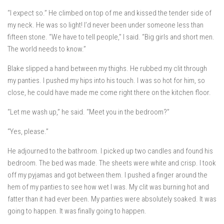
“I expect so.” He climbed on top of me and kissed the tender side of
my neck. He was so light! I’d never been under someone less than
fifteen stone. “We have to tell people,” I said. “Big girls and short men.
The world needs to know.”
Blake slipped a hand between my thighs. He rubbed my clit through
my panties. I pushed my hips into his touch. I was so hot for him, so
close, he could have made me come right there on the kitchen floor.
“Let me wash up,” he said. “Meet you in the bedroom?”
“Yes, please.”
He adjourned to the bathroom. I picked up two candles and found his
bedroom. The bed was made. The sheets were white and crisp. I took
off my pyjamas and got between them. I pushed a finger around the
hem of my panties to see how wet I was. My clit was burning hot and
fatter than it had ever been. My panties were absolutely soaked. It was
going to happen. It was finally going to happen.