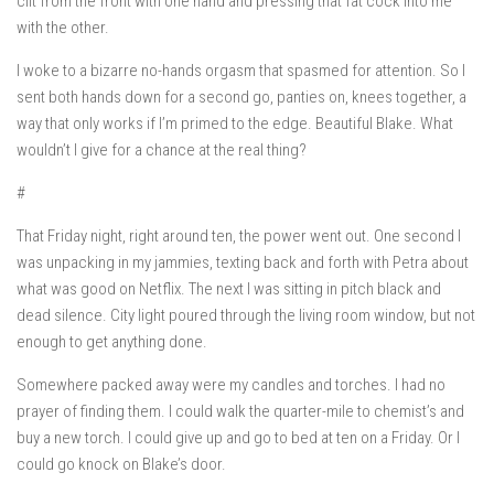
clit from the front with one hand and pressing that fat cock into me
with the other.
I woke to a bizarre no-hands orgasm that spasmed for attention. So I
sent both hands down for a second go, panties on, knees together, a
way that only works if I’m primed to the edge. Beautiful Blake. What
wouldn’t I give for a chance at the real thing?
#
That Friday night, right around ten, the power went out. One second I
was unpacking in my jammies, texting back and forth with Petra about
what was good on Netflix. The next I was sitting in pitch black and
dead silence. City light poured through the living room window, but not
enough to get anything done.
Somewhere packed away were my candles and torches. I had no
prayer of finding them. I could walk the quarter-mile to chemist’s and
buy a new torch. I could give up and go to bed at ten on a Friday. Or I
could go knock on Blake’s door.