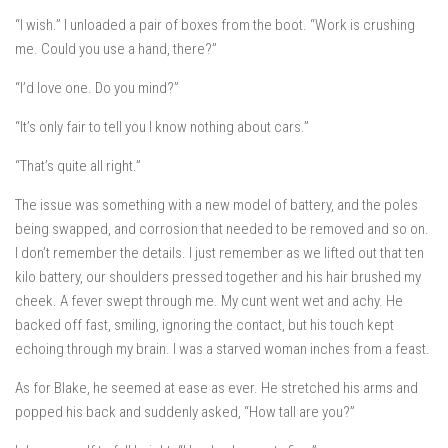
“I wish.” I unloaded a pair of boxes from the boot. “Work is crushing
me. Could you use a hand, there?”
“I’d love one. Do you mind?”
“It’s only fair to tell you I know nothing about cars.”
“That’s quite all right.”
The issue was something with a new model of battery, and the poles
being swapped, and corrosion that needed to be removed and so on.
I don’t remember the details. I just remember as we lifted out that ten
kilo battery, our shoulders pressed together and his hair brushed my
cheek. A fever swept through me. My cunt went wet and achy. He
backed off fast, smiling, ignoring the contact, but his touch kept
echoing through my brain. I was a starved woman inches from a feast.
As for Blake, he seemed at ease as ever. He stretched his arms and
popped his back and suddenly asked, “How tall are you?”