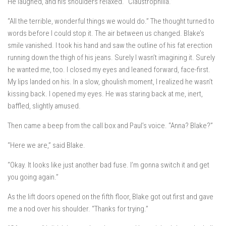
He laughed, and his shoulders relaxed. “Claustrophilia.”
“All the terrible, wonderful things we would do.” The thought turned to
words before I could stop it. The air between us changed. Blake’s
smile vanished. I took his hand and saw the outline of his fat erection
running down the thigh of his jeans. Surely I wasn’t imagining it. Surely
he wanted me, too. I closed my eyes and leaned forward, face-first.
My lips landed on his. In a slow, ghoulish moment, I realized he wasn’t
kissing back. I opened my eyes. He was staring back at me, inert,
baffled, slightly amused.
Then came a beep from the call box and Paul’s voice. “Anna? Blake?”
“Here we are,” said Blake.
“Okay. It looks like just another bad fuse. I’m gonna switch it and get
you going again.”
As the lift doors opened on the fifth floor, Blake got out first and gave
me a nod over his shoulder. “Thanks for trying.”