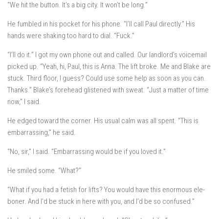
“We hit the button. It’s a big city. It won’t be long.”
He fumbled in his pocket for his phone. “I’ll call Paul directly.” His
hands were shaking too hard to dial. “Fuck.”
“I’ll do it.” I got my own phone out and called. Our landlord’s voicemail
picked up. “Yeah, hi, Paul, this is Anna. The lift broke. Me and Blake are
stuck. Third floor, I guess? Could use some help as soon as you can.
Thanks.” Blake’s forehead glistened with sweat. “Just a matter of time
now,” I said.
He edged toward the corner. His usual calm was all spent. “This is
embarrassing,” he said.
“No, sir,” I said. “Embarrassing would be if you loved it.”
He smiled some. “What?”
“What if you had a fetish for lifts? You would have this enormous ele-
boner. And I’d be stuck in here with you, and I’d be so confused.”