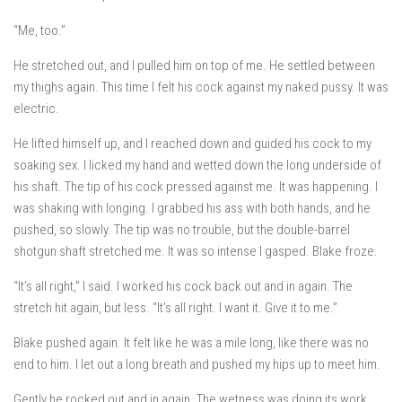
“Me, too.”
He stretched out, and I pulled him on top of me. He settled between
my thighs again. This time I felt his cock against my naked pussy. It was
electric.
He lifted himself up, and I reached down and guided his cock to my
soaking sex. I licked my hand and wetted down the long underside of
his shaft. The tip of his cock pressed against me. It was happening. I
was shaking with longing. I grabbed his ass with both hands, and he
pushed, so slowly. The tip was no trouble, but the double-barrel
shotgun shaft stretched me. It was so intense I gasped. Blake froze.
“It’s all right,” I said. I worked his cock back out and in again. The
stretch hit again, but less. “It’s all right. I want it. Give it to me.”
Blake pushed again. It felt like he was a mile long, like there was no
end to him. I let out a long breath and pushed my hips up to meet him.
Gently he rocked out and in again. The wetness was doing its work.