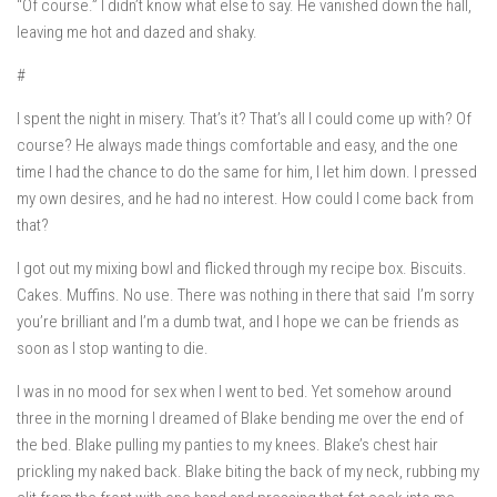
“Of course.” I didn’t know what else to say. He vanished down the hall,
leaving me hot and dazed and shaky.
#
I spent the night in misery. That’s it? That’s all I could come up with?
Of
course
? He always made things comfortable and easy, and the one
time I had the chance to do the same for him, I let him down. I pressed
my own desires, and he had no interest. How could I come back from
that?
I got out my mixing bowl and flicked through my recipe box. Biscuits.
Cakes. Muffins. No use. There was nothing in there that said
I’m sorry
you’re brilliant and I’m a dumb twat, and I hope we can be friends as
soon as I stop wanting to die.
I was in no mood for sex when I went to bed. Yet somehow around
three in the morning I dreamed of Blake bending me over the end of
the bed. Blake pulling my panties to my knees. Blake’s chest hair
prickling my naked back. Blake biting the back of my neck, rubbing my