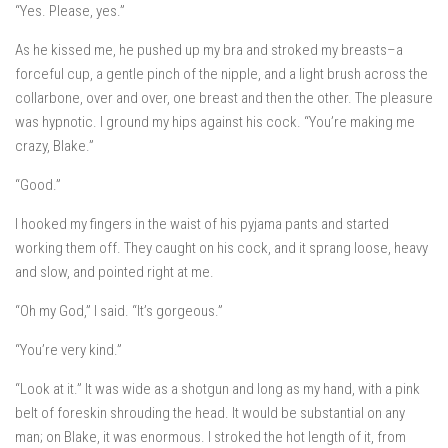
“Yes. Please, yes.”
As he kissed me, he pushed up my bra and stroked my breasts–a
forceful cup, a gentle pinch of the nipple, and a light brush across the
collarbone, over and over, one breast and then the other. The pleasure
was hypnotic. I ground my hips against his cock. “You’re making me
crazy, Blake.”
“Good.”
I hooked my fingers in the waist of his pyjama pants and started
working them off. They caught on his cock, and it sprang loose, heavy
and slow, and pointed right at me.
“Oh my God,” I said. “It’s gorgeous.”
“You’re very kind.”
“Look at it.” It was wide as a shotgun and long as my hand, with a pink
belt of foreskin shrouding the head. It would be substantial on any
man; on Blake, it was enormous. I stroked the hot length of it, from