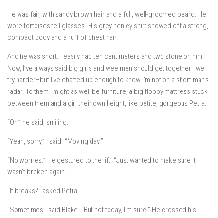
He was fair, with sandy brown hair and a full, well-groomed beard. He
wore tortoiseshell glasses. His grey henley shirt showed off a strong,
compact body and a ruff of chest hair.
And he was short. I easily had ten centimeters and two stone on him.
Now, I’ve always said big girls and wee men should get together–we
try harder–but I’ve chatted up enough to know I’m not on a short man’s
radar. To them I might as well be furniture, a big floppy mattress stuck
between them and a girl their own height, like petite, gorgeous Petra.
“Oh,” he said, smiling.
“Yeah, sorry,” I said. “Moving day.”
“No worries.” He gestured to the lift. “Just wanted to make sure it
wasn’t broken again.”
“It breaks?” asked Petra.
“Sometimes,” said Blake. “But not today, I’m sure.” He crossed his