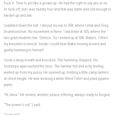
Fuck it. Time to act like a grown-up. He had the right to say yes or no
or fuck off, but I was twenty-four and that was damn well old enough to
harden up and ask.
I padded down the hall. I did put my ear to 504, where Linda and Greg
Drummond live. No movement in there. I did listen at 505, where the
two grad students live. Silence. So I ended up at 506. Blake’s. I lifted
my knuckles to knock. Inside I could hear Blake moving around and
gently humming to himself.
I took a deep breath and knocked. The humming stopped. His
footsteps approached the door. The familiar hot and achy feeling
welled up from my pussy. He opened up, holding a little camp lantern
at chest height. He was wearing a white fitted T-shirt and plaid pyjama
pants.
“Hi, Anna.” He smiled, another peace offering, always ready to forgive.
“The power’s out,” I said.
“I noticed.”