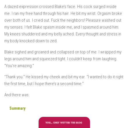
A dazed expression crossed Blake’s face. His cock surged inside
me. I ran my free hand through his hair. He bit my wrist. Orgasm broke
over both of us. I cried out. Fuck the neighbors! Pleasure washed out
my senses. I felt Blake spasm inside me, and I spasmed around him.
My knees shuddered and my belly ached. Every thought and stress in
my body knocked down to zed.
Blake sighed and groaned and collapsed on top of me. I wrapped my
legs around him and squeezed tight. I couldn’t keep from laughing.
“You’re amazing.”
“Thank you.” He kissed my cheek and bit my ear. “I wanted to do it right
the first time, but I hope there’s a second time.”
And there was.
Summary