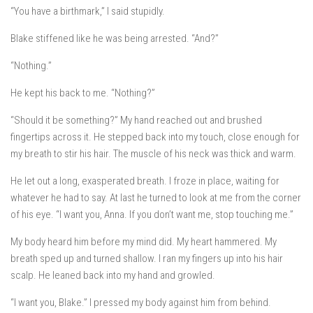
“You have a birthmark,” I said stupidly.
Blake stiffened like he was being arrested. “And?”
“Nothing.”
He kept his back to me. “Nothing?”
“Should it be something?” My hand reached out and brushed
fingertips across it. He stepped back into my touch, close enough for
my breath to stir his hair. The muscle of his neck was thick and warm.
He let out a long, exasperated breath. I froze in place, waiting for
whatever he had to say. At last he turned to look at me from the corner
of his eye. “I want you, Anna. If you don’t want me, stop touching me.”
My body heard him before my mind did. My heart hammered. My
breath sped up and turned shallow. I ran my fingers up into his hair
scalp. He leaned back into my hand and growled.
“I want you, Blake.” I pressed my body against him from behind.