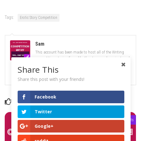
Tags:
Erotic Story Competition
Sam
This account has been made to host all of the Writing
competition stories if you like the story you have just read
like it, share it and tell us what you think, if you think you
Share This
can do better click on the link on the banner and find out
what you need to do :)
Share this post with your friends!
Facebook
YOU MAY ALSO LIKE...
Twitter
0 Comments
0 Comments
Google+
reddit