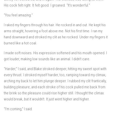
His cock felt right. It felt good. I groaned. “It’s wonderful.”
“You feel amazing.”
I raked my fingers through his hair. He rocked in and out. He kept his
arms straight, hovering a foot above me. Not his first time. I ran my
hand downward and stroked my clit as he rocked. Under my fingers it
burned like a hot coal.
I made soft noises. His expression softened and his mouth opened. I
got louder, making low sounds like an animal. I didn’t care.
“Harder,” I said, and Blake stroked deeper, hitting my sweet spot with
every thrust. I stroked myself harder, too, ramping toward my climax,
arching my back to let him plunge deeper. I rubbed my clit frantically,
building pleasure, and each stroke of his cock pulled me back from
the brink so the pleasure could rise higher still. I thought the climax
would break, but it wouldn’t. It just went higher and higher.
“I’m coming,” I said.