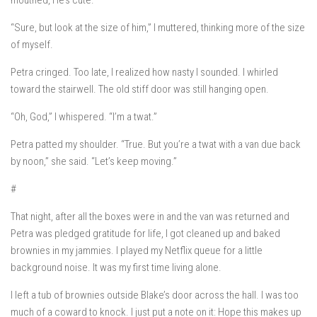
mouthed,
He’s cute.
“Sure, but look at the size of him,” I muttered, thinking more of the size
of myself.
Petra cringed. Too late, I realized how nasty I sounded. I whirled
toward the stairwell. The old stiff door was still hanging open.
“Oh, God,” I whispered. “I’m a twat.”
Petra patted my shoulder. “True. But you’re a twat with a van due back
by noon,” she said. “Let’s keep moving.”
#
That night, after all the boxes were in and the van was returned and
Petra was pledged gratitude for life, I got cleaned up and baked
brownies in my jammies. I played my Netflix queue for a little
background noise. It was my first time living alone.
I left a tub of brownies outside Blake’s door across the hall. I was too
much of a coward to knock. I just put a note on it:
Hope this makes up