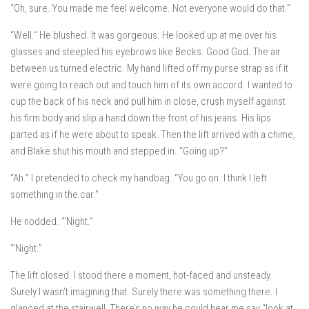
“Oh, sure. You made me feel welcome. Not everyone would do that.”
“Well.” He blushed. It was gorgeous. He looked up at me over his
glasses and steepled his eyebrows like Becks. Good God. The air
between us turned electric. My hand lifted off my purse strap as if it
were going to reach out and touch him of its own accord. I wanted to
cup the back of his neck and pull him in close, crush myself against
his firm body and slip a hand down the front of his jeans. His lips
parted as if he were about to speak. Then the lift arrived with a chime,
and Blake shut his mouth and stepped in. “Going up?”
“Ah.” I pretended to check my handbag. “You go on. I think I left
something in the car.”
He nodded. “‘Night.”
“‘Night.”
The lift closed. I stood there a moment, hot-faced and unsteady.
Surely I wasn’t imagining that. Surely there was something there. I
glanced at the stairwell. There’s no way he could hear me say “look at