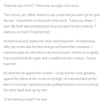
“Even the size of me?” There was an edge in his voice.
“Yes! Jesus, yes. What I meant to say is men like you don’t go for girls
like me.” I kissed him on the back of the neck. “I want you, Blake,” I
said. My heart was pounding and my pussy was hot and soaking. “I
want you so much I’m going mad.”
He turned around, pulled me close and kissed me. His beard was
silky. His mouth was hot and strange and tasted like cinnamon. I
reached under his shirt and scratched his back. I bit his neck gently.
Pain would break the spell, and I couldn’t lose this chance. I had to
have him.
He steered me against the counter. I could feel his cock grinding
against the fabric at the crook of my thigh. He had one hand on the
back of my head, catching my hair, pulling me back to kiss my throat.
His other hand went up my shirt.
“Is this what you want?” he said.