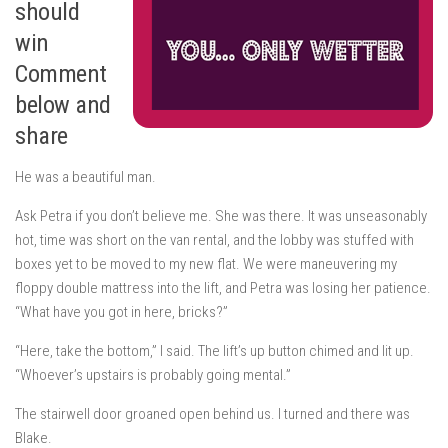
should
win
Comment
below and
share
He was a beautiful man.
Ask Petra if you don’t believe me. She was there. It was unseasonably
hot, time was short on the van rental, and the lobby was stuffed with
boxes yet to be moved to my new flat. We were maneuvering my
floppy double mattress into the lift, and Petra was losing her patience.
“What have you got in here, bricks?”
“Here, take the bottom,” I said. The lift’s
up
button chimed and lit up.
“Whoever’s upstairs is probably going mental.”
The stairwell door groaned open behind us. I turned and there was
Blake.