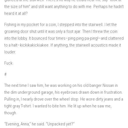
the size of him” and still want anything to do with me. Perhaps he hadn’t
heard it at all?
Fishing in my pocket for a coin, I stepped into the stairwell. I let the
groaning door shut until it was only a foot ajar. Then I threw the coin
into the lobby. It bounced four times–
ping ping pa-ping!
–and clattered
to a halt–
kickikakickiakee
. If anything, the stairwell acoustics made it
louder.
Fuck.
#
The next time I saw him, he was working on his old banger Nissan in
the dim underground garage, his eyebrows drawn down in frustration.
Pulling in, I nearly drove over the wheel stop. He wore dirty jeans and a
tight gray T-shirt. I wanted to bite him. He lit up when he saw me,
though.
“Evening, Anna,” he said. “Unpacked yet?”