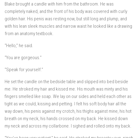
Blake brought a candle with him from the bathroom. He was
completely naked, and the front of his body was covered with curly
golden hair. His penis was resting now, but still long and plump, and
with his lean sleek muscles and narrow waist he looked like a drawing
from an anatomy textbook.
“Hello,” he said.
“You are gorgeous.”
“Speak for yourself.”
He set the candle on the bedside table and slipped into bed beside
me. He stroked my hair and kissed me. His mouth was minty and his
fingers smelled like soap. We lay on our sides and held each other as
tight as we could, kissing and petting. I felt his soft body hair all the
way down, his penis against my crotch, his thighs against mine, his hot
breath on my neck, his hands crossed on my back. He kissed down
my neck and across my collarbone. I sighed and rolled onto my back.