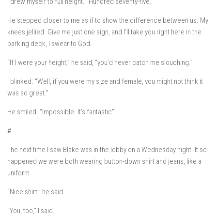
I drew myself to full height. “Hundred seventy-five.”
He stepped closer to me as if to show the difference between us. My
knees jellied.
Give me just one sign, and I’ll take you right here in the
parking deck, I swear to God.
“If I were your height,” he said, “you’d never catch me slouching.”
I blinked. “Well, if you were my size and female, you might not think it
was so great.”
He smiled. “Impossible. It’s fantastic”
#
The next time I saw Blake was in the lobby on a Wednesday night. It so
happened we were both wearing button-down shirt and jeans, like a
uniform.
“Nice shirt,” he said.
“You, too,” I said.