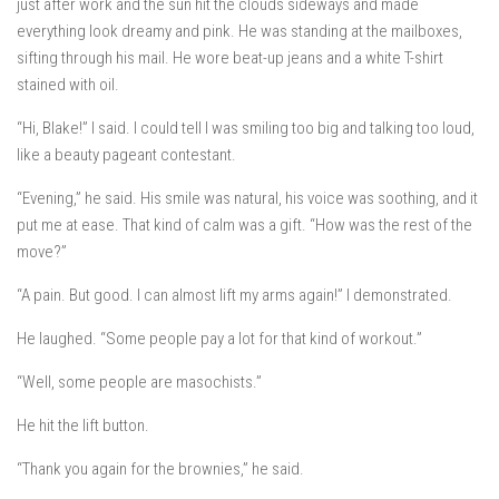
just after work and the sun hit the clouds sideways and made
everything look dreamy and pink. He was standing at the mailboxes,
sifting through his mail. He wore beat-up jeans and a white T-shirt
stained with oil.
“Hi, Blake!” I said. I could tell I was smiling too big and talking too loud,
like a beauty pageant contestant.
“Evening,” he said. His smile was natural, his voice was soothing, and it
put me at ease. That kind of calm was a gift. “How was the rest of the
move?”
“A pain. But good. I can almost lift my arms again!” I demonstrated.
He laughed. “Some people pay a lot for that kind of workout.”
“Well, some people are masochists.”
He hit the lift button.
“Thank you again for the brownies,” he said.