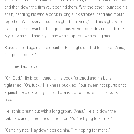
stroked and cupped and scratched his balls, running my fingers now
and then down the firm vault behind them. With the other I pumped his
shaft, handling his whole cock in long slick strokes, hand and mouth
together. With every thrust he sighed “oh, Anna,” and his sighs were
like applause. I wanted that gorgeous velvet cock driving inside me.
My clit was rigid and my pussy was slippery. I was going mad.
Blake shifted against the counter. His thighs started to shake. “Anna,
I’m gonna come…”
I hummed approval.
“Oh, God.” His breath caught. His cock fattened and his balls
tightened. “Oh, fuck.” His knees buckled. Four sweet hot spurts shot
against the back of my throat. I drank it down, polishing his cock
clean.
He let his breath out with a long groan. “Anna.” He slid down the
cabinets and joined me on the floor. “You’re trying to kill me.”
“Cartainly not.” I lay down beside him. “I’m hoping for more.”