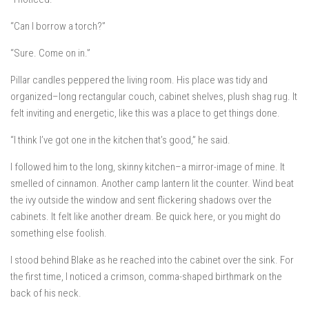
“Can I borrow a torch?”
“Sure. Come on in.”
Pillar candles peppered the living room. His place was tidy and
organized–long rectangular couch, cabinet shelves, plush shag rug. It
felt inviting and energetic, like this was a place to get things done.
“I think I’ve got one in the kitchen that’s good,” he said.
I followed him to the long, skinny kitchen–a mirror-image of mine. It
smelled of cinnamon. Another camp lantern lit the counter. Wind beat
the ivy outside the window and sent flickering shadows over the
cabinets. It felt like another dream.
Be quick here, or you might do
something else foolish.
I stood behind Blake as he reached into the cabinet over the sink. For
the first time, I noticed a crimson, comma-shaped birthmark on the
back of his neck.