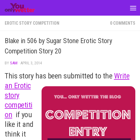
Skip to content
EROTIC STORY COMPETITION
0 COMMENTS
Blake in 506 by Sugar Stone Erotic Story
Competition Story 20
BY
SAM
·
APRIL 3, 2014
This story has been submitted to the
Write
an Erotic
story
competiti
on
if you
like it and
think it