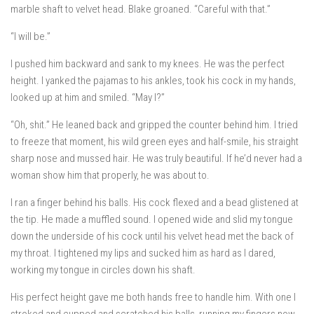
marble shaft to velvet head. Blake groaned. “Careful with that.”
“I will be.”
I pushed him backward and sank to my knees. He was the perfect
height. I yanked the pajamas to his ankles, took his cock in my hands,
looked up at him and smiled. “May I?”
“Oh, shit.” He leaned back and gripped the counter behind him. I tried
to freeze that moment, his wild green eyes and half-smile, his straight
sharp nose and mussed hair. He was truly beautiful. If he’d never had a
woman show him that properly, he was about to.
I ran a finger behind his balls. His cock flexed and a bead glistened at
the tip. He made a muffled sound. I opened wide and slid my tongue
down the underside of his cock until his velvet head met the back of
my throat. I tightened my lips and sucked him as hard as I dared,
working my tongue in circles down his shaft.
His perfect height gave me both hands free to handle him. With one I