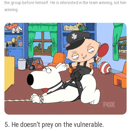
the group before himself. He is interested in the team winning, not him
winning.
5. He doesn’t prey on the vulnerable.