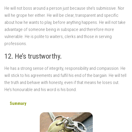
He will not boss around a person just because she’s submissive. Nor
will he grope her either. He will be clear, transparent and specific
about how he wants to play, before anything happens. He will not take
advantage of someone being in subspace and therefore more
vulnerable. He is polite to waiters, clerks and those in serving
professions.
12. He’s trustworthy.
He has a strong sense of integrity, responsibility and compassion. He
will stick to his agreements and fulfil his end of the bargain. He will tell
the truth and behave with honesty, even if that means he loses out.
He’s honourable and his word is his bond.
Summary