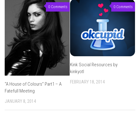
0 Comments
0 Comments
Kink Social Resources by
kinkyotl
FEBRUARY 18, 2014
“A House of Colours” Part1 – A
Fatefull Meeting
JANUARY 8, 2014