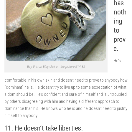
has
noth
ing
to
prov
e.
He’s
Buy this on Etsy click on the picture £14.82
comfortable in his own skin and doesn’t need to prove to anybody how
“dominant” he is. He doesn’t try to live up to some expectation of what
a dom should be. He’s confident and sure of himself and is untroubled
by others disagreeing with him and having a different approach to
dominance than his. He knows who he is and he doesn’t need to justify
himself to anybody.
11. He doesn’t take liberties.