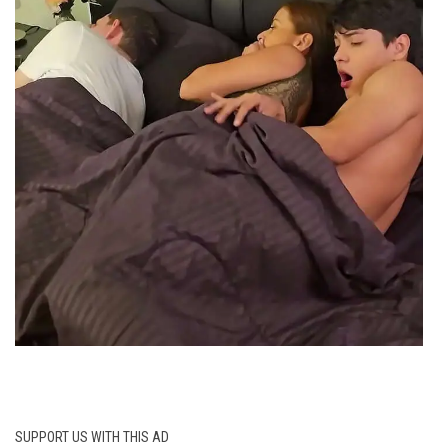
SUPPORT US WITH THIS AD