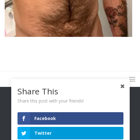
Share This
Share this post with your friends!
Facebook
You Only Wetter © 2026. All Rights Reserved.
Twitter