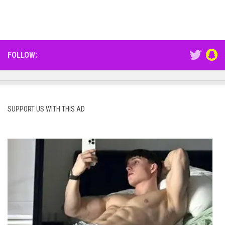
FOLLOW:
SUPPORT US WITH THIS AD