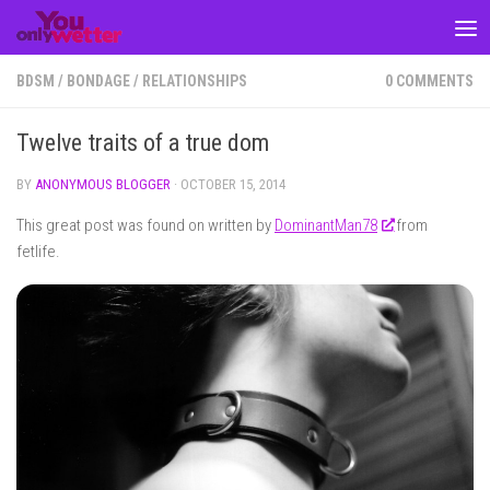
Skip to content
BDSM
/
BONDAGE
/
RELATIONSHIPS
0 COMMENTS
Twelve traits of a true dom
BY
ANONYMOUS BLOGGER
·
OCTOBER 15, 2014
This great post was found on written by
DominantMan78
from
fetlife.