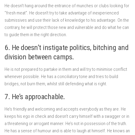
He doesn’t hang around the entrance of munches or clubs looking for
“fresh meat”. He doesn’t try to take advantage of inexperienced
submissives and use their lack of knowledge to his advantage. On the
contrary, he will protect those new and vulnerable and do what he can
to guide them in the right direction.
6. He doesn’t instigate politics, bitching and
division between camps.
He is not prepared to partake in them and will try to minimise conflict
whenever possible. He has a conciliatory tone and tries to build
bridges, not burn them, whilst still defending what is right.
7. He’s approachable.
He’s friendly and welcoming and accepts everybody as they are. He
keeps his ego in check and doesn’t carry himself with a swagger or in
a threatening or arrogant manner. He’s not in possession of the truth.
He has a sense of humour and is able to laugh at himself. He knows an