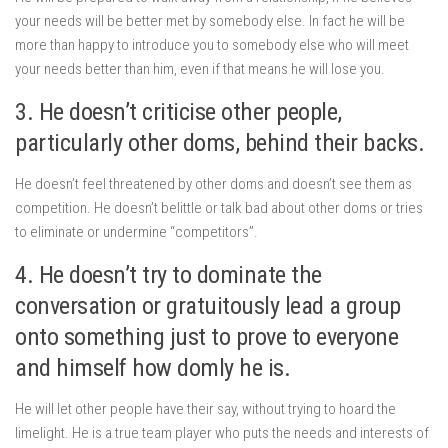
your needs will be better met by somebody else. In fact he will be
more than happy to introduce you to somebody else who will meet
your needs better than him, even if that means he will lose you.
3. He doesn’t criticise other people,
particularly other doms, behind their backs.
He doesn’t feel threatened by other doms and doesn’t see them as
competition. He doesn’t belittle or talk bad about other doms or tries
to eliminate or undermine “competitors”.
4. He doesn’t try to dominate the
conversation or gratuitously lead a group
onto something just to prove to everyone
and himself how domly he is.
He will let other people have their say, without trying to hoard the
limelight. He is a true team player who puts the needs and interests of