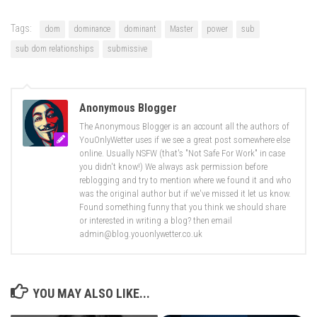
Tags:
dom
dominance
dominant
Master
power
sub
sub dom relationships
submissive
Anonymous Blogger
The Anonymous Blogger is an account all the authors of
YouOnlyWetter uses if we see a great post somewhere else
online. Usually NSFW (that's "Not Safe For Work" in case
you didn't know!) We always ask permission before
reblogging and try to mention where we found it and who
was the original author but if we've missed it let us know.
Found something funny that you think we should share
or interested in writing a blog? then email
admin@blog.youonlywetter.co.uk
YOU MAY ALSO LIKE...