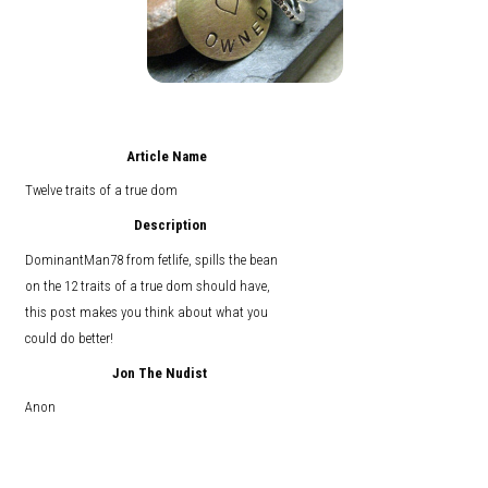
Article Name
Twelve traits of a true dom
Description
DominantMan78 from fetlife, spills the bean
on the 12 traits of a true dom should have,
this post makes you think about what you
could do better!
Jon The Nudist
Anon