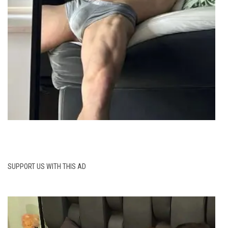
SUPPORT US WITH THIS AD