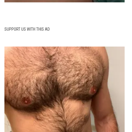
SUPPORT US WITH THIS AD