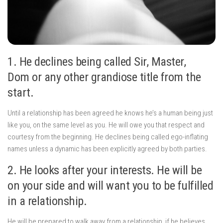
1. He declines being called Sir, Master,
Dom or any other grandiose title from the
start.
Until a relationship has been agreed he knows he’s a human being just
like you, on the same level as you. He will owe you that respect and
courtesy from the beginning. He declines being called ego-inflating
names unless a dynamic has been explicitly agreed by both parties.
2. He looks after your interests. He will be
on your side and will want you to be fulfilled
in a relationship.
He will be prepared to walk away from a relationship, if he believes