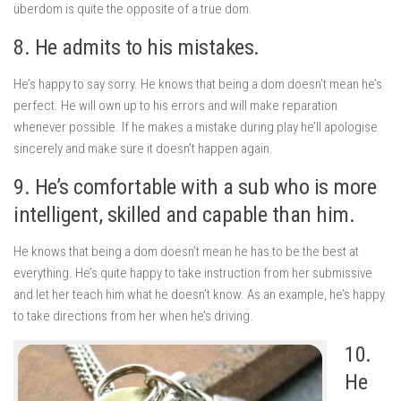
überdom is quite the opposite of a true dom.
8. He admits to his mistakes.
He’s happy to say sorry. He knows that being a dom doesn’t mean he’s
perfect. He will own up to his errors and will make reparation
whenever possible. If he makes a mistake during play he’ll apologise
sincerely and make sure it doesn’t happen again.
9. He’s comfortable with a sub who is more
intelligent, skilled and capable than him.
He knows that being a dom doesn’t mean he has to be the best at
everything. He’s quite happy to take instruction from her submissive
and let her teach him what he doesn’t know. As an example, he’s happy
to take directions from her when he’s driving.
10.
He