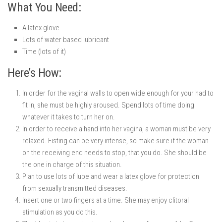
What You Need:
A latex glove
Lots of water based lubricant
Time (lots of it)
Here’s How:
In order for the vaginal walls to open wide enough for your had to
fit in, she must be highly aroused. Spend lots of time doing
whatever it takes to turn her on.
In order to receive a hand into her vagina, a woman must be very
relaxed. Fisting can be very intense, so make sure if the woman
on the receiving end needs to stop, that you do. She should be
the one in charge of this situation.
Plan to use lots of lube and wear a latex glove for protection
from sexually transmitted diseases.
Insert one or two fingers at a time. She may enjoy clitoral
stimulation as you do this.