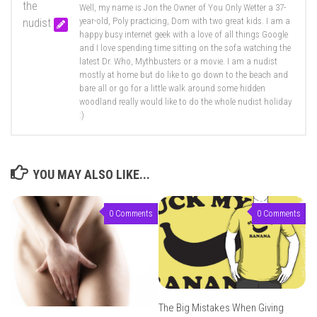
Well, my name is Jon the Owner of You Only Wetter a 37-
year-old, Poly practicing, Dom with two great kids. I am a
happy busy internet geek with a love of all things Google
and I love spending time sitting on the sofa watching the
latest Dr. Who, Mythbusters or a movie. I am a nudist
mostly at home but do like to go down to the beach and
bare all or go for a little walk around some hidden
woodland really would like to do the whole nudist holiday
:)
YOU MAY ALSO LIKE...
0 Comments
0 Comments
The Big Mistakes When Giving