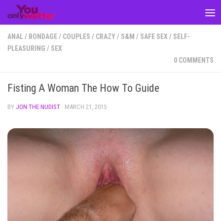
Skip to content
ANAL
/
BONDAGE
/
COUPLES
/
CRAZY
/
S&M
/
SAFE SEX
/
SELF-
PLEASURING
/
SEX
0 COMMENTS
Fisting A Woman The How To Guide
BY
JON THE NUDIST
·
MARCH 21, 2015