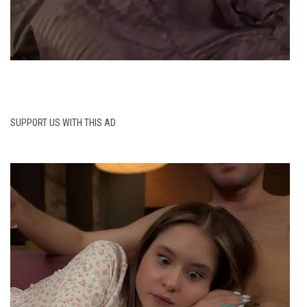
SUPPORT US WITH THIS AD