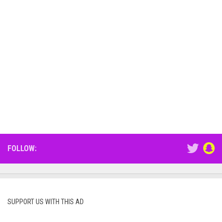
FOLLOW:
SUPPORT US WITH THIS AD