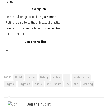
fisting
Description
Heres a full on guide to fisting a woman,
Fisting is said to be the only sexual practice
invented in the twentieth century. Remember
LUBE LUBE LUBE
Jon The Nudist
Jon
Tags:
BDSM
couples
Dating
erotica
fist
Masturbation
Orgasm
Orgasms
pussy
Self Pleasure
Sex
sub
wanking
Jon the nudist