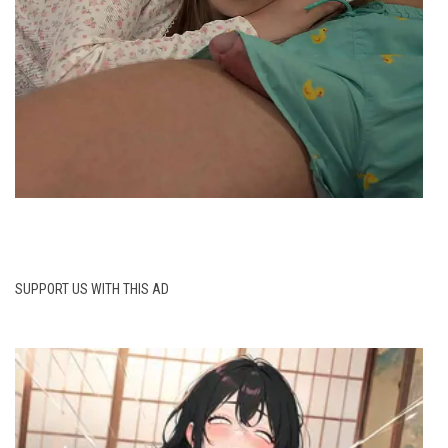
SUPPORT US WITH THIS AD