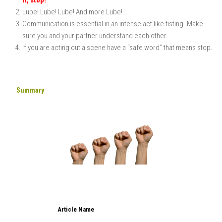
Lube! Lube! Lube! And more Lube!
Communication is essential in an intense act like fisting. Make
sure you and your partner understand each other.
If you are acting out a scene have a “safe word” that means stop.
Summary
Article Name