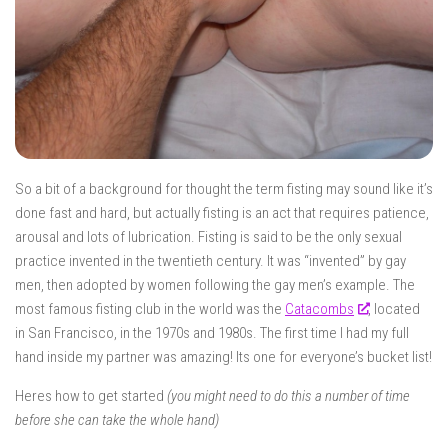
So a bit of a background for thought the term
fisting
may sound like it’s
done fast and hard, but actually fisting is an act that requires patience,
arousal and lots of lubrication. Fisting is said to be the only sexual
practice invented in the twentieth century. It was “invented” by gay
men, then adopted by women following the gay men’s example. The
most famous fisting club in the world was the
Catacombs
, located
in San Francisco, in the 1970s and 1980s. The first time I had my full
hand inside my partner was amazing! Its one for everyone’s bucket list!
Heres how to get started
(you might need to do this a number of time
before she can take the whole hand)