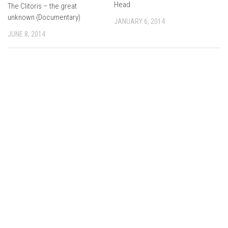
Head
The Clitoris – the great
unknown (Documentary)
JANUARY 6, 2014
JUNE 8, 2014