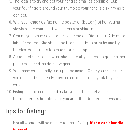
The idea is to try and get your hand as small as possible. Cup
your four fingers around your thumb so your hand is a skinny as it
can get.
With your knuckles facing the posterior (bottom) of her vagina,
slowly rotate your hand, while gently pushing in.
Getting your knuckles through is the most difficult part. Add more
lube if needed. She should be breathing deep breaths and trying
to relax. Again, if it is too much for her, stop.
A slight rotation of the wrist should be all you need to get past her
pubic bone and inside her vagina.
Your hand will naturally curl up once inside. Once you are inside
you can hold still, gently move in and out, or gently rotate your
wrist.
Fisting can be intense and make you partner feel vulnerable.
Remember it is her pleasure you are after. Respect her wishes.
Tips for fisting:
Not all women will be able to tolerate fisting.
If she can’t handle
it, stop!