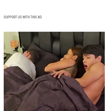
SUPPORT US WITH THIS AD