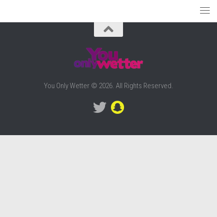
You Only Wetter © 2026. All Rights Reserved.