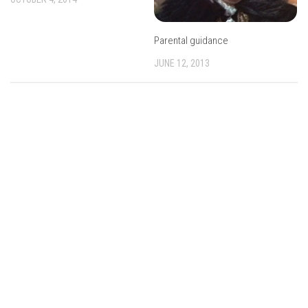
Parental guidance
JUNE 12, 2013