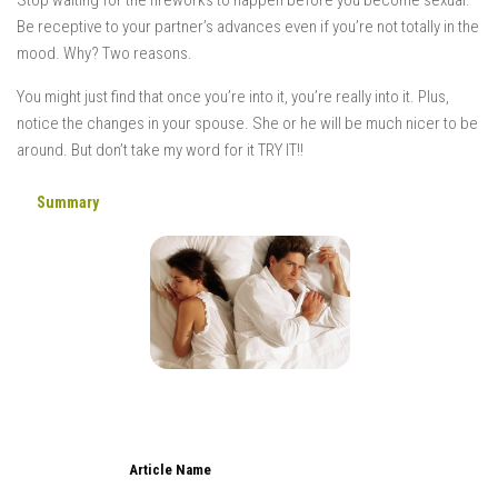
Be receptive to your partner’s advances even if you’re not totally in the
mood. Why? Two reasons.
You might just find that once you’re into it, you’re really into it. Plus,
notice the changes in your spouse. She or he will be much nicer to be
around. But don’t take my word for it TRY IT!!
Summary
Article Name