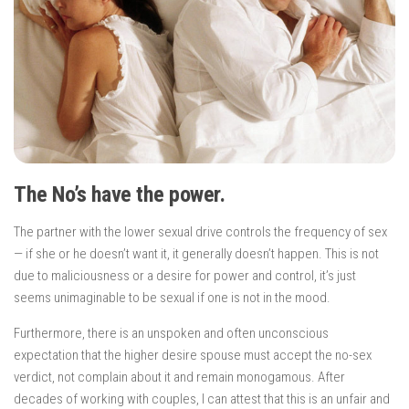
The No’s have the power.
The partner with the lower sexual drive controls the frequency of sex
— if she or he doesn’t want it, it generally doesn’t happen. This is not
due to maliciousness or a desire for power and control, it’s just
seems unimaginable to be sexual if one is not in the mood.
Furthermore, there is an unspoken and often unconscious
expectation that the higher desire spouse must accept the no-sex
verdict, not complain about it and remain monogamous. After
decades of working with couples, I can attest that this is an unfair and