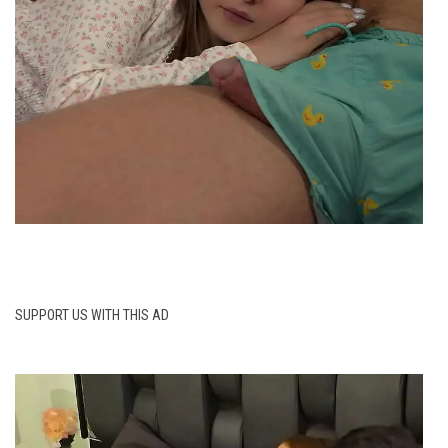
SUPPORT US WITH THIS AD