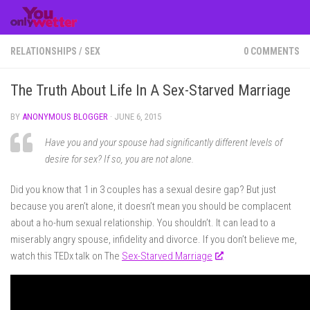
Skip to content
RELATIONSHIPS
/
SEX
0 COMMENTS
The Truth About Life In A Sex-Starved Marriage
BY
ANONYMOUS BLOGGER
·
JUNE 6, 2015
Have you and your spouse had significantly different levels of
desire for sex? If so, you are not alone.
Did you know that 1 in 3 couples has a sexual desire gap? But just
because you aren’t alone, it doesn’t mean you should be complacent
about a ho-hum sexual relationship. You shouldn’t. It can lead to a
miserably angry spouse, infidelity and divorce. If you don’t believe me,
watch this TEDx talk on The
Sex-Starved Marriage