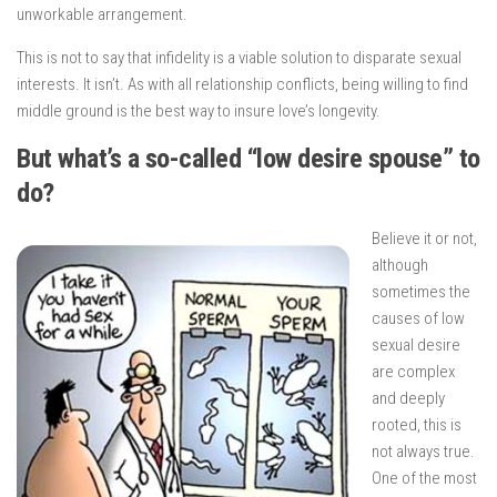
unworkable arrangement.
This is not to say that infidelity is a viable solution to disparate sexual
interests. It isn’t. As with all relationship conflicts, being willing to find
middle ground is the best way to insure love’s longevity.
But what’s a so-called “low desire spouse” to
do?
Believe it or not,
although
sometimes the
causes of low
sexual desire
are complex
and deeply
rooted, this is
not always true.
One of the most