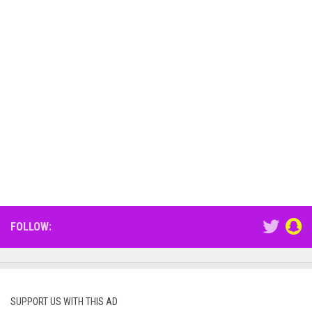
FOLLOW:
SUPPORT US WITH THIS AD