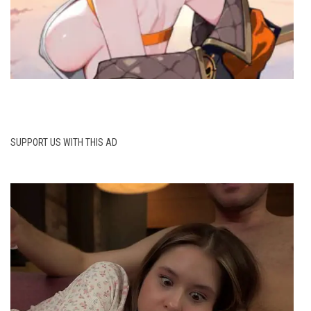
SUPPORT US WITH THIS AD