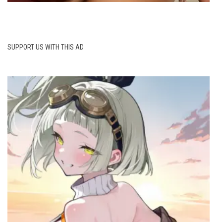
SUPPORT US WITH THIS AD