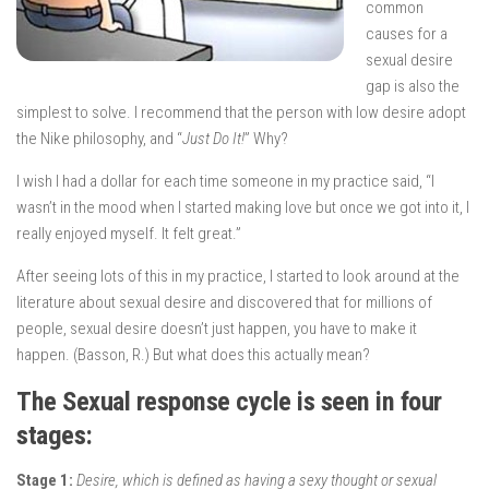
common
causes for a
sexual desire
gap is also the
simplest to solve. I recommend that the person with low desire adopt
the Nike philosophy, and “
Just Do It!
” Why?
I wish I had a dollar for each time someone in my practice said, “I
wasn’t in the mood when I started making love but once we got into it, I
really enjoyed myself. It felt great.”
After seeing lots of this in my practice, I started to look around at the
literature about sexual desire and discovered that for millions of
people, sexual desire doesn’t just happen, you have to make it
happen. (Basson, R.) But what does this actually mean?
The Sexual response cycle is seen in four
stages:
Stage 1:
Desire, which is defined as having a sexy thought or sexual