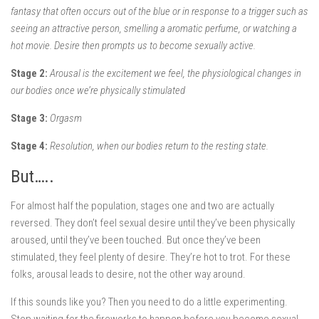
fantasy that often occurs out of the blue or in response to a trigger such as
seeing an attractive person, smelling a aromatic perfume, or watching a
hot movie. Desire then prompts us to become sexually active.
Stage 2:
Arousal is the excitement we feel, the physiological changes in
our bodies once we’re physically stimulated
Stage 3:
Orgasm
Stage 4:
Resolution, when our bodies return to the resting state.
But…..
For almost half the population, stages one and two are actually
reversed. They don’t feel sexual desire until they’ve been physically
aroused, until they’ve been touched. But once they’ve been
stimulated, they feel plenty of desire. They’re hot to trot. For these
folks, arousal leads to desire, not the other way around.
If this sounds like you? Then you need to do a little experimenting.
Stop waiting for the fireworks to happen before you become sexual.