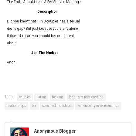
The Truth About Life In A Sex-Starved Marriage
Description
Did you know that 1 in 3 couples has a sexual
desire gap? But just because you aren’t alone,
it doesn’t mean you should be complacent
about
Jon The Nudist
Anon
Tags:
couples
Dating
fucking
long term relationships
relationships
Sex
sexual relationships
vulnerability in relationships
Anonymous Blogger