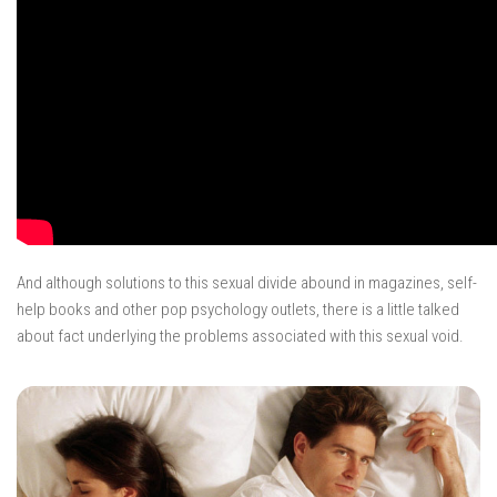
And although solutions to this sexual divide abound in magazines, self-
help books and other pop psychology outlets, there is a little talked
about fact underlying the problems associated with this sexual void.