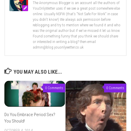
The Anonymous Blogger is an account all the authors of
YouOnlyWetter uses if we see a great post somewhere else
online. Usually NSFW (that's "Not Safe For Work" in case
you didn't know!) We always ask permission before
reblogging and try to mention where we found it and who
was the original author but if we've missed it let us know.
Found something funny that you think we should share
or interested in writing a blog? then email
admin@blog.youonlywetter.co.uk
YOU MAY ALSO LIKE...
0 Comments
0 Comments
Do You Embrace Period Sex?
You Should!
OCTOBER 4, 2014