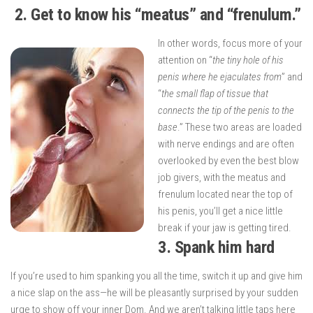
2. Get to know his “meatus” and “frenulum.”
In other words, focus more of your
attention on “
the tiny hole of his
penis where he ejaculates from
” and
“
the small flap of tissue that
connects the tip of the penis to the
base
.” These two areas are loaded
with nerve endings and are often
overlooked by even the best blow
job givers, with the meatus and
frenulum located near the top of
his penis, you’ll get a nice little
break if your jaw is getting tired.
3.
Spank him hard
If you’re used to him spanking you all the time, switch it up and give him
a nice slap on the ass—he will be pleasantly surprised by your sudden
urge to show off your inner Dom. And we aren’t talking little taps here