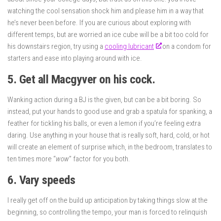
watching the cool sensation shock him and please him in a way that
he’s never been before. If you are curious about exploring with
different temps, but are worried an ice cube will be a bit too cold for
his downstairs region, try using a
cooling lubricant
on a condom for
starters and ease into playing around with ice.
5. Get all Macgyver on his cock.
Wanking action during a BJ is the given, but can be a bit boring. So
instead, put your hands to good use and grab a spatula for spanking, a
feather for tickling his balls, or even a lemon if you’re feeling extra
daring. Use anything in your house that is really soft, hard, cold, or hot
will create an element of surprise which, in the bedroom, translates to
ten times more “
wow
” factor for you both.
6. Vary speeds
I really get off on the build up anticipation by taking things slow at the
beginning, so controlling the tempo, your man is forced to relinquish