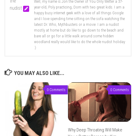
Well, my name is Jon the Owner of You Only Wetter a 37-
year-old, Poly practicing, Dom with two great kids. I am a
happy busy internet geek with a love of all things Google
and I love spending time sitting on the sofa watching the
latest Dr. Who, Mythbusters or a movie. I am a nudist
mostly at home but do like to go down to the beach and
bare all or go for a little walk around some hidden
woodland really would like to do the whole nudist holiday
:)
YOU MAY ALSO LIKE...
0 Comments
0 Comments
Why Deep Throating Will Make