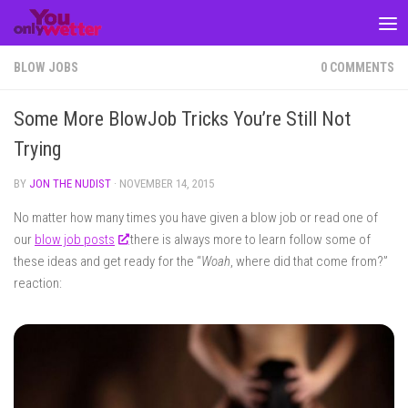
Skip to content
BLOW JOBS
0 COMMENTS
Some More BlowJob Tricks You’re Still Not
Trying
BY
JON THE NUDIST
·
NOVEMBER 14, 2015
No matter how many times you have given a blow job or read one of
our
blow job posts
there is always more to learn follow some of
these ideas and get ready for the “
Woah
, where did that come from?”
reaction: