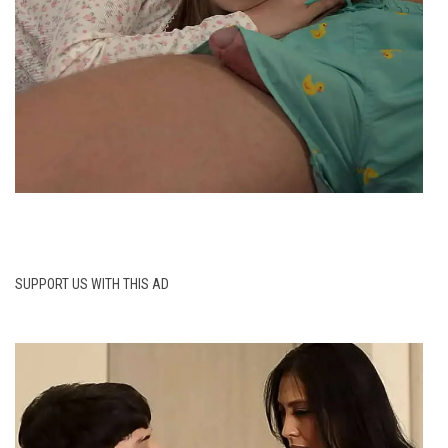
SUPPORT US WITH THIS AD