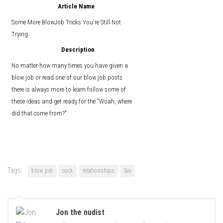
Article Name
Some More BlowJob Tricks You're Still Not
Trying
Description
No matter how many times you have given a
blow job or read one of our blow job posts
there is always more to learn follow some of
these ideas and get ready for the "Woah, where
did that come from?"
Tags:
blow job
cock
relationships
Sex
Jon the nudist