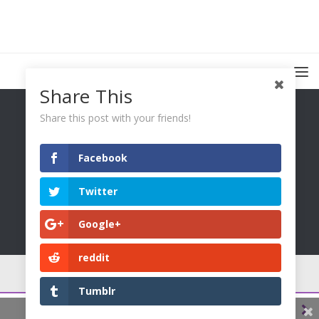
Share This
Share this post with your friends!
Facebook
You Only Wetter © 2026. All Rights Reserved.
Twitter
Google+
reddit
Tumblr
0
0
0
0
Share This