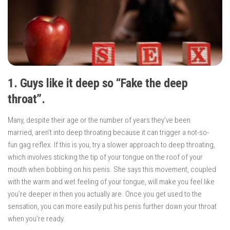
1. Guys like it deep so “Fake the deep
throat”.
Many, despite their age or the number of years they’ve been
married, aren’t into deep throating because it can trigger a not-so-
fun gag reflex. If this is you, try a slower approach to deep throating,
which involves sticking the tip of your tongue on the roof of your
mouth when bobbing on his penis. She says this movement, coupled
with the warm and wet feeling of your tongue, will make you feel like
you’re deeper in then you actually are. Once you get used to the
sensation, you can more easily put his penis further down your throat
when you’re ready.