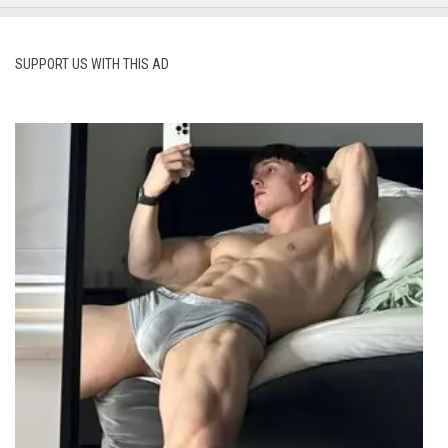
SUPPORT US WITH THIS AD