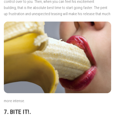
control over to you. Then, when you can feel his excitement
building, that
is the absolute best time to start going faster. The pent
up frustration and unexpected
teasing will make his release that much
more intense.
7. BITE IT!.