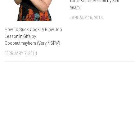
You a Better Person by Kim
Anami
JANUARY 16, 2014
How To Suck Cock: A Blow Job
Lesson In Gifs by
Coconutmayhem (Very NSFW)
FEBRUARY 7, 2014