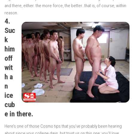
and there, either. the more force, the better…that is, of course, within
reason.
4.
Suc
k
him
off
wit
h a
n
ice
cub
e in there.
Here’s one of those Cosmo tips that you’ve probably been hearing
about since your college days, but trust us on this one: you’ll love