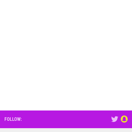
FOLLOW: