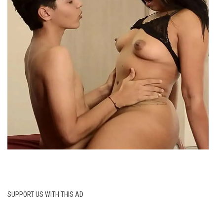
SUPPORT US WITH THIS AD