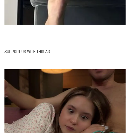
SUPPORT US WITH THIS AD