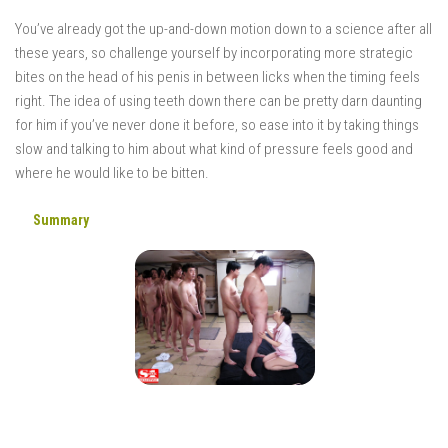
You’ve already got the up-and-down motion down to a science after all
these years, so challenge yourself by incorporating more strategic
bites on the head of his penis in between licks when the timing feels
right. The idea of using teeth down there can be pretty darn daunting
for him if you’ve never done it before, so ease into it by taking things
slow and talking to him about what kind of pressure feels good and
where he would like to be bitten.
Summary