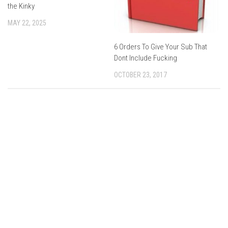
the Kinky
MAY 22, 2025
6 Orders To Give Your Sub That
Dont Include Fucking
OCTOBER 23, 2017