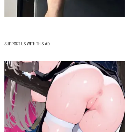
SUPPORT US WITH THIS AD