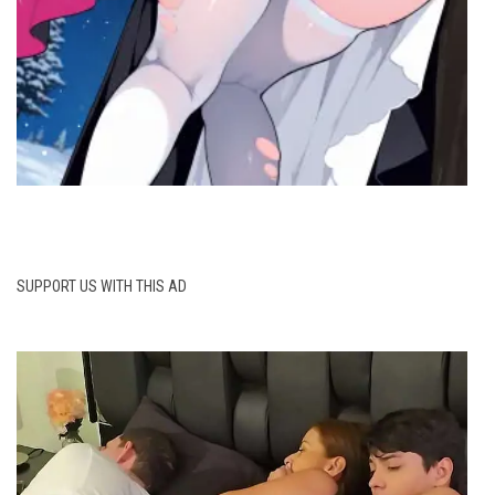
SUPPORT US WITH THIS AD