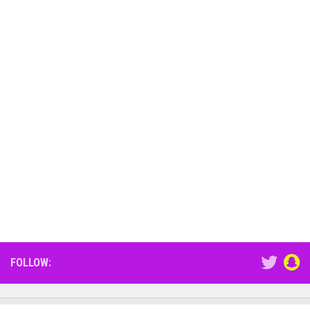
FOLLOW: