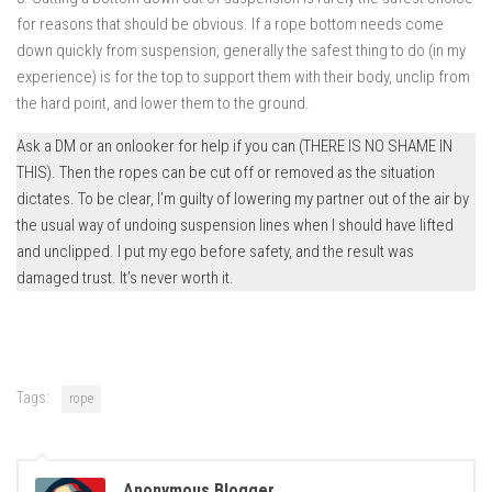
for reasons that should be obvious. If a rope bottom needs come
down quickly from suspension, generally the safest thing to do (in my
experience) is for the top to support them with their body, unclip from
the hard point, and lower them to the ground.
Ask a DM or an onlooker for help if you can (THERE IS NO SHAME IN
THIS). Then the ropes can be cut off or removed as the situation
dictates. To be clear, I’m guilty of lowering my partner out of the air by
the usual way of undoing suspension lines when I should have lifted
and unclipped. I put my ego before safety, and the result was
damaged trust. It’s never worth it.
Tags:
rope
Anonymous Blogger