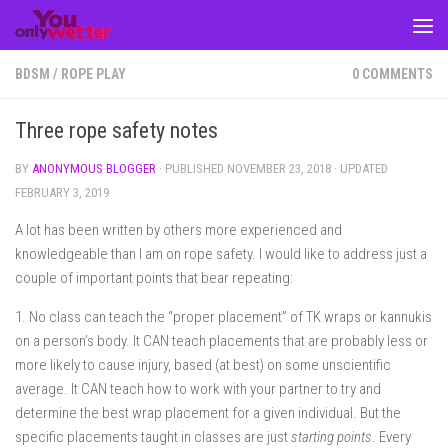
Skip to content
BDSM
/
ROPE PLAY
0 COMMENTS
Three rope safety notes
BY
ANONYMOUS BLOGGER
· PUBLISHED
NOVEMBER 23, 2018
· UPDATED
FEBRUARY 3, 2019
A lot has been written by others more experienced and
knowledgeable than I am on rope safety. I would like to address just a
couple of important points that bear repeating:
1. No class can teach the “proper placement” of TK wraps or kannukis
on a person’s body. It CAN teach placements that are probably less or
more likely to cause injury, based (at best) on some unscientific
average. It CAN teach how to work with your partner to try and
determine the best wrap placement for a given individual. But the
specific placements taught in classes are just
starting points
. Every