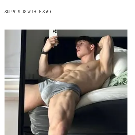
SUPPORT US WITH THIS AD