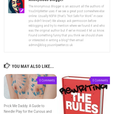
The Anonymous Blogger is an account all the authors of
YouOnlyWetter uses if we see a great post somewhere else
online. Usually NSFW (that's "Not Safe For Work" in case
you didn't know!) We always ask permission before
reblogging and try to mention where we found it and who
was the original author but if we've missed it let us know.
Found something funny that you think we should share
or interested in writing a blog? then email
admin@blog.youonlywetter.co.uk
YOU MAY ALSO LIKE...
0 Comments
0 Comments
Prick Me Daddy: A Guide to
Needle Play for the Curious and