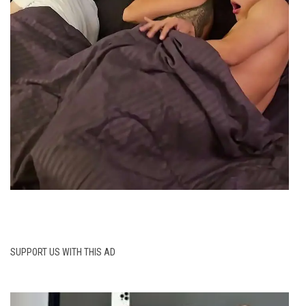
SUPPORT US WITH THIS AD