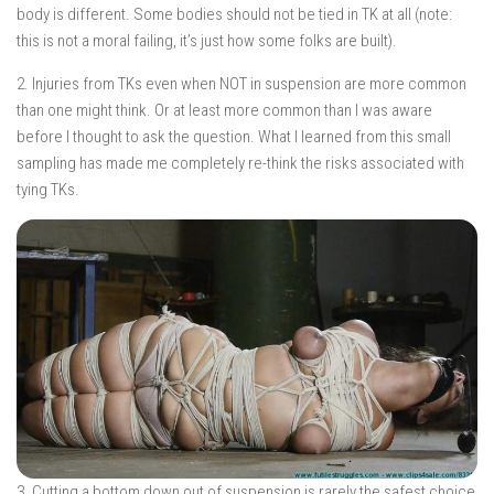
body is different. Some bodies should not be tied in TK at all (note:
this is not a moral failing, it’s just how some folks are built).
2. Injuries from TKs even when NOT in suspension are more common
than one might think. Or at least more common than I was aware
before I thought to ask the question. What I learned from this small
sampling has made me completely re-think the risks associated with
tying TKs.
3. Cutting a bottom down out of suspension is rarely the safest choice