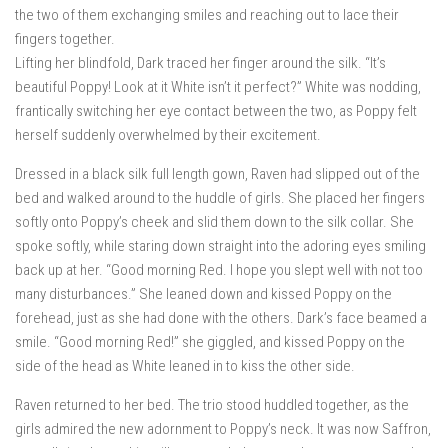
the two of them exchanging smiles and reaching out to lace their
fingers together.
Lifting her blindfold, Dark traced her finger around the silk. “It’s
beautiful Poppy! Look at it White isn’t it perfect?” White was nodding,
frantically switching her eye contact between the two, as Poppy felt
herself suddenly overwhelmed by their excitement.
Dressed in a black silk full length gown, Raven had slipped out of the
bed and walked around to the huddle of girls. She placed her fingers
softly onto Poppy’s cheek and slid them down to the silk collar. She
spoke softly, while staring down straight into the adoring eyes smiling
back up at her. “Good morning Red. I hope you slept well with not too
many disturbances.” She leaned down and kissed Poppy on the
forehead, just as she had done with the others. Dark’s face beamed a
smile. “Good morning Red!” she giggled, and kissed Poppy on the
side of the head as White leaned in to kiss the other side.
Raven returned to her bed. The trio stood huddled together, as the
girls admired the new adornment to Poppy’s neck. It was now Saffron,