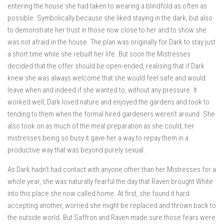
entering the house she had taken to wearing a blindfold as often as
possible. Symbolically because she liked staying in the dark, but also
to demonstrate her trust in those now close to her and to show she
was not afraid in the house. The plan was originally for Dark to stay just
a short time while she rebuilt her life. But soon the Mistresses
decided that the offer should be open-ended, realising that if Dark
knew she was always welcome that she would feel safe and would
leave when and indeed if she wanted to, without any pressure. It
worked well, Dark loved nature and enjoyed the gardens and took to
tending to them when the formal hired gardeners weren’t around. She
also took on as much of the meal preparation as she could, her
mistresses being so busy it gave her a way to repay them in a
productive way that was beyond purely sexual.
As Dark hadn’t had contact with anyone other than her Mistresses for a
whole year, she was naturally fearful the day that Raven brought White
into this place she now called home. At first, she found it hard
accepting another, worried she might be replaced and thrown back to
the outside world. But Saffron and Raven made sure those fears were