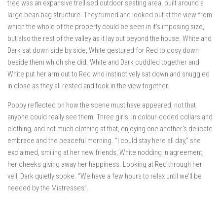
tree was an expansive trellised outdoor seating area, built around a
large bean bag structure. They turned and looked out at the view from
which the whole of the property could be seen in it’s imposing size,
but also the rest of the valley as it lay out beyond the house. White and
Dark sat down side by side, White gestured for Red to cosy down
beside them which she did. White and Dark cuddled together and
White put her arm out to Red who instinctively sat down and snuggled
in close as they all rested and took in the view together.
Poppy reflected on how the scene must have appeared, not that
anyone could really see them. Three girls, in colour-coded collars and
clothing, and not much clothing at that, enjoying one another’s delicate
embrace and the peaceful morning. “I could stay here all day,” she
exclaimed, smiling at her new friends, White nodding in agreement,
her cheeks giving away her happiness. Looking at Red through her
veil, Dark quietly spoke. “We have a few hours to relax until we’ll be
needed by the Mistresses”.