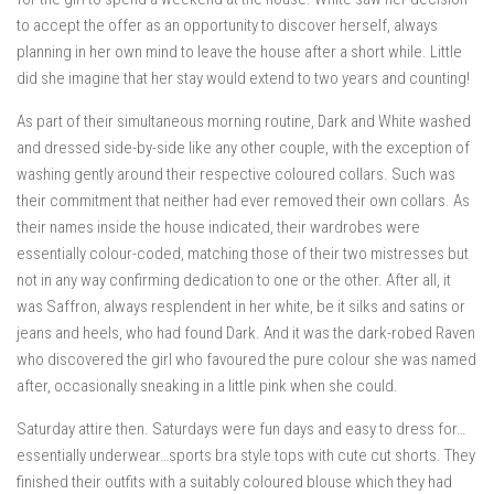
to accept the offer as an opportunity to discover herself, always
planning in her own mind to leave the house after a short while. Little
did she imagine that her stay would extend to two years and counting!
As part of their simultaneous morning routine, Dark and White washed
and dressed side-by-side like any other couple, with the exception of
washing gently around their respective coloured collars. Such was
their commitment that neither had ever removed their own collars. As
their names inside the house indicated, their wardrobes were
essentially colour-coded, matching those of their two mistresses but
not in any way confirming dedication to one or the other. After all, it
was Saffron, always resplendent in her white, be it silks and satins or
jeans and heels, who had found Dark. And it was the dark-robed Raven
who discovered the girl who favoured the pure colour she was named
after, occasionally sneaking in a little pink when she could.
Saturday attire then. Saturdays were fun days and easy to dress for…
essentially underwear…sports bra style tops with cute cut shorts. They
finished their outfits with a suitably coloured blouse which they had