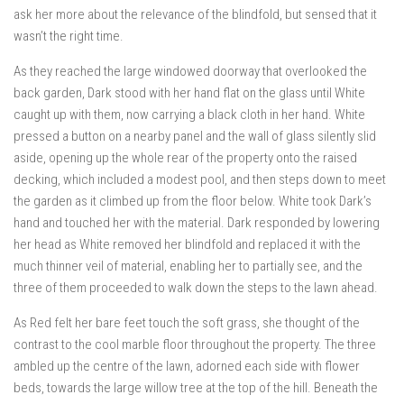
ask her more about the relevance of the blindfold, but sensed that it
wasn’t the right time.
As they reached the large windowed doorway that overlooked the
back garden, Dark stood with her hand flat on the glass until White
caught up with them, now carrying a black cloth in her hand. White
pressed a button on a nearby panel and the wall of glass silently slid
aside, opening up the whole rear of the property onto the raised
decking, which included a modest pool, and then steps down to meet
the garden as it climbed up from the floor below. White took Dark’s
hand and touched her with the material. Dark responded by lowering
her head as White removed her blindfold and replaced it with the
much thinner veil of material, enabling her to partially see, and the
three of them proceeded to walk down the steps to the lawn ahead.
As Red felt her bare feet touch the soft grass, she thought of the
contrast to the cool marble floor throughout the property. The three
ambled up the centre of the lawn, adorned each side with flower
beds, towards the large willow tree at the top of the hill. Beneath the