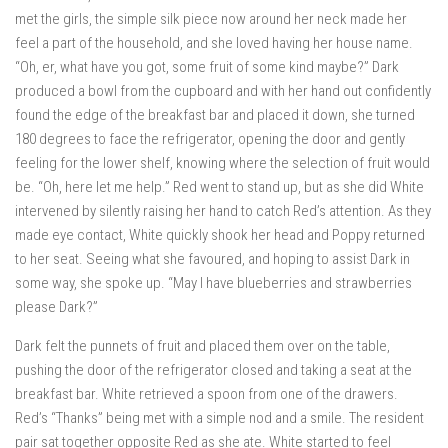
met the girls, the simple silk piece now around her neck made her
feel a part of the household, and she loved having her house name.
“Oh, er, what have you got, some fruit of some kind maybe?” Dark
produced a bowl from the cupboard and with her hand out confidently
found the edge of the breakfast bar and placed it down, she turned
180 degrees to face the refrigerator, opening the door and gently
feeling for the lower shelf, knowing where the selection of fruit would
be. “Oh, here let me help.” Red went to stand up, but as she did White
intervened by silently raising her hand to catch Red’s attention. As they
made eye contact, White quickly shook her head and Poppy returned
to her seat. Seeing what she favoured, and hoping to assist Dark in
some way, she spoke up. “May I have blueberries and strawberries
please Dark?”
Dark felt the punnets of fruit and placed them over on the table,
pushing the door of the refrigerator closed and taking a seat at the
breakfast bar. White retrieved a spoon from one of the drawers.
Red’s “Thanks” being met with a simple nod and a smile. The resident
pair sat together opposite Red as she ate. White started to feel