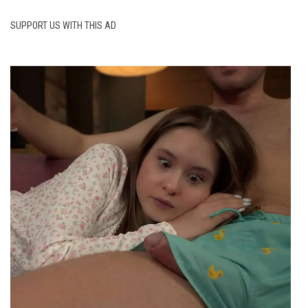
SUPPORT US WITH THIS AD