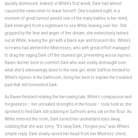
quickly dismissed. Indeed, in White’s first week, Dark had almost
caused the newcomer to leave herself. One troubled night, in a
moment of great turmoil amidst one of the many battles in her mind,
Dark emerged from a nightmare to see White leaning over her. Still
gripped by the fear and anger of her dream, she instinctively lashed
out at White, leaving the girl with a black eye and bruised ribs. White’s
screams had alerted the Mistresses, who with great effort managed
to drag the raging Dark off the stunned girl, preventing worse injuries.
Raven did her best to comfort Dark who was visibly distraught over
what she’d unknowingly done to the new girl, while Saffron tended to
White’s injuries in the bathroom, doing her best to explain the troubled
past that still tormented Dark.
As Raven finished relating the harrowing tale, White’s compassion and
forgiveness – her unrivaled strengths in the house – took hold as she
sprinted to find Dark still sobbing in Saffron’s arms sat on the floor. As
White entered the room, Dark turned her unshielded eyes away,
sobbing that she was sorry. “It’s okay Dark, I forgive you,” was Whites
simple reply. Dark slowly raised her head from her Mistress’ chest,