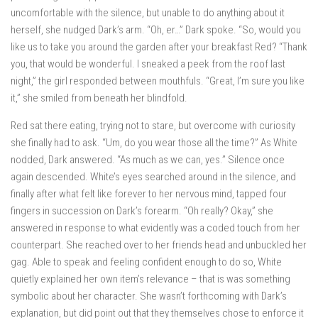
uncomfortable with the silence, but unable to do anything about it
herself, she nudged Dark’s arm. “Oh, er…” Dark spoke. “So, would you
like us to take you around the garden after your breakfast Red? “Thank
you, that would be wonderful. I sneaked a peek from the roof last
night,” the girl responded between mouthfuls. “Great, I’m sure you like
it,” she smiled from beneath her blindfold.
Red sat there eating, trying not to stare, but overcome with curiosity
she finally had to ask. “Um, do you wear those all the time?” As White
nodded, Dark answered. “As much as we can, yes.” Silence once
again descended. White’s eyes searched around in the silence, and
finally after what felt like forever to her nervous mind, tapped four
fingers in succession on Dark’s forearm. “Oh really? Okay,” she
answered in response to what evidently was a coded touch from her
counterpart. She reached over to her friends head and unbuckled her
gag. Able to speak and feeling confident enough to do so, White
quietly explained her own item’s relevance – that is was something
symbolic about her character. She wasn’t forthcoming with Dark’s
explanation, but did point out that they themselves chose to enforce it