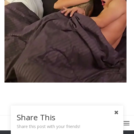
Share This
Share this post with your friends!