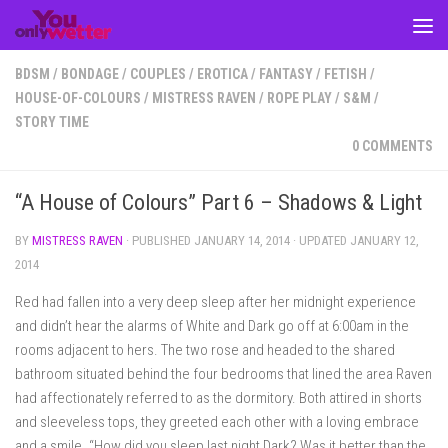
Skip to content
BDSM
/
BONDAGE
/
COUPLES
/
EROTICA
/
FANTASY
/
FETISH
/
HOUSE-OF-COLOURS
/
MISTRESS RAVEN
/
ROPE PLAY
/
S&M
/
STORY TIME
0 COMMENTS
“A House of Colours” Part 6 – Shadows & Light
BY
MISTRESS RAVEN
· PUBLISHED
JANUARY 14, 2014
· UPDATED
JANUARY 12,
2014
Red had fallen into a very deep sleep after her midnight experience
and didn’t hear the alarms of White and Dark go off at 6:00am in the
rooms adjacent to hers. The two rose and headed to the shared
bathroom situated behind the four bedrooms that lined the area Raven
had affectionately referred to as the dormitory. Both attired in shorts
and sleeveless tops, they greeted each other with a loving embrace
and a smile. “How did you sleep last night Dark? Was it better than the