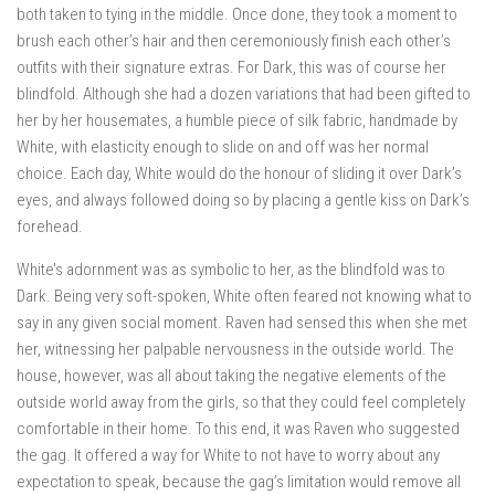
both taken to tying in the middle. Once done, they took a moment to
brush each other’s hair and then ceremoniously finish each other’s
outfits with their signature extras. For Dark, this was of course her
blindfold. Although she had a dozen variations that had been gifted to
her by her housemates, a humble piece of silk fabric, handmade by
White, with elasticity enough to slide on and off was her normal
choice. Each day, White would do the honour of sliding it over Dark’s
eyes, and always followed doing so by placing a gentle kiss on Dark’s
forehead.
White’s adornment was as symbolic to her, as the blindfold was to
Dark. Being very soft-spoken, White often feared not knowing what to
say in any given social moment. Raven had sensed this when she met
her, witnessing her palpable nervousness in the outside world. The
house, however, was all about taking the negative elements of the
outside world away from the girls, so that they could feel completely
comfortable in their home. To this end, it was Raven who suggested
the gag. It offered a way for White to not have to worry about any
expectation to speak, because the gag’s limitation would remove all