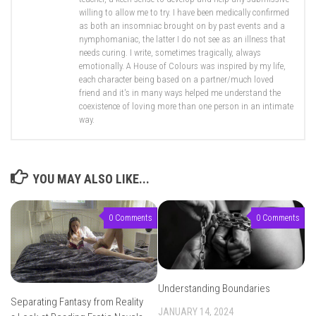
willing to allow me to try. I have been medically confirmed
as both an insomniac brought on by past events and a
nymphomaniac, the latter I do not see as an illness that
needs curing. I write, sometimes tragically, always
emotionally. A House of Colours was inspired by my life,
each character being based on a partner/much loved
friend and it's in many ways helped me understand the
coexistence of loving more than one person in an intimate
way.
YOU MAY ALSO LIKE...
0 Comments
0 Comments
Understanding Boundaries
Separating Fantasy from Reality
JANUARY 14, 2024