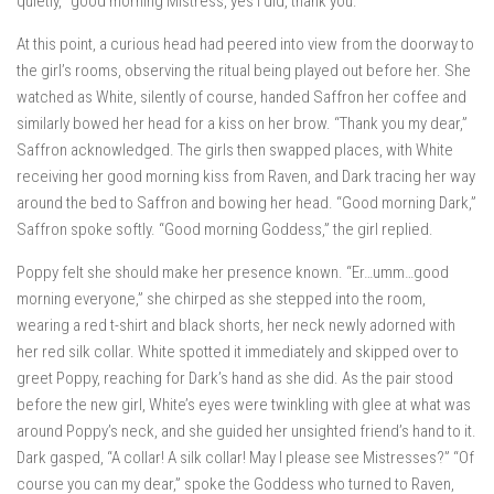
quietly, “good morning Mistress, yes I did, thank you.”
At this point, a curious head had peered into view from the doorway to
the girl’s rooms, observing the ritual being played out before her. She
watched as White, silently of course, handed Saffron her coffee and
similarly bowed her head for a kiss on her brow. “Thank you my dear,”
Saffron acknowledged. The girls then swapped places, with White
receiving her good morning kiss from Raven, and Dark tracing her way
around the bed to Saffron and bowing her head. “Good morning Dark,”
Saffron spoke softly. “Good morning Goddess,” the girl replied.
Poppy felt she should make her presence known. “Er…umm…good
morning everyone,” she chirped as she stepped into the room,
wearing a red t-shirt and black shorts, her neck newly adorned with
her red silk collar. White spotted it immediately and skipped over to
greet Poppy, reaching for Dark’s hand as she did. As the pair stood
before the new girl, White’s eyes were twinkling with glee at what was
around Poppy’s neck, and she guided her unsighted friend’s hand to it.
Dark gasped, “A collar! A silk collar! May I please see Mistresses?” “Of
course you can my dear,” spoke the Goddess who turned to Raven,