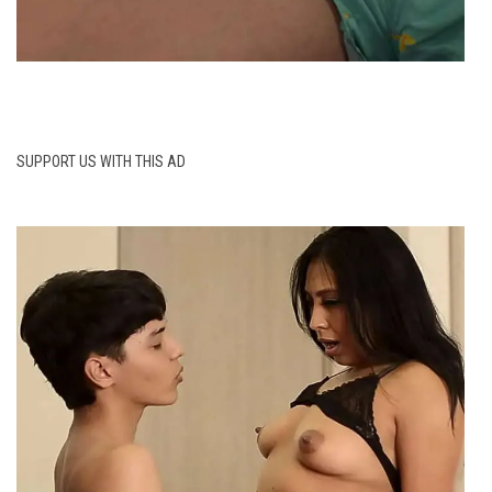
SUPPORT US WITH THIS AD