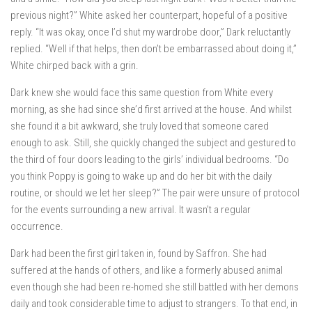
previous night?” White asked her counterpart, hopeful of a positive
reply. “It was okay, once I’d shut my wardrobe door,” Dark reluctantly
replied. “Well if that helps, then don’t be embarrassed about doing it,”
White chirped back with a grin.
Dark knew she would face this same question from White every
morning, as she had since she’d first arrived at the house. And whilst
she found it a bit awkward, she truly loved that someone cared
enough to ask. Still, she quickly changed the subject and gestured to
the third of four doors leading to the girls’ individual bedrooms. “Do
you think Poppy is going to wake up and do her bit with the daily
routine, or should we let her sleep?” The pair were unsure of protocol
for the events surrounding a new arrival. It wasn’t a regular
occurrence.
Dark had been the first girl taken in, found by Saffron. She had
suffered at the hands of others, and like a formerly abused animal
even though she had been re-homed she still battled with her demons
daily and took considerable time to adjust to strangers. To that end, in