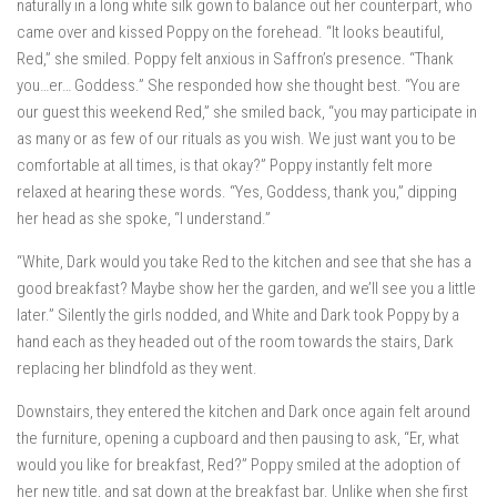
naturally in a long white silk gown to balance out her counterpart, who
came over and kissed Poppy on the forehead. “It looks beautiful,
Red,” she smiled. Poppy felt anxious in Saffron’s presence. “Thank
you…er… Goddess.” She responded how she thought best. “You are
our guest this weekend Red,” she smiled back, “you may participate in
as many or as few of our rituals as you wish. We just want you to be
comfortable at all times, is that okay?” Poppy instantly felt more
relaxed at hearing these words. “Yes, Goddess, thank you,” dipping
her head as she spoke, “I understand.”
“White, Dark would you take Red to the kitchen and see that she has a
good breakfast? Maybe show her the garden, and we’ll see you a little
later.” Silently the girls nodded, and White and Dark took Poppy by a
hand each as they headed out of the room towards the stairs, Dark
replacing her blindfold as they went.
Downstairs, they entered the kitchen and Dark once again felt around
the furniture, opening a cupboard and then pausing to ask, “Er, what
would you like for breakfast, Red?” Poppy smiled at the adoption of
her new title, and sat down at the breakfast bar. Unlike when she first