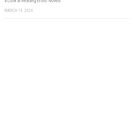
a Look at Reading Erotic Novels
MARCH 19, 2024