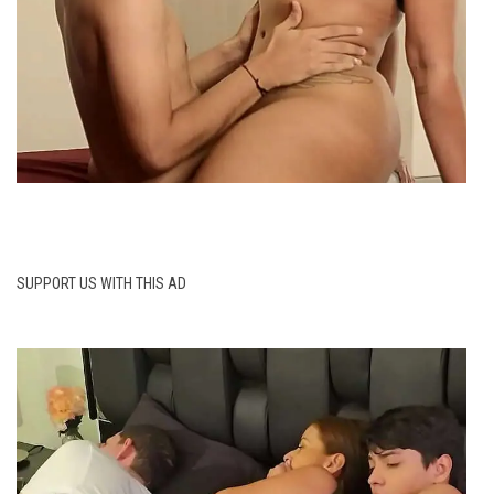
SUPPORT US WITH THIS AD