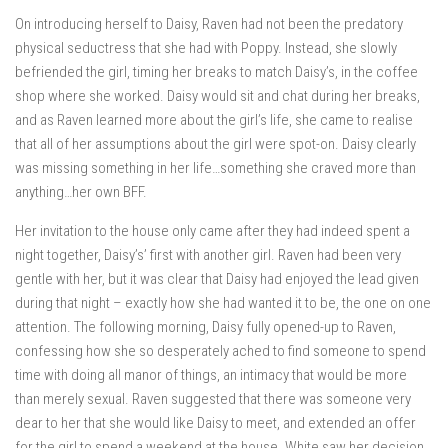
On introducing herself to Daisy, Raven had not been the predatory
physical seductress that she had with Poppy. Instead, she slowly
befriended the girl, timing her breaks to match Daisy’s, in the coffee
shop where she worked. Daisy would sit and chat during her breaks,
and as Raven learned more about the girl’s life, she came to realise
that all of her assumptions about the girl were spot-on. Daisy clearly
was missing something in her life…something she craved more than
anything…her own BFF.
Her invitation to the house only came after they had indeed spent a
night together, Daisy’s’ first with another girl. Raven had been very
gentle with her, but it was clear that Daisy had enjoyed the lead given
during that night – exactly how she had wanted it to be, the one on one
attention. The following morning, Daisy fully opened-up to Raven,
confessing how she so desperately ached to find someone to spend
time with doing all manor of things, an intimacy that would be more
than merely sexual. Raven suggested that there was someone very
dear to her that she would like Daisy to meet, and extended an offer
for the girl to spend a weekend at the house. White saw her decision