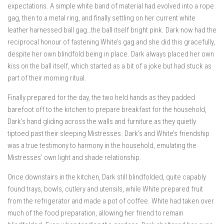
expectations. A simple white band of material had evolved into a rope
gag, then to a metal ring, and finally settling on her current white
leather harnessed ball gag…the ball itself bright pink. Dark now had the
reciprocal honour of fastening White’s gag and she did this gracefully,
despite her own blindfold being in place. Dark always placed her own
kiss on the ball itself, which started as a bit of a joke but had stuck as
part of their morning ritual.
Finally prepared for the day, the two held hands as they padded
barefoot off to the kitchen to prepare breakfast for the household,
Dark’s hand gliding across the walls and furniture as they quietly
tiptoed past their sleeping Mistresses. Dark’s and White’s friendship
was a true testimony to harmony in the household, emulating the
Mistresses’ own light and shade relationship.
Once downstairs in the kitchen, Dark still blindfolded, quite capably
found trays, bowls, cutlery and utensils, while White prepared fruit
from the refrigerator and made a pot of coffee. White had taken over
much of the food preparation, allowing her friend to remain