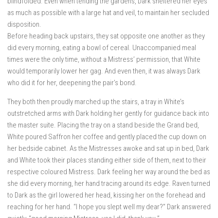
blindfolded. Even when tending the gardens, Dark sheltered her eyes
as much as possible with a large hat and veil, to maintain her secluded
disposition.
Before heading back upstairs, they sat opposite one another as they
did every morning, eating a bowl of cereal. Unaccompanied meal
times were the only time, without a Mistress’ permission, that White
would temporarily lower her gag. And even then, it was always Dark
who did it for her, deepening the pair’s bond.
They both then proudly marched up the stairs, a tray in White’s
outstretched arms with Dark holding her gently for guidance back into
the master suite. Placing the tray on a stand beside the Grand bed,
White poured Saffron her coffee and gently placed the cup down on
her bedside cabinet. As the Mistresses awoke and sat up in bed, Dark
and White took their places standing either side of them, next to their
respective coloured Mistress. Dark feeling her way around the bed as
she did every morning, her hand tracing around its edge. Raven turned
to Dark as the girl lowered her head, kissing her on the forehead and
reaching for her hand. “I hope you slept well my dear?” Dark answered