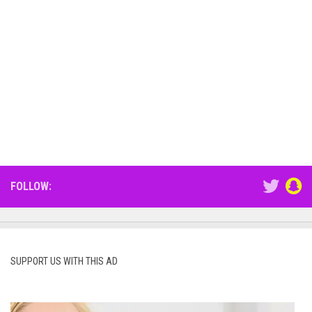
FOLLOW:
SUPPORT US WITH THIS AD