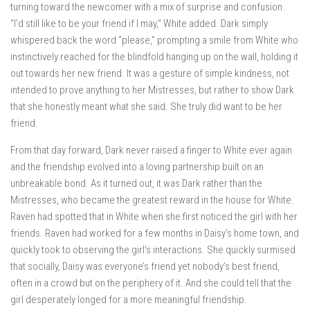
turning toward the newcomer with a mix of surprise and confusion.
“I’d still like to be your friend if I may,” White added. Dark simply
whispered back the word “please,” prompting a smile from White who
instinctively reached for the blindfold hanging up on the wall, holding it
out towards her new friend. It was a gesture of simple kindness, not
intended to prove anything to her Mistresses, but rather to show Dark
that she honestly meant what she said. She truly did want to be her
friend.
From that day forward, Dark never raised a finger to White ever again
and the friendship evolved into a loving partnership built on an
unbreakable bond. As it turned out, it was Dark rather than the
Mistresses, who became the greatest reward in the house for White.
Raven had spotted that in White when she first noticed the girl with her
friends. Raven had worked for a few months in Daisy’s home town, and
quickly took to observing the girl’s interactions. She quickly surmised
that socially, Daisy was everyone’s friend yet nobody’s best friend,
often in a crowd but on the periphery of it. And she could tell that the
girl desperately longed for a more meaningful friendship.