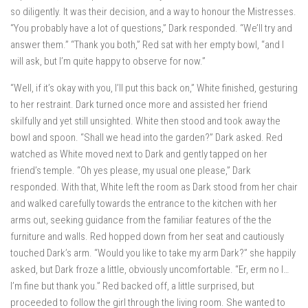
so diligently. It was their decision, and a way to honour the Mistresses.
“You probably have a lot of questions,” Dark responded. “We’ll try and
answer them.” “Thank you both,” Red sat with her empty bowl, “and I
will ask, but I’m quite happy to observe for now.”
“Well, if it’s okay with you, I’ll put this back on,” White finished, gesturing
to her restraint. Dark turned once more and assisted her friend
skilfully and yet still unsighted. White then stood and took away the
bowl and spoon. “Shall we head into the garden?” Dark asked. Red
watched as White moved next to Dark and gently tapped on her
friend’s temple. “Oh yes please, my usual one please,” Dark
responded. With that, White left the room as Dark stood from her chair
and walked carefully towards the entrance to the kitchen with her
arms out, seeking guidance from the familiar features of the the
furniture and walls. Red hopped down from her seat and cautiously
touched Dark’s arm. “Would you like to take my arm Dark?” she happily
asked, but Dark froze a little, obviously uncomfortable. “Er, erm no I…
I’m fine but thank you.” Red backed off, a little surprised, but
proceeded to follow the girl through the living room. She wanted to