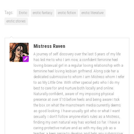
Tags:
Erotic
erotic fantasy
erotic fiction
erotic literature
erotic stories
Mistress Raven
A journey of self discovery over the last 5 years of my life
has led me to who I am now, a confident feminine heel
loving bisexual girl in a regular loving relationship with a
feminine heel loving lesbian girlfriend. Along side her a
dedicated submissive to whom I am Mistress whom I refer
to as My Little One. With other special pets who I do my
best to care for and nurture both locally and online.
Naturally confident, aware of my imposing physical
presence at over 5'10 before heels and being aware I tick
the box on what the mainstream media currently deems
as good looking. I have usually got who or what I want
sexually. I don't follow anyone else's rules as a Mistress,
finding my own natural way has worked so far. I have a
caring protective nature and as with my day job as a
teacher, a keen sense to develop and help any submissive