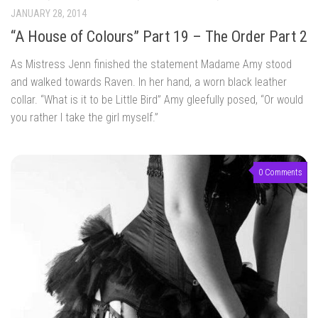
JANUARY 28, 2014
“A House of Colours” Part 19 – The Order Part 2
As Mistress Jenn finished the statement Madame Amy stood
and walked towards Raven. In her hand, a worn black leather
collar. “What is it to be Little Bird” Amy gleefully posed, “Or would
you rather I take the girl myself.”
0 Comments