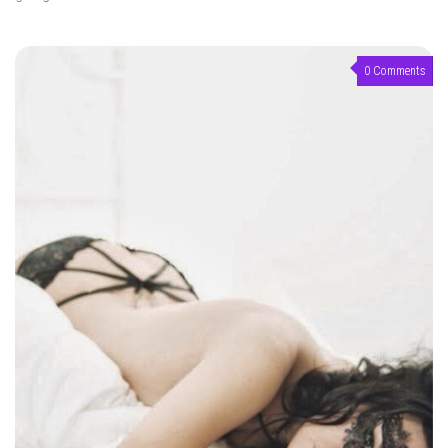
0 Comments