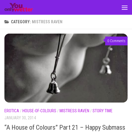
Skip to content
CATEGORY:
MISTRESS RAVEN
0 Comments
EROTICA
/
HOUSE-OF-COLOURS
/
MISTRESS RAVEN
/
STORY TIME
JANUARY 30, 2014
“A House of Colours” Part 21 – Happy Submass