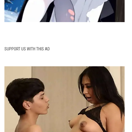
SUPPORT US WITH THIS AD