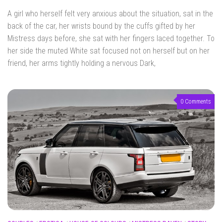
A girl who herself felt very anxious about the situation, sat in the
back of the car, her wrists bound by the cuffs gifted by her
Mistress days before, she sat with her fingers laced together. To
her side the muted White sat focused not on herself but on her
friend, her arms tightly holding a nervous Dark,
0 Comments