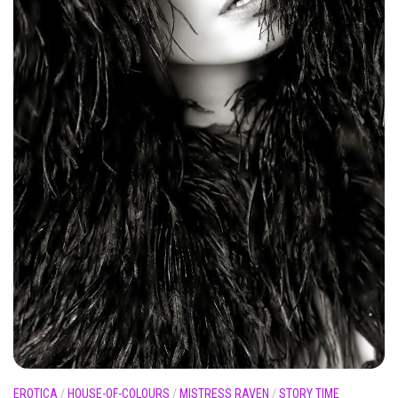
EROTICA
/
HOUSE-OF-COLOURS
/
MISTRESS RAVEN
/
STORY TIME