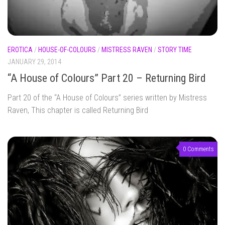
EROTICA
/
HOUSE-OF-COLOURS
/
MISTRESS RAVEN
/
STORY TIME
JANUARY 29, 2014
“A House of Colours” Part 20 – Returning Bird
Part 20 of the “A House of Colours” series written by Mistress
Raven, This chapter is called Returning Bird
0 Comments