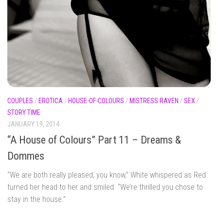
COUPLES
/
EROTICA
/
HOUSE-OF-COLOURS
/
MISTRESS RAVEN
/
SEX
/
STORY TIME
JANUARY 19, 2014
“A House of Colours” Part 11 – Dreams &
Dommes
“We are both really pleased, you know,” White whispered as Red
turned her head to her and smiled. “We’re thrilled you chose to
stay in the house.”