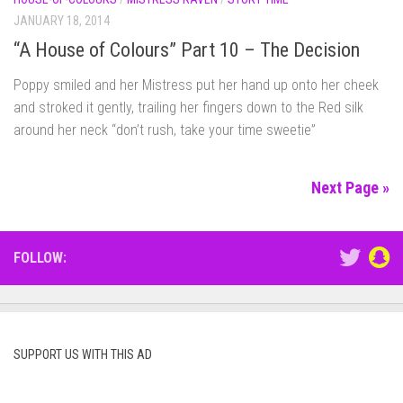
JANUARY 18, 2014
“A House of Colours” Part 10 – The Decision
Poppy smiled and her Mistress put her hand up onto her cheek
and stroked it gently, trailing her fingers down to the Red silk
around her neck “don’t rush, take your time sweetie”
Next Page »
FOLLOW:
SUPPORT US WITH THIS AD