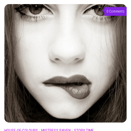
0 Comments
HOUSE-OF-COLOURS
/
MISTRESS RAVEN
/
STORY TIME