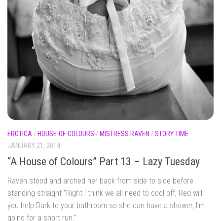
EROTICA
/
HOUSE-OF-COLOURS
/
MISTRESS RAVEN
/
STORY TIME
JANUARY 21, 2014
“A House of Colours” Part 13 – Lazy Tuesday
Raven stood and arched her back from side to side before
standing straight “Right I think we all need to cool off, Red will
you help Dark to your bathroom so she can have a shower, I’m
going for a short run.”