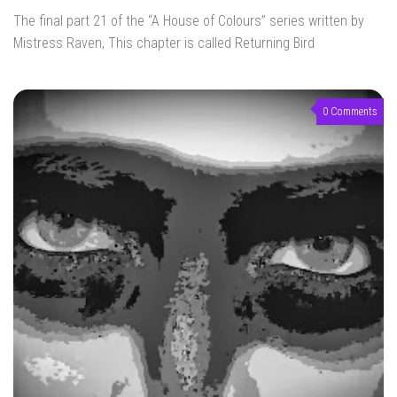
The final part 21 of the “A House of Colours” series written by
Mistress Raven, This chapter is called Returning Bird
0 Comments