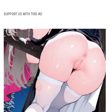
SUPPORT US WITH THIS AD