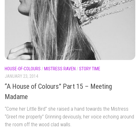
HOUSE-OF-COLOURS
/
MISTRESS RAVEN
/
STORY TIME
JANUARY 23, 2014
“A House of Colours” Part 15 – Meeting
Madame
“Come her Little Bird” she raised a hand towards the Mistress
“Greet me properly” Grinning deviously, her voice echoing around
the room off the wood clad walls.