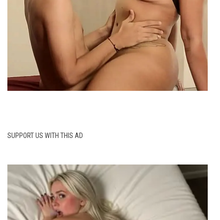
SUPPORT US WITH THIS AD