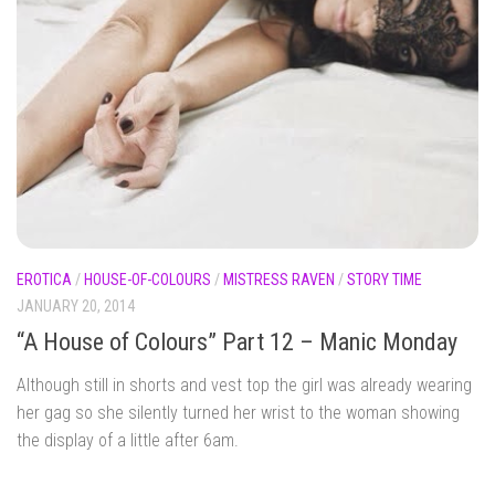
EROTICA
/
HOUSE-OF-COLOURS
/
MISTRESS RAVEN
/
STORY TIME
JANUARY 20, 2014
“A House of Colours” Part 12 – Manic Monday
Although still in shorts and vest top the girl was already wearing
her gag so she silently turned her wrist to the woman showing
the display of a little after 6am.