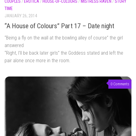
COUPLES
/
EROTICA
/
HOUSE-OF-COLOURS
/
MISTRESS RAVEN
/
STORY
TIME
JANUARY 26, 2014
“A House of Colours” Part 17 – Date night
“Being a fly on the wall at the bowling alley of course” the girl
answered
“Right, I’ll be back later girls” the Goddess stated and left the
pair alone once more in the room.
0 Comments