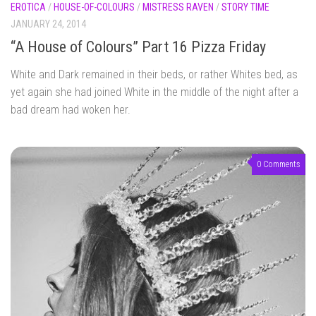
EROTICA
/
HOUSE-OF-COLOURS
/
MISTRESS RAVEN
/
STORY TIME
JANUARY 24, 2014
“A House of Colours” Part 16 Pizza Friday
White and Dark remained in their beds, or rather Whites bed, as
yet again she had joined White in the middle of the night after a
bad dream had woken her.
0 Comments