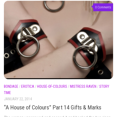
0 Comments
BONDAGE
/
EROTICA
/
HOUSE-OF-COLOURS
/
MISTRESS RAVEN
/
STORY
TIME
JANUARY 22, 2014
“A House of Colours” Part 14 Gifts & Marks