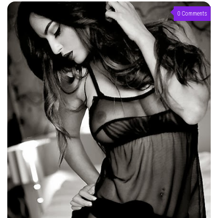
0 Comments