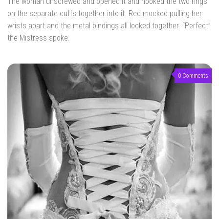
The woman unscrewed and opened it and hooked the two rings
on the separate cuffs together into it. Red mocked pulling her
wrists apart and the metal bindings all locked together. “Perfect”
the Mistress spoke.
0 Comments