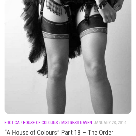
EROTICA
/
HOUSE-OF-COLOURS
/
MISTRESS RAVEN
JANUARY 28, 2014
“A House of Colours” Part 18 – The Order