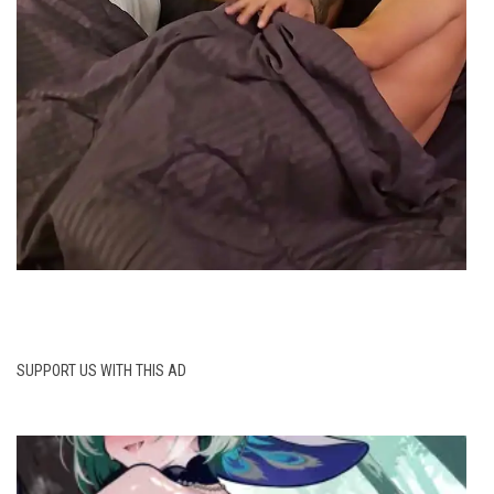
SUPPORT US WITH THIS AD