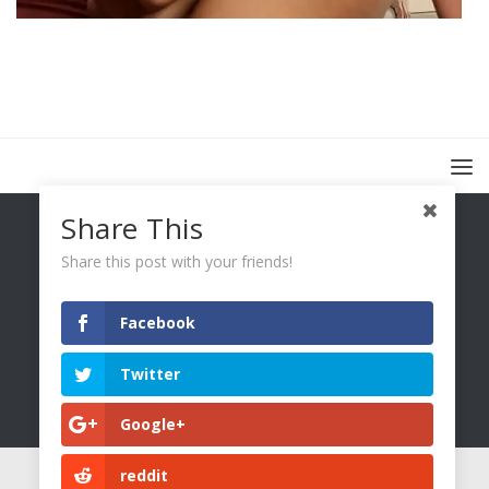
Share This
Share this post with your friends!
Facebook
You Only Wetter © 2026. All Rights Reserved.
Twitter
Google+
reddit