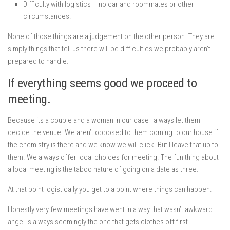
Difficulty with logistics – no car and roommates or other
circumstances.
None of those things are a judgement on the other person. They are
simply things that tell us there will be difficulties we probably aren’t
prepared to handle.
If everything seems good we proceed to
meeting.
Because its a couple and a woman in our case I always let them
decide the venue. We aren’t opposed to them coming to our house if
the chemistry is there and we know we will click. But I leave that up to
them. We always offer local choices for meeting. The fun thing about
a local meeting is the taboo nature of going on a date as three.
At that point logistically you get to a point where things can happen.
Honestly very few meetings have went in a way that wasn’t awkward.
angel is always seemingly the one that gets clothes off first.