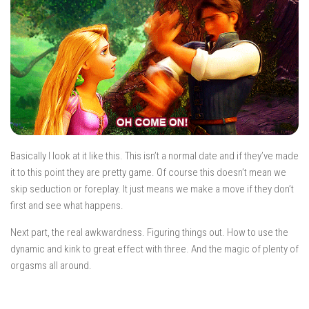
Basically I look at it like this. This isn’t a normal date and if they’ve made
it to this point they are pretty game. Of course this doesn’t mean we
skip seduction or foreplay. It just means we make a move if they don’t
first and see what happens.
Next part, the real awkwardness. Figuring things out. How to use the
dynamic and kink to great effect with three. And the magic of plenty of
orgasms all around.