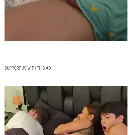
SUPPORT US WITH THIS AD