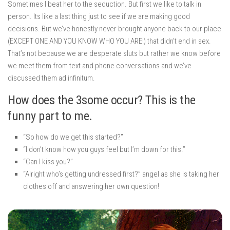
Sometimes I beat her to the seduction. But first we like to talk in
person. Its like a last thing just to see if we are making good
decisions. But we’ve honestly never brought anyone back to our place
(EXCEPT ONE AND YOU KNOW WHO YOU ARE!) that didn’t end in sex.
That’s not because we are desperate sluts but rather we know before
we meet them from text and phone conversations and we’ve
discussed them ad infinitum.
How does the 3some occur? This is the
funny part to me.
“So how do we get this started?”
“I don’t know how you guys feel but I’m down for this.”
“Can I kiss you?”
“Alright who’s getting undressed first?” angel as she is taking her
clothes off and answering her own question!