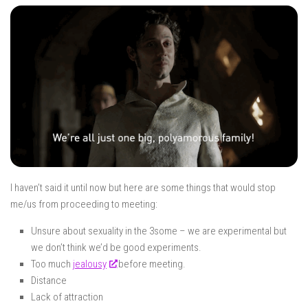
I haven’t said it until now but here are some things that would stop
me/us from proceeding to meeting:
Unsure about sexuality in the 3some – we are experimental but
we don’t think we’d be good experiments.
Too much
jealousy
before meeting.
Distance
Lack of attraction