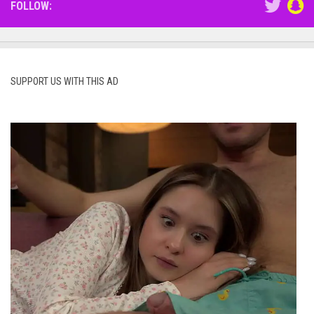
FOLLOW:
SUPPORT US WITH THIS AD