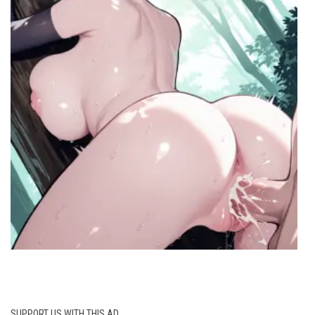
SUPPORT US WITH THIS AD