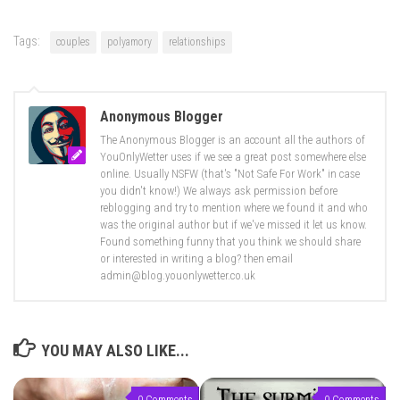
Tags:
couples
polyamory
relationships
Anonymous Blogger
The Anonymous Blogger is an account all the authors of
YouOnlyWetter uses if we see a great post somewhere else
online. Usually NSFW (that's "Not Safe For Work" in case
you didn't know!) We always ask permission before
reblogging and try to mention where we found it and who
was the original author but if we've missed it let us know.
Found something funny that you think we should share
or interested in writing a blog? then email
admin@blog.youonlywetter.co.uk
YOU MAY ALSO LIKE...
0 Comments
0 Comments