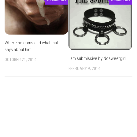
Where he cums and what that
says about him.
I am submissive by Ncsweetgirl
OCTOBER 21, 2014
FEBRUARY 9, 2014