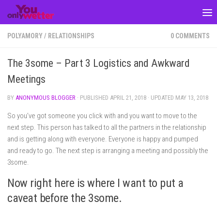
Skip to content
POLYAMORY
/
RELATIONSHIPS
0 COMMENTS
The 3some – Part 3 Logistics and Awkward
Meetings
BY
ANONYMOUS BLOGGER
· PUBLISHED
APRIL 21, 2018
· UPDATED
MAY 13, 2018
So you’ve got someone you click with and you want to move to the
next step. This person has talked to all the partners in the relationship
and is getting along with everyone. Everyone is happy and pumped
and ready to go. The next step is arranging a meeting and possibly the
3some.
Now right here is where I want to put a
caveat before the 3some.